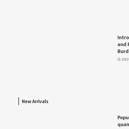
Intr
and 
Burd
202
New Arrivals
Popu
quan