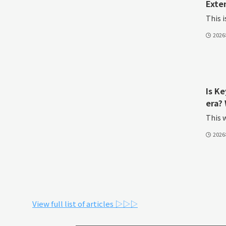
Exte
This i
202
Is K
era? 
This w
202
View full list of articles ▷▷▷