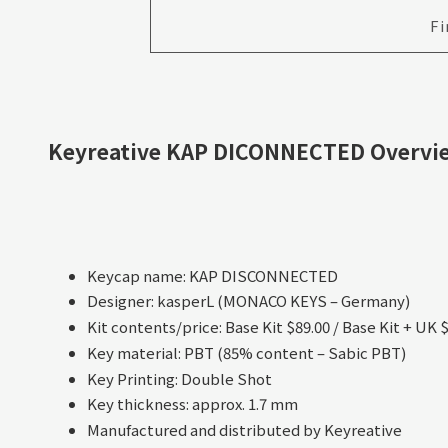
Fi
Keyreative KAP DICONNECTED Overvi
Keycap name: KAP DISCONNECTED
Designer: kasperL (MONACO KEYS – Germany)
Kit contents/price: Base Kit $89.00 / Base Kit + UK 
Key material: PBT (85% content – Sabic PBT)
Key Printing: Double Shot
Key thickness: approx. 1.7 mm
Manufactured and distributed by Keyreative