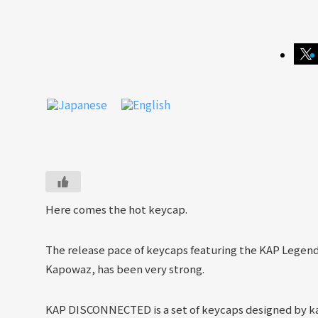
Here comes the hot keycap.
The release pace of keycaps featuring the KAP Legend
Kapowaz, has been very strong.
KAP DISCONNECTED is a set of keycaps designed by k