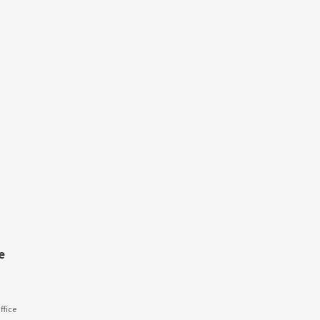
e
fice