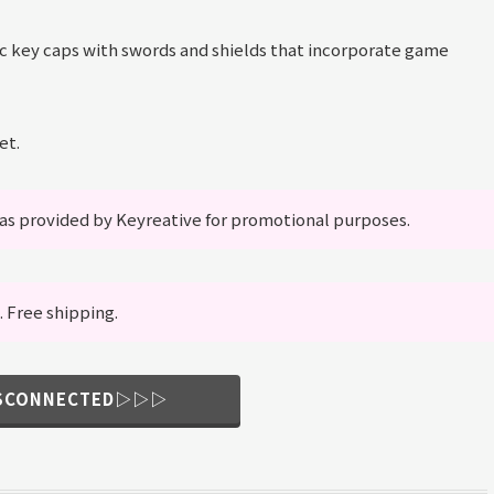
ic key caps with swords and shields that incorporate game
et.
s provided by Keyreative for promotional purposes.
. Free shipping.
ISCONNECTED▷▷▷