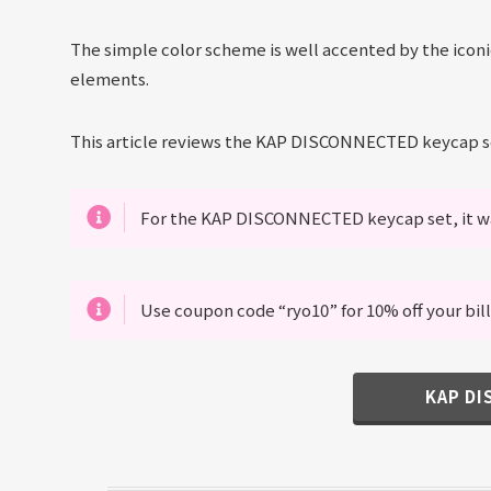
The simple color scheme is well accented by the icon
elements.
This article reviews the KAP DISCONNECTED keycap s
For the KAP DISCONNECTED keycap set, it wa
Use coupon code “ryo10” for 10% off your bill
KAP D