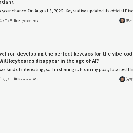
nsions
s your chance. On August 5, 2026, Keyreative updated its official Disco
6年8月6日
Keycaps
7
河村
eychron developing the perfect keycaps for the vibe-cod
Will keyboards disappear in the age of AI?
as kind of interesting, so I’m sharing it. From my post, I started thin
6年8月6日
Keycaps
2
河村