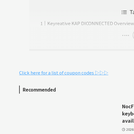
T
Keyreative KAP DICONNECTED Overvie
Click here for a list of coupon codes ▷▷▷
Recommended
NocFr
keyb
avail
202