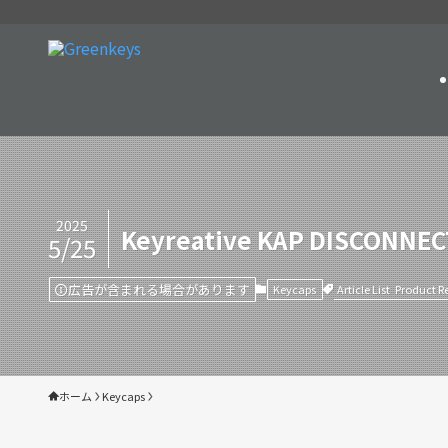
2025
Keyreative KAP DISCONNECT
5/25
広告が含まれる場合があります
Article List
Product R
Keycaps
ホーム
Keycaps