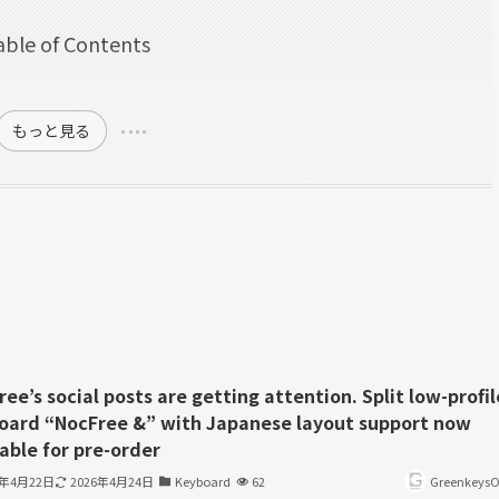
able of Contents
w
もっと見る
ee’s social posts are getting attention. Split low-profil
oard “NocFree &” with Japanese layout support now
able for pre-order
6年4月22日
2026年4月24日
Keyboard
62
GreenkeysOf