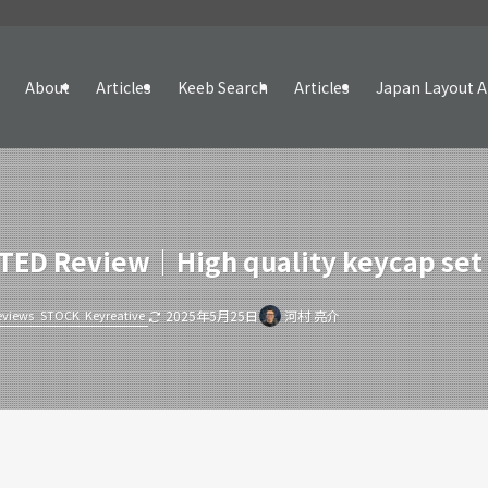
About
Articles
Keeb Search
Articles
Japan Layout A
ED Review｜High quality keycap set w
eviews
STOCK
Keyreative
2025年5月25日
河村 亮介