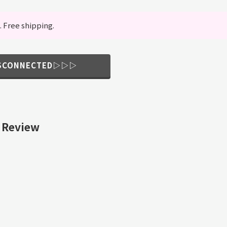
. Free shipping.
ISCONNECTED▷▷▷
 Review