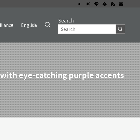
Search
lliance
English
ith eye-catching purple accents