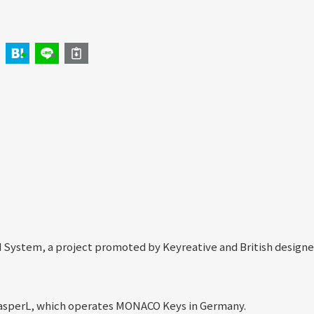
 System, a project promoted by Keyreative and British designe
asperL, which operates MONACO Keys in Germany.