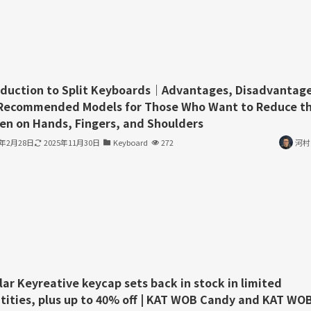
oduction to Split Keyboards｜Advantages, Disadvantage
Recommended Models for Those Who Want to Reduce t
en on Hands, Fingers, and Shoulders
3年2月28日
2025年11月30日
Keyboard
272
河村
lar Keyreative keycap sets back in stock in limited
tities, plus up to 40% off | KAT WOB Candy and KAT WO