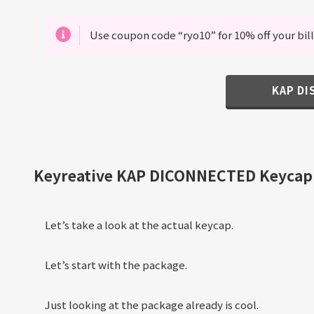
Use coupon code “ryo10” for 10% off your bill
KAP D
Keyreative KAP DICONNECTED Keycap
Let’s take a look at the actual keycap.
Let’s start with the package.
Just looking at the package already is cool.