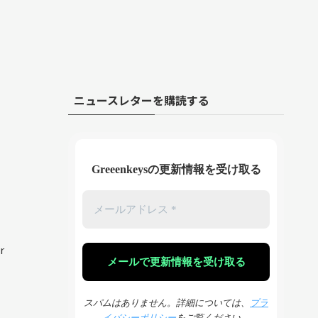
ニュースレターを購読する
Greeenkeysの更新情報を受け取る
r
スパムはありません。詳細については、
プラ
イバシーポリシー
をご覧ください。