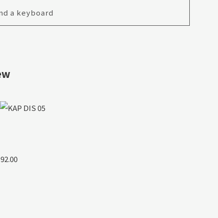
nd a keyboard
ew
$92.00