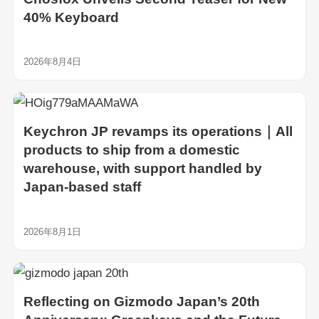
40% Keyboard
2026年8月4日
Keychron JP revamps its operations｜All
products to ship from a domestic
warehouse, with support handled by
Japan-based staff
2026年8月1日
Reflecting on Gizmodo Japan’s 20th