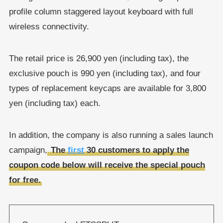
profile column staggered layout keyboard with full
wireless connectivity.
The retail price is 26,900 yen (including tax), the
exclusive pouch is 990 yen (including tax), and four
types of replacement keycaps are available for 3,800
yen (including tax) each.
In addition, the company is also running a sales launch
campaign,
The
first
30 customers to apply the
coupon code below will receive the special pouch
for free.