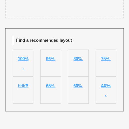
Find a recommended layout
100%
96%.
80%.
75%.
.
40%
65%.
60%.
HHKB
.