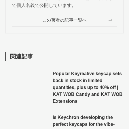
て個人名義で公開しています。
この著者の記事一覧へ
関連記事
Popular Keyreative keycap sets
back in stock in limited
quantities, plus up to 40% off |
KAT WOB Candy and KAT WOB
Extensions
Is Keychron developing the
perfect keycaps for the vibe-