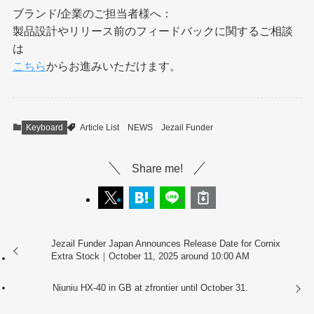
ブランド/企業のご担当者様へ：
製品設計やリリース前のフィードバックに関するご相談
は
こちら
からお進みいただけます。
Keyboard
Article List
NEWS
Jezail Funder
Share me!
Jezail Funder Japan Announces Release Date for Cornix
Extra Stock｜October 11, 2025 around 10:00 AM
Niuniu HX-40 in GB at zfrontier until October 31.