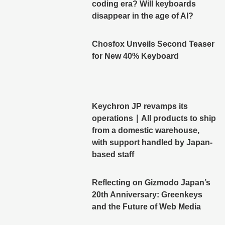
coding era? Will keyboards
disappear in the age of AI?
Chosfox Unveils Second Teaser
for New 40% Keyboard
Keychron JP revamps its
operations｜All products to ship
from a domestic warehouse,
with support handled by Japan-
based staff
Reflecting on Gizmodo Japan’s
20th Anniversary: Greenkeys
and the Future of Web Media