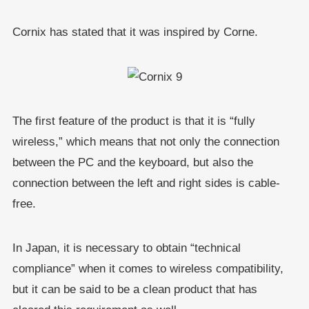
Cornix has stated that it was inspired by Corne.
The first feature of the product is that it is “fully
wireless,” which means that not only the connection
between the PC and the keyboard, but also the
connection between the left and right sides is cable-
free.
In Japan, it is necessary to obtain “technical
compliance” when it comes to wireless compatibility,
but it can be said to be a clean product that has