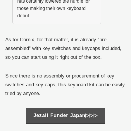
has certainly lowered the hurdle for
those making their own keyboard
debut.
As for Cornix, for that matter, it is already “pre-
assembled” with key switches and keycaps included,
so you can start using it right out of the box.
Since there is no assembly or procurement of key
switches and key caps, this keyboard kit can be easily
tried by anyone.
Jezail Funder Japan▷▷▷