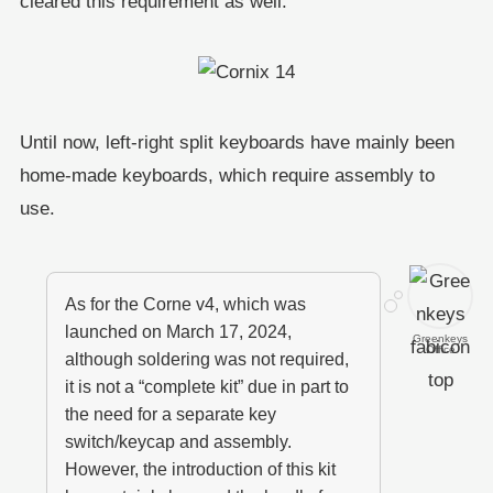
cleared this requirement as well.
Until now, left-right split keyboards have mainly been
home-made keyboards, which require assembly to
use.
As for the Corne v4, which was
launched on March 17, 2024,
Greenkeys
Office
although soldering was not required,
it is not a “complete kit” due in part to
the need for a separate key
switch/keycap and assembly.
However, the introduction of this kit