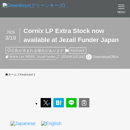
MENU
Cornix LP Extra Stock now
2026
3/19
available at Jezail Funder Japan
広告が含まれる場合があります
Keyboard
2026年3月19日
GreenkeysOffice
Article List
NEWS
Jezail Funder
ホーム
Keyboard