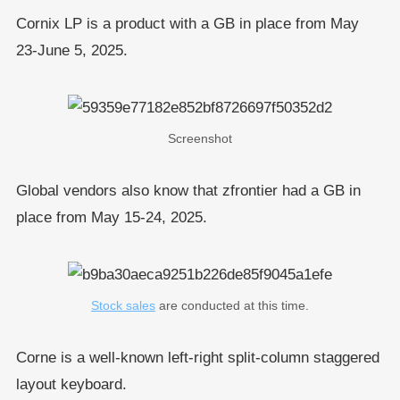
Cornix LP is a product with a GB in place from May
23-June 5, 2025.
Screenshot
Global vendors also know that zfrontier had a GB in
place from May 15-24, 2025.
Stock sales
are conducted at this time.
Corne is a well-known left-right split-column staggered
layout keyboard.