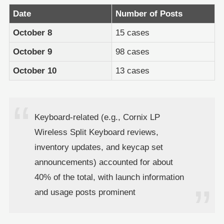
Date
Number of Posts
October 8
15 cases
October 9
98 cases
October 10
13 cases
Keyboard-related (e.g., Cornix LP
Wireless Split Keyboard reviews,
inventory updates, and keycap set
announcements) accounted for about
40% of the total, with launch information
and usage posts prominent