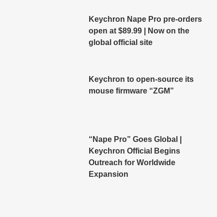
Keychron Nape Pro pre-orders
open at $89.99 | Now on the
global official site
Keychron to open-source its
mouse firmware “ZGM”
“Nape Pro” Goes Global |
Keychron Official Begins
Outreach for Worldwide
Expansion