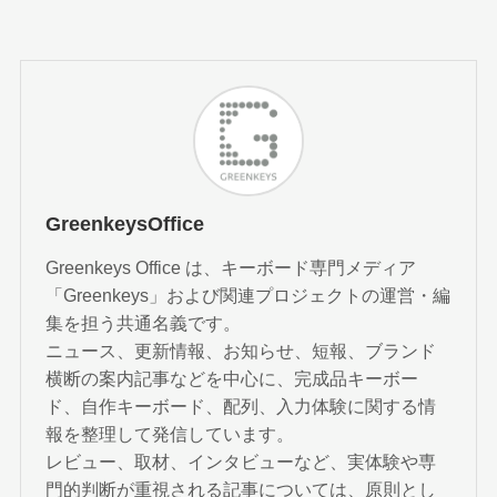
GreenkeysOffice
Greenkeys Office は、キーボード専門メディア
「Greenkeys」および関連プロジェクトの運営・編
集を担う共通名義です。
ニュース、更新情報、お知らせ、短報、ブランド
横断の案内記事などを中心に、完成品キーボー
ド、自作キーボード、配列、入力体験に関する情
報を整理して発信しています。
レビュー、取材、インタビューなど、実体験や専
門的判断が重視される記事については、原則とし