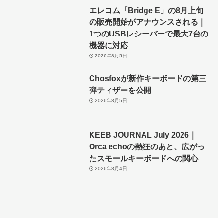
エレコム「Bridge E」の8月上旬
の販売開始がアナウンスされる｜
1つのUSBレシーバーで最大7台の
機器に対応
2026年8月5日
Chosfoxが新作キーボードの第三
弾ティザーを公開
2026年8月5日
KEEB JOURNAL July 2026｜
Orca echoの熱狂のあと、広がっ
たスモールキーボードへの関心
2026年8月4日