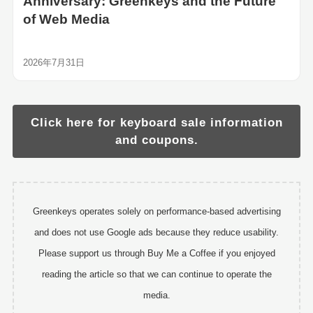
Anniversary: Greenkeys and the Future
of Web Media
2026年7月31日
Click here for keyboard sale information
and coupons.
Greenkeys operates solely on performance-based advertising
and does not use Google ads because they reduce usability.
Please support us through Buy Me a Coffee if you enjoyed
reading the article so that we can continue to operate the
media.