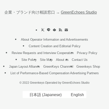
企業・ブランド向け相談窓口 →
GreenEchoes Studio
About Operator Information and Advertisements
Content Creation and Editorial Policy
Review Requests and Interview Cooperation
Privacy Policy
Site Policy
Site Map
About us
Contact Us
Japan Layout Alliance
GreenKeys Channnel
Greenkeys Shop
List of Performance-Based Compensation Advertising Partners
©
2022 Greenkeys Operated by GreenEchoes Studio
日本語
(
Japanese
)
English