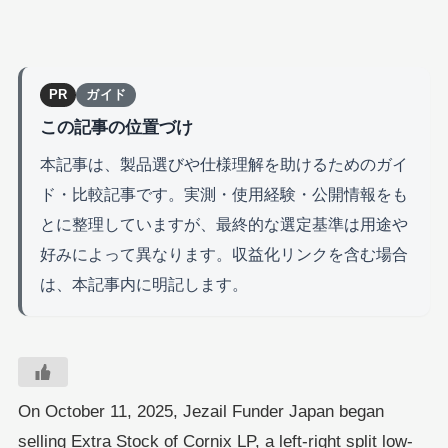
PR
ガイド
この記事の位置づけ
本記事は、製品選びや仕様理解を助けるためのガイ
ド・比較記事です。実測・使用経験・公開情報をも
とに整理していますが、最終的な選定基準は用途や
好みによって異なります。収益化リンクを含む場合
は、本記事内に明記します。
On October 11, 2025, Jezail Funder Japan began
selling Extra Stock of Cornix LP, a left-right split low-