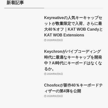
新着記事
Keyreativeの人気キーキャップセ
ットが数量限定で入荷、さらに最
大40％オフ｜KAT WOB Candyと
KAT WOB Extensions
2026年8月6日
Keychronがバイブコーディング
時代に最適なキーキャップを開発
中？AI時代にキーボードはなくな
るか。
2026年8月6日
Chosfoxが新作40％キーボードテ
ィザーの第4弾を公開
2026年8月6日