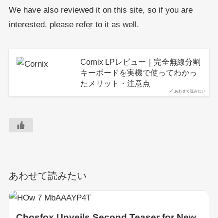
We have also reviewed it on this site, so if you are
interested, please refer to it as well.
Cornix LPレビュー｜完全無線分割
キーボードを実機で使ってわかっ
たメリット・注意点
あわせて読みたい
あわせて読みたい
Chosfox Unveils Second Teaser for New