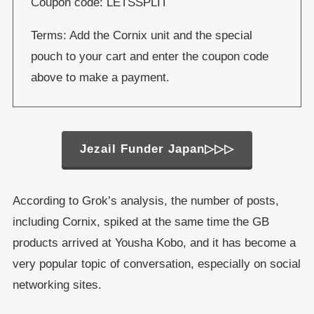
Coupon code: LETSSPLIT
Terms: Add the Cornix unit and the special
pouch to your cart and enter the coupon code
above to make a payment.
Jezail Funder Japan▷▷▷
According to Grok’s analysis, the number of posts,
including Cornix, spiked at the same time the GB
products arrived at Yousha Kobo, and it has become a
very popular topic of conversation, especially on social
networking sites.