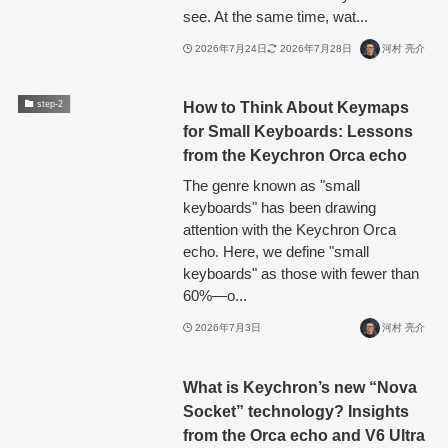
see. At the same time, wat...
2026年7月24日
2026年7月28日
河村 亮介
How to Think About Keymaps
step-2
for Small Keyboards: Lessons
from the Keychron Orca echo
The genre known as "small
keyboards" has been drawing
attention with the Keychron Orca
echo. Here, we define "small
keyboards" as those with fewer than
60%—o...
2026年7月3日
河村 亮介
What is Keychron’s new “Nova
Socket” technology? Insights
from the Orca echo and V6 Ultra