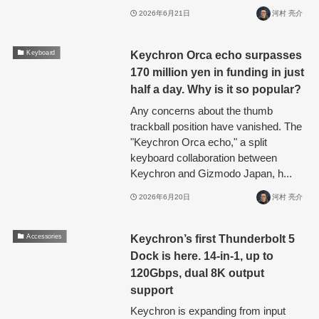
2026年6月21日
河村 亮介
Keychron Orca echo surpasses
Keyboard
170 million yen in funding in just
half a day. Why is it so popular?
Any concerns about the thumb
trackball position have vanished. The
"Keychron Orca echo," a split
keyboard collaboration between
Keychron and Gizmodo Japan, h...
2026年6月20日
河村 亮介
Keychron’s first Thunderbolt 5
Accessories
Dock is here. 14-in-1, up to
120Gbps, dual 8K output
support
Keychron is expanding from input