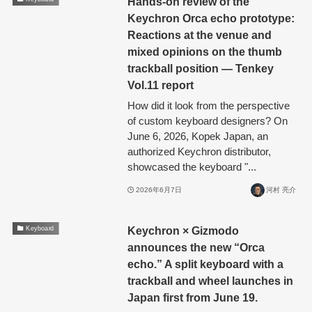
Hands-on review of the
Keychron Orca echo prototype:
Reactions at the venue and
mixed opinions on the thumb
trackball position — Tenkey
Vol.11 report
How did it look from the perspective
of custom keyboard designers? On
June 6, 2026, Kopek Japan, an
authorized Keychron distributor,
showcased the keyboard "...
2026年6月7日
河村 亮介
Keychron × Gizmodo
Keyboard
announces the new “Orca
echo.” A split keyboard with a
trackball and wheel launches in
Japan first from June 19.