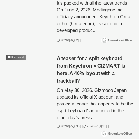
It’s packed with all the latest trends.
On June 2, 2026, Mediagene Inc.
officially announced "Keychron Orca
echo" (Orca echo), its second co-
developed produc...
2026年6月2日
GreenkeysOffice
A teaser for a split keyboard
Keyboard
from Keychron × GIZMART is
here. A 40% layout with a
trackball?
On May 30, 2026, Gizmodo Japan
updated its official X account and
posted a teaser that appears to be the
“split keyboard” announced in the
other day’s press ...
2026年5月30日
2026年5月31日
GreenkeysOffice