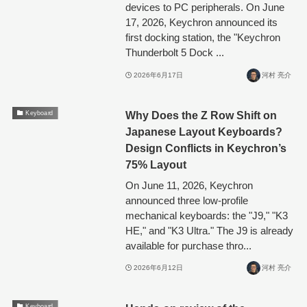
devices to PC peripherals. On June
17, 2026, Keychron announced its
first docking station, the "Keychron
Thunderbolt 5 Dock ...
2026年6月17日
河村 亮介
Why Does the Z Row Shift on
Keyboard
Japanese Layout Keyboards?
Design Conflicts in Keychron’s
75% Layout
On June 11, 2026, Keychron
announced three low-profile
mechanical keyboards: the "J9," "K3
HE," and "K3 Ultra." The J9 is already
available for purchase thro...
2026年6月12日
河村 亮介
Keyboard