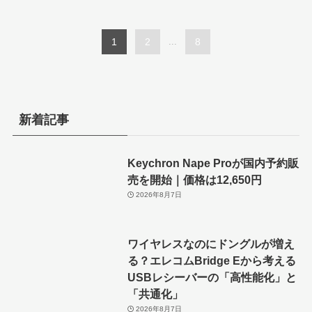
1
2
...
8
新着記事
Keychron Nape Proが国内予約販
売を開始｜価格は12,650円
2026年8月7日
ワイヤレスなのにドングルが増え
る？エレコムBridge Eから考える
USBレシーバーの「高性能化」と
「共通化」
2026年8月7日