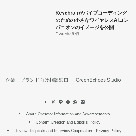
Keychronがバイブコーディング
のための小さなワイヤレスAIコン
パニオンのイメージを公開
2026年8月7日
企業・ブランド向け相談窓口 →
GreenEchoes Studio
About Operator Information and Advertisements
Content Creation and Editorial Policy
Review Requests and Interview Cooperation
Privacy Policy