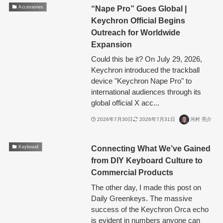
“Nape Pro” Goes Global |
Accessories
Keychron Official Begins
Outreach for Worldwide
Expansion
Could this be it? On July 29, 2026,
Keychron introduced the trackball
device "Keychron Nape Pro" to
international audiences through its
global official X acc...
2026年7月30日
2026年7月31日
河村 亮介
Connecting What We’ve Gained
Keyboard
from DIY Keyboard Culture to
Commercial Products
The other day, I made this post on
Daily Greenkeys. The massive
success of the Keychron Orca echo
is evident in numbers anyone can