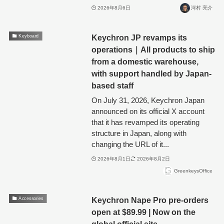
2026年8月6日
河村 亮介
Keychron JP revamps its
Keyboard
operations｜All products to ship
from a domestic warehouse,
with support handled by Japan-
based staff
On July 31, 2026, Keychron Japan
announced on its official X account
that it has revamped its operating
structure in Japan, along with
changing the URL of it...
2026年8月1日
2026年8月2日
GreenkeysOffice
Keychron Nape Pro pre-orders
Accessories
open at $89.99 | Now on the
global official site