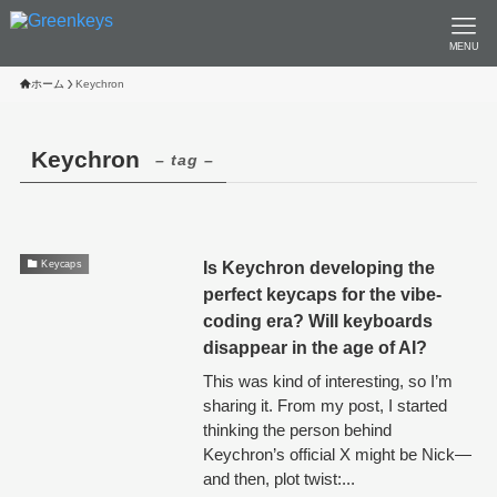
MENU
ホーム
Keychron
Keychron
– tag –
Is Keychron developing the
Keycaps
perfect keycaps for the vibe-
coding era? Will keyboards
disappear in the age of AI?
This was kind of interesting, so I’m
sharing it. From my post, I started
thinking the person behind
Keychron’s official X might be Nick—
and then, plot twist:...