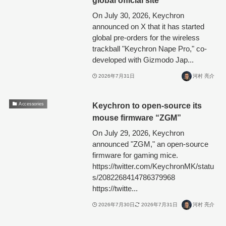
On July 30, 2026, Keychron
announced on X that it has started
global pre-orders for the wireless
trackball "Keychron Nape Pro," co-
developed with Gizmodo Jap...
2026年7月31日
河村 亮介
Keychron to open-source its
Accessories
mouse firmware “ZGM”
On July 29, 2026, Keychron
announced "ZGM," an open-source
firmware for gaming mice.
https://twitter.com/KeychronMK/statu
s/2082268414786379968
https://twitte...
2026年7月30日
2026年7月31日
河村 亮介