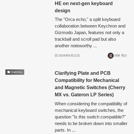
HE on next-gen keyboard
design
The "Orca echo," a split keyboard
collaboration between Keychron and
Gizmodo Japan, features not only a
trackball and scroll pad but also
another noteworthy ...
2026年6月21日
河村 亮介
Clarifying Plate and PCB
Switches
Compatibility for Mechanical
and Magnetic Switches (Cherry
MX vs. Gateron LP Series)
When considering the compatibility of
mechanical keyboard switches, the
question "Is this switch compatible?"
needs to be broken down into smaller
parts. In ...