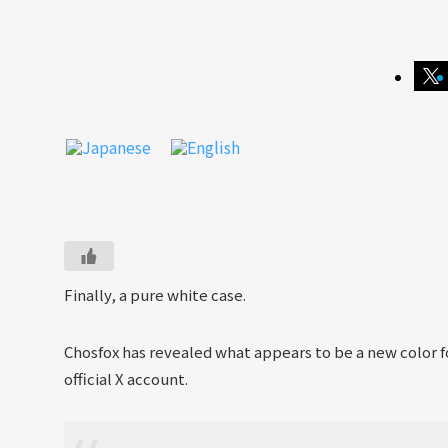
Finally, a pure white case.
Chosfox has revealed what appears to be a new color 
official X account.