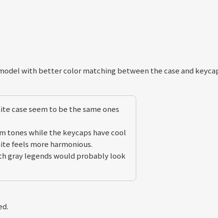
 model with better color matching between the case and keyca
hite case seem to be the same ones
rm tones while the keycaps have cool
ite feels more harmonious.
ith gray legends would probably look
ed.