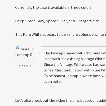
Currently, the case is available in three colors.
Deep Space Gray, Space Silver, and Vintage White.
This Pure White appears to be a more cohesive white
The keycaps paired with this pure w
used with the existing Vintage White.
Since the Vintage White case has wa
Kawamura
tones, the combination with Pure Wh
To be honest, a simple white base w
even better.
Let’s also check out the video the official account add