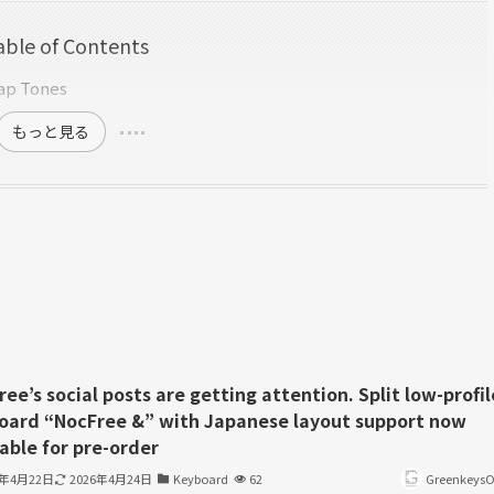
able of Contents
cap Tones
もっと見る
ee’s social posts are getting attention. Split low-profil
oard “NocFree &” with Japanese layout support now
able for pre-order
6年4月22日
2026年4月24日
Keyboard
62
GreenkeysOf