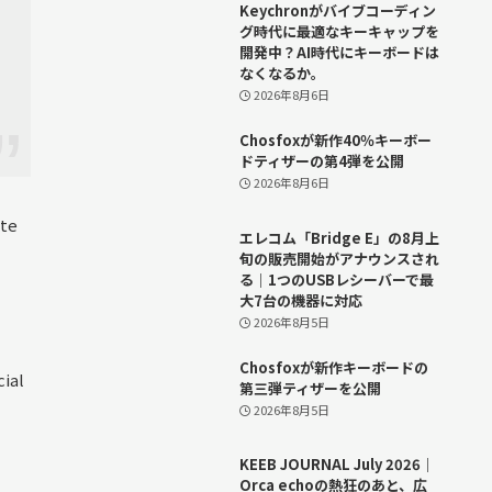
Keychronがバイブコーディン
グ時代に最適なキーキャップを
開発中？AI時代にキーボードは
なくなるか。
2026年8月6日
Chosfoxが新作40％キーボー
ドティザーの第4弾を公開
2026年8月6日
ite
エレコム「Bridge E」の8月上
旬の販売開始がアナウンスされ
る｜1つのUSBレシーバーで最
大7台の機器に対応
2026年8月5日
Chosfoxが新作キーボードの
cial
第三弾ティザーを公開
2026年8月5日
KEEB JOURNAL July 2026｜
Orca echoの熱狂のあと、広