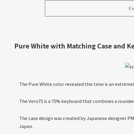
Fi
Pure White with Matching Case and K
The Pure White color revealed this time is an extreme
The Vero75 is a 75% keyboard that combines a rounded
The case design was created by Japanese designer PMD
Japan.