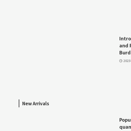
Intr
and 
Burd
202
New Arrivals
Popu
quan