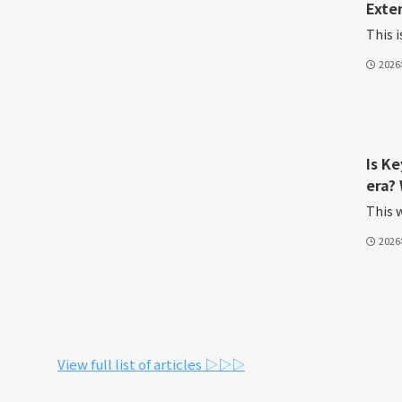
Exte
This i
202
Is K
era? 
This w
202
View full list of articles ▷▷▷