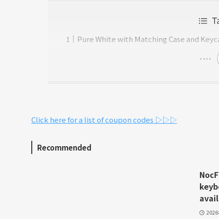
T
Pure White with Matching Case and Key
Click here for a list of coupon codes ▷▷▷
Recommended
NocFr
keyb
avail
202