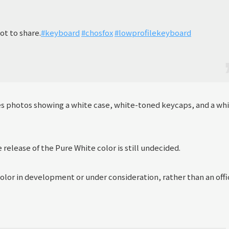
ot to share.
#keyboard
#chosfox
#lowprofilekeyboard
res photos showing a white case, white-toned keycaps, and a wh
release of the Pure White color is still undecided.
 color in development or under consideration, rather than an offi