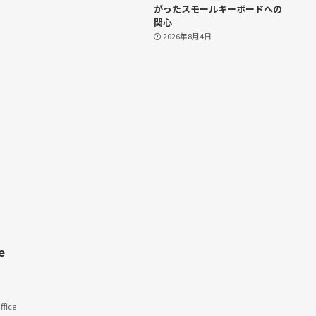
がったスモールキーボードへの
関心
2026年8月4日
e
fice