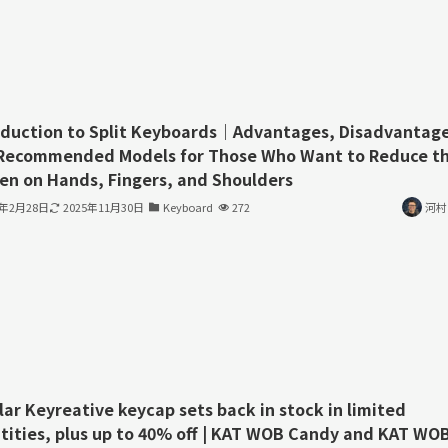
oduction to Split Keyboards｜Advantages, Disadvantage
Recommended Models for Those Who Want to Reduce t
en on Hands, Fingers, and Shoulders
3年2月28日
2025年11月30日
Keyboard
272
河村
lar Keyreative keycap sets back in stock in limited
tities, plus up to 40% off | KAT WOB Candy and KAT WO