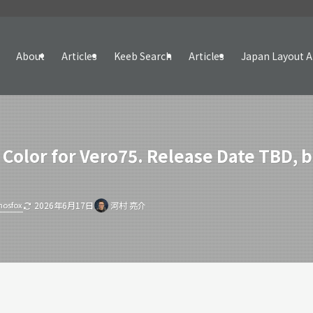
About
Articles
Keeb Search
Articles
Japan Layout A
 Color for Vero75. Release Date TBD,
hosfox
2026年6月17日
河村 亮介