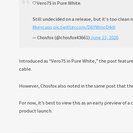
🤍Vero75 in Pure White.
Still undecided on a release, but it's too clean n
#keycaps
pic.twitter.com/D6YWmcD4dj
— Chosfox (@chosfox43661)
June 15, 2026
Introduced as “Vero75 in Pure White,” the post featu
cable.
However, Chosfox also noted in the same post that the 
For now, it’s best to view this as an early preview of a
product launch.