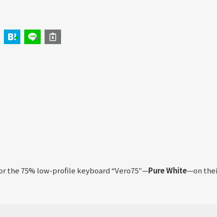
for the 75% low-profile keyboard “Vero75″—
Pure White
—on thei