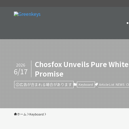
Chosfox Unveils Pure White
2026
6/17
Promise
広告が含まれる場合があります
Article List
NEWS
C
Keyboard
ホーム
Keyboard