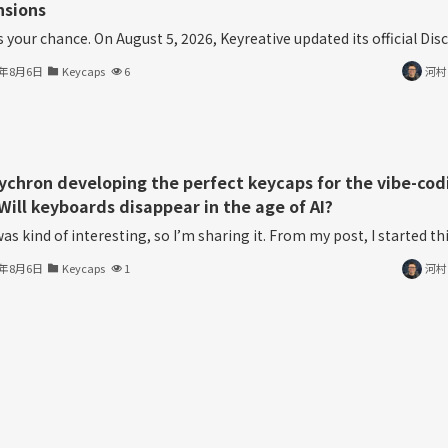
nsions
s your chance. On August 5, 2026, Keyreative updated its official Disco
6年8月6日
Keycaps
6
河村
eychron developing the perfect keycaps for the vibe-cod
Will keyboards disappear in the age of AI?
as kind of interesting, so I’m sharing it. From my post, I started thin
6年8月6日
Keycaps
1
河村