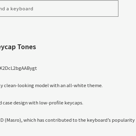
nd a keyboard
eycap Tones
ly clean-looking model with an all-white theme.
 case design with low-profile keycaps.
 (Masro), which has contributed to the keyboard’s popularity 