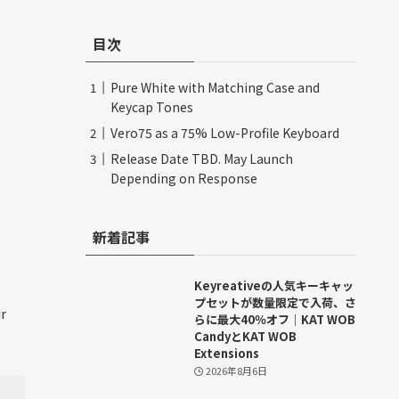
目次
Pure White with Matching Case and
Keycap Tones
Vero75 as a 75% Low-Profile Keyboard
Release Date TBD. May Launch
Depending on Response
新着記事
Keyreativeの人気キーキャッ
プセットが数量限定で入荷、さ
r
らに最大40％オフ｜KAT WOB
CandyとKAT WOB
Extensions
2026年8月6日