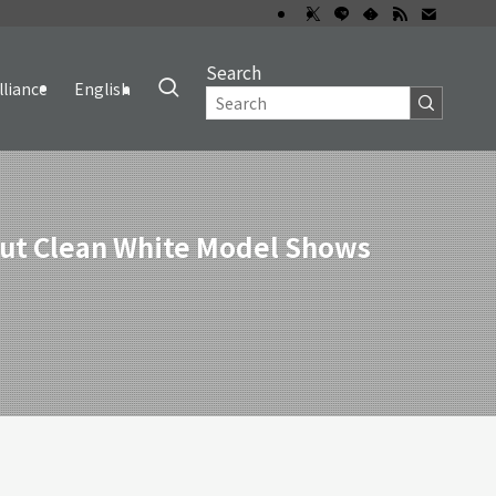
Search
lliance
English
 but Clean White Model Shows