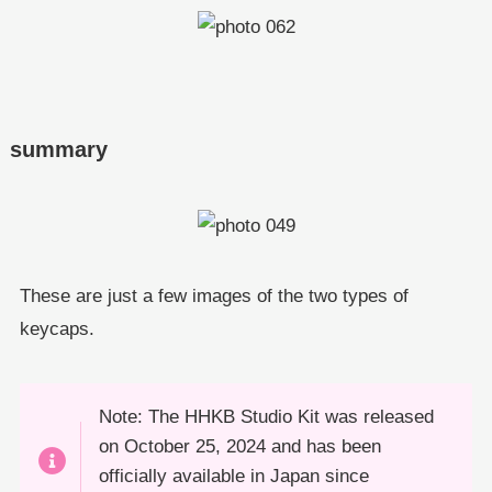
summary
These are just a few images of the two types of
keycaps.
Note: The HHKB Studio Kit was released
on October 25, 2024 and has been
officially available in Japan since