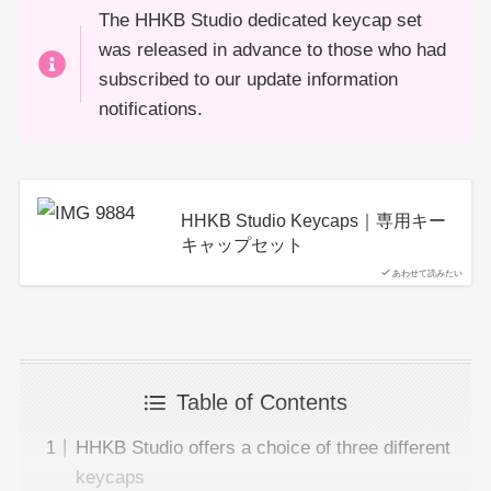
The HHKB Studio dedicated keycap set
was released in advance to those who had
subscribed to our update information
notifications.
HHKB Studio Keycaps｜専用キー
キャップセット
あわせて読みたい
Table of Contents
HHKB Studio offers a choice of three different
keycaps