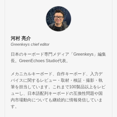
河村 亮介
Greenkeys chief editor
日本のキーボード専門メディア「Greenkeys」編集
長。GreenEchoes Studio代表。
メカニカルキーボード、自作キーボード、入力デ
バイスに関するレビュー・取材・検証・撮影・執
筆を担当しています。これまで100製品以上をレビ
ューし、日本語配列キーボードの互換性問題や国
内市場動向についても継続的に情報発信していま
す。