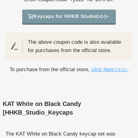
Keycaps for HHKB Studio▷▷▷
The above coupon code is also available
for purchases from the official store.
To purchase from the official store,
click here ▷▷▷.
KAT White on Black Candy
[HHKB_Studio_Keycaps
The KAT White on Black Candy keycap set was