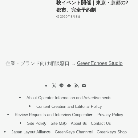
験イベント開催｜東京・京都の2
都市、完全予約制
2026年8月8日
企業・ブランド向け相談窓口 →
GreenEchoes Studio
About Operator Information and Advertisements
Content Creation and Editorial Policy
Review Requests and Interview Cooperation
Privacy Policy
Site Policy
Site Map
About us
Contact Us
Japan Layout Alliance
GreenKeys Channnel
Greenkeys Shop