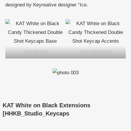
designed by Keyreative designer “Ice.
BASE(TEXT)
ACCENTS(TEXT)
KAT White on Black Extensions
[HHKB_Studio_Keycaps