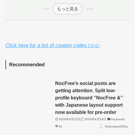
もっと見る
Click here for a list of coupon codes ▷▷▷
Recommended
NocFree’s social posts are
getting attention. Split low-
profile keyboard “NocFree &”
with Japanese layout support
now available for pre-order
2026年4月22日
2026年4月24日
Keyboard
62
GreenkeysOffice