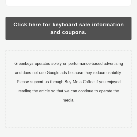
Click here for keyboard sale information
and coupons.
Greenkeys operates solely on performance-based advertising
and does not use Google ads because they reduce usability.
Please support us through Buy Me a Coffee if you enjoyed
reading the article so that we can continue to operate the
media.