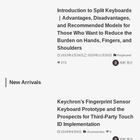
Introduction to Split Keyboards
｜Advantages, Disadvantages,
and Recommended Models for
Those Who Want to Reduce the
Burden on Hands, Fingers, and
Shoulders
2023年2月28日
2025年11月30日
Keyboard
273
河村 亮介
New Arrivals
Keychron’s Fingerprint Sensor
Keyboard Prototype and the
Prospects for Third-Party Touch
ID Implementation
2026年8月8日
Accessories
0
河村 亮介