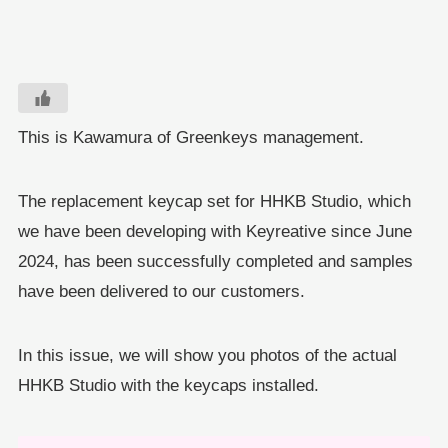
This is Kawamura of Greenkeys management.
The replacement keycap set for HHKB Studio, which
we have been developing with Keyreative since June
2024, has been successfully completed and samples
have been delivered to our customers.
In this issue, we will show you photos of the actual
HHKB Studio with the keycaps installed.