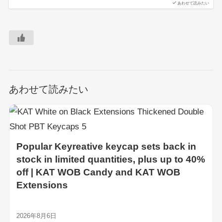
あわせて読みたい
あわせて読みたい
Popular Keyreative keycap sets back in
stock in limited quantities, plus up to 40%
off | KAT WOB Candy and KAT WOB
Extensions
2026年8月6日