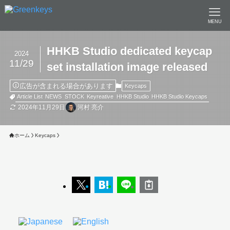
MENU
HHKB Studio dedicated keycap
2024
11/29
set installation image released
広告が含まれる場合があります
Keycaps
Article List
NEWS
STOCK
Keyreative
HHKB Studio
HHKB Studio Keycaps
2024年11月29日
河村 亮介
ホーム
Keycaps