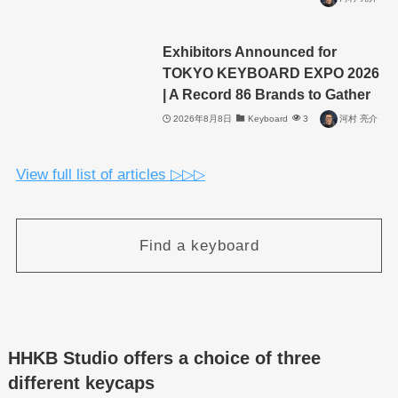
Exhibitors Announced for
TOKYO KEYBOARD EXPO 2026
| A Record 86 Brands to Gather
2026年8月8日
Keyboard
3
河村 亮介
View full list of articles ▷▷▷
Find a keyboard
HHKB Studio offers a choice of three
different keycaps