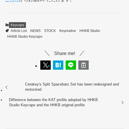
Keycaps
Article List
NEWS
STOCK
Keyreative
HHKB Studio
HHKB Studio Keycaps
Share me!
Cerakey's Split Spacebars Set has been redesigned and
restocked
Difference between the KAT profile adopted by HHKB
Studio Keycaps and the HHKB original profile