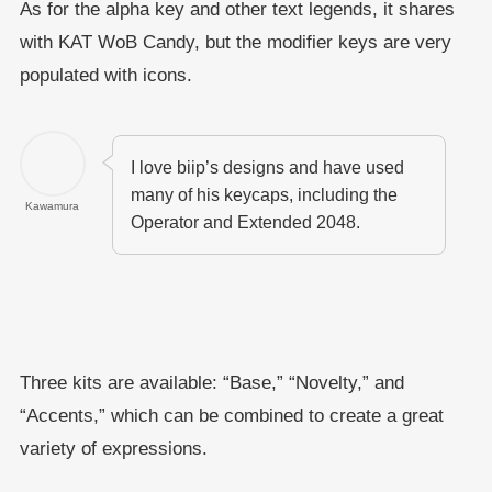
As for the alpha key and other text legends, it shares
with KAT WoB Candy, but the modifier keys are very
populated with icons.
I love biip’s designs and have used
many of his keycaps, including the
Kawamura
Operator and Extended 2048.
Three kits are available: “Base,” “Novelty,” and
“Accents,” which can be combined to create a great
variety of expressions.