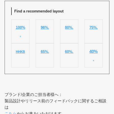
Find a recommended layout
100%
96%.
80%.
75%.
.
40%
65%.
60%.
HHKB
.
ブランド/企業のご担当者様へ：
製品設計やリリース前のフィードバックに関するご相談
は
こちら
からお進みいただけます。