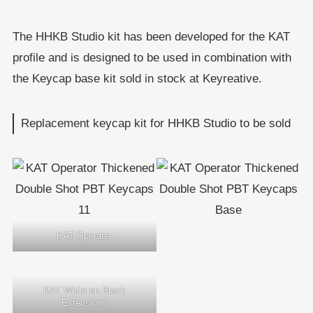
The HHKB Studio kit has been developed for the KAT
profile and is designed to be used in combination with
the Keycap base kit sold in stock at Keyreative.
Replacement keycap kit for HHKB Studio to be sold
KAT Operater
KAT White on Black
Extensions