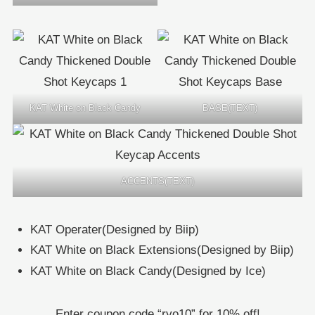
KAT White on Black Candy
BASE(TEXT)
ACCENTS(TEXT)
KAT Operater(Designed by Biip)
KAT White on Black Extensions(Designed by Biip)
KAT White on Black Candy(Designed by Ice)
Enter coupon code “ryo10” for 10% off!