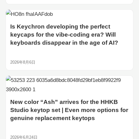
Is Keychron developing the perfect
keycaps for the vibe-coding era? Will
keyboards disappear in the age of AI?
2026年8月6日
New color “Ash” arrives for the HHKB
Studio keytop set | Even more options for
genuine replacement keytops
2026年6月24日