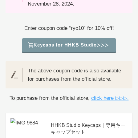
November 28, 2024.
Enter coupon code “ryo10” for 10% off!
Keycaps for HHKB Studio▷▷▷
The above coupon code is also available
for purchases from the official store.
To purchase from the official store,
click here ▷▷▷.
HHKB Studio Keycaps｜専用キー
キャップセット