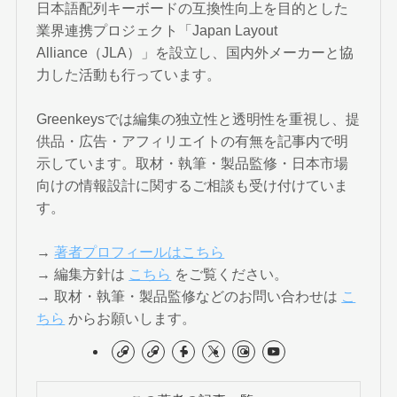
日本語配列キーボードの互換性向上を目的とした
業界連携プロジェクト「Japan Layout
Alliance（JLA）」を設立し、国内外メーカーと協
力した活動も行っています。
Greenkeysでは編集の独立性と透明性を重視し、提
供品・広告・アフィリエイトの有無を記事内で明
示しています。取材・執筆・製品監修・日本市場
向けの情報設計に関するご相談も受け付けていま
す。
→
著者プロフィールはこちら
→ 編集方針は
こちら
をご覧ください。
→ 取材・執筆・製品監修などのお問い合わせは
こ
ちら
からお願いします。