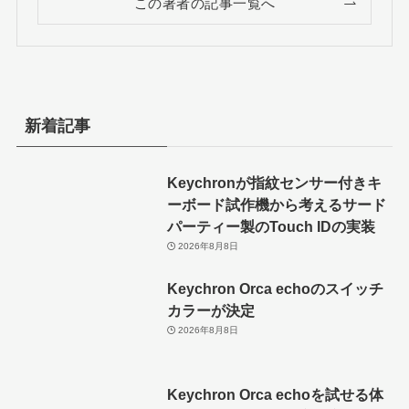
この著者の記事一覧へ
新着記事
Keychronが指紋センサー付きキ
ーボード試作機から考えるサード
パーティー製のTouch IDの実装
2026年8月8日
Keychron Orca echoのスイッチ
カラーが決定
2026年8月8日
Keychron Orca echoを試せる体