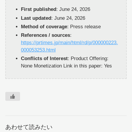
First published
: June 24, 2026
Last updated
: June 24, 2026
Method of coverage
: Press release
References / sources
:
https://prtimes.jp/main/html/rd/p/000000223.
000053253.html
Conflicts of Interest
: Product Offering:
None Monetization Link in this paper: Yes
あわせて読みたい