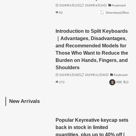
2026年4月22日
2026年4月24日
Keyboard
62
GreenkeysOffice
Introduction to Split Keyboards
｜Advantages, Disadvantages,
and Recommended Models for
Those Who Want to Reduce the
Burden on Hands, Fingers, and
Shoulders
2023年2月28日
2025年11月30日
Keyboard
272
河村 亮介
New Arrivals
Popular Keyreative keycap sets
back in stock in limited
quantities, plus up to 40% off |