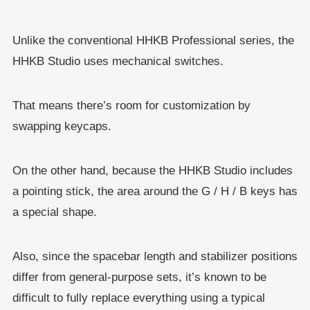
Unlike the conventional HHKB Professional series, the
HHKB Studio uses mechanical switches.
That means there’s room for customization by
swapping keycaps.
On the other hand, because the HHKB Studio includes
a pointing stick, the area around the G / H / B keys has
a special shape.
Also, since the spacebar length and stabilizer positions
differ from general-purpose sets, it’s known to be
difficult to fully replace everything using a typical