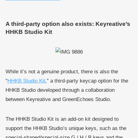
A third-party option also exists: Keyreative’s
HHKB Studio Kit
While it’s not a genuine product, there is also the
“
HHKB Studio Kit
,” a third-party keycap option for the
HHKB Studio developed through a collaboration
between Keyreative and GreenEchoes Studio.
The HHKB Studio Kit is an add-on kit designed to
support the HHKB Studio’s unique keys, such as the
special-shaped/special-size G / H / B keys and the