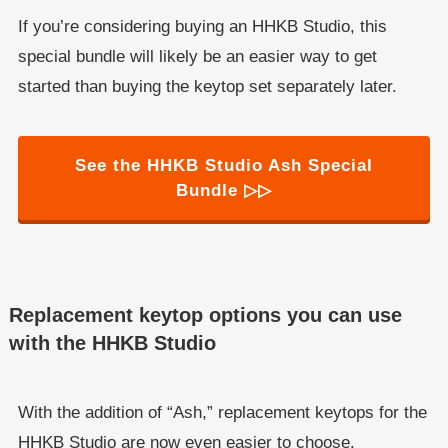
If you’re considering buying an HHKB Studio, this
special bundle will likely be an easier way to get
started than buying the keytop set separately later.
See the HHKB Studio Ash Special
Bundle ▷▷
Replacement keytop options you can use
with the HHKB Studio
With the addition of “Ash,” replacement keytops for the
HHKB Studio are now even easier to choose.