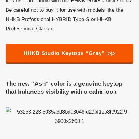
It is not compatible with the HHKB Professional series.
Be careful not to buy it for use with models like the
HHKB Professional HYBRID Type-S or HHKB
Professional Classic.
HHKB Studio Keytops “Gray” ▷▷
The new “Ash” color is a genuine keytop
that balances visibility with a calm look