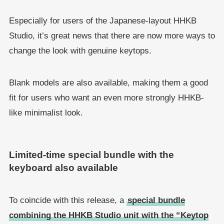
Especially for users of the Japanese-layout HHKB
Studio, it’s great news that there are now more ways to
change the look with genuine keytops.
Blank models are also available, making them a good
fit for users who want an even more strongly HHKB-
like minimalist look.
Limited-time special bundle with the
keyboard also available
To coincide with this release, a
special bundle
combining the HHKB Studio unit with the “Keytop