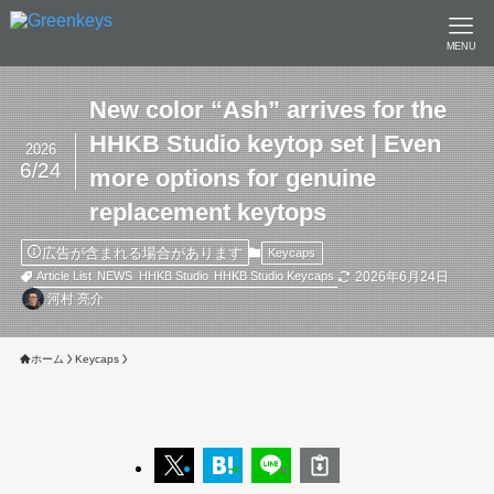
MENU
New color “Ash” arrives for the
HHKB Studio keytop set | Even
2026
6/24
more options for genuine
replacement keytops
広告が含まれる場合があります
Keycaps
2026年6月24日
Article List
NEWS
HHKB Studio
HHKB Studio Keycaps
河村 亮介
ホーム
Keycaps