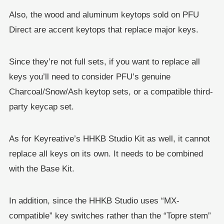
Also, the wood and aluminum keytops sold on PFU
Direct are accent keytops that replace major keys.
Since they’re not full sets, if you want to replace all
keys you’ll need to consider PFU’s genuine
Charcoal/Snow/Ash keytop sets, or a compatible third-
party keycap set.
As for Keyreative’s HHKB Studio Kit as well, it cannot
replace all keys on its own. It needs to be combined
with the Base Kit.
In addition, since the HHKB Studio uses “MX-
compatible” key switches rather than the “Topre stem”