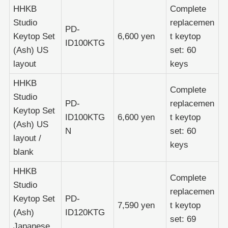
HHKB
Complete
Studio
replacemen
PD-
Keytop Set
6,600 yen
t keytop
ID100KTG
(Ash) US
set: 60
layout
keys
HHKB
Complete
Studio
PD-
replacemen
Keytop Set
ID100KTG
6,600 yen
t keytop
(Ash) US
N
set: 60
layout /
keys
blank
HHKB
Complete
Studio
replacemen
Keytop Set
PD-
7,590 yen
t keytop
(Ash)
ID120KTG
set: 69
Japanese