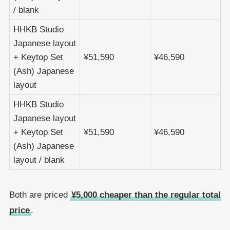
/ blank
HHKB Studio
Japanese layout
+ Keytop Set
¥51,590
¥46,590
(Ash) Japanese
layout
HHKB Studio
Japanese layout
+ Keytop Set
¥51,590
¥46,590
(Ash) Japanese
layout / blank
Both are priced
¥5,000 cheaper than the regular total
price
.