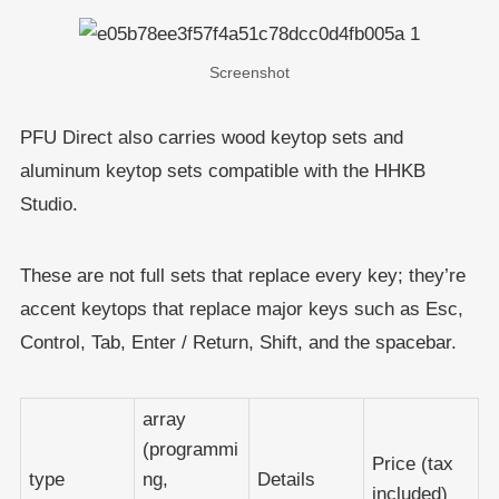
Screenshot
PFU Direct also carries wood keytop sets and
aluminum keytop sets compatible with the HHKB
Studio.
These are not full sets that replace every key; they’re
accent keytops that replace major keys such as Esc,
Control, Tab, Enter / Return, Shift, and the spacebar.
array
(programmi
Price (tax
type
ng,
Details
included)