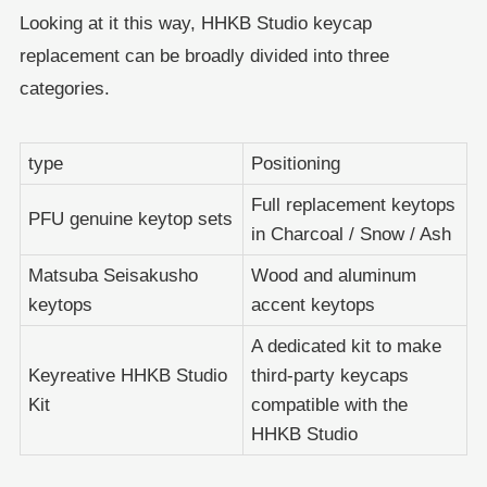
Looking at it this way, HHKB Studio keycap
replacement can be broadly divided into three
categories.
type
Positioning
Full replacement keytops
PFU genuine keytop sets
in Charcoal / Snow / Ash
Matsuba Seisakusho
Wood and aluminum
keytops
accent keytops
A dedicated kit to make
Keyreative HHKB Studio
third-party keycaps
Kit
compatible with the
HHKB Studio