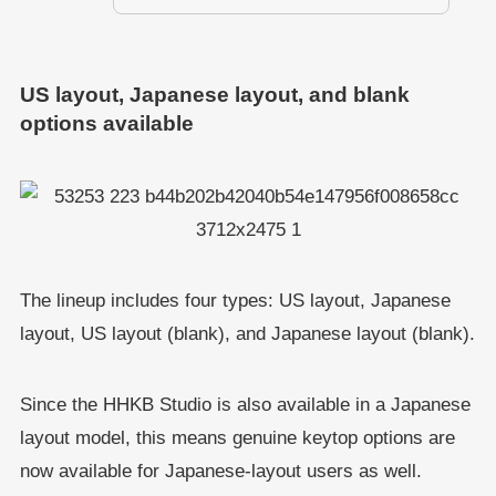
US layout, Japanese layout, and blank
options available
The lineup includes four types: US layout, Japanese
layout, US layout (blank), and Japanese layout (blank).
Since the HHKB Studio is also available in a Japanese
layout model, this means genuine keytop options are
now available for Japanese-layout users as well.