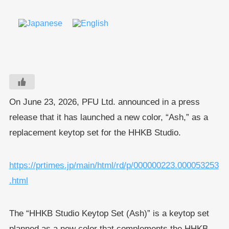
On June 23, 2026, PFU Ltd. announced in a press
release that it has launched a new color, “Ash,” as a
replacement keytop set for the HHKB Studio.
https://prtimes.jp/main/html/rd/p/000000223.000053253
.html
The “HHKB Studio Keytop Set (Ash)” is a keytop set
planned as a new color that complements the HHKB