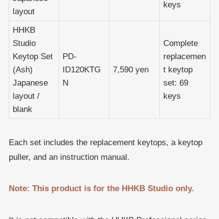
keys
layout
HHKB
Studio
Complete
Keytop Set
PD-
replacemen
(Ash)
ID120KTG
7,590 yen
t keytop
Japanese
N
set: 69
layout /
keys
blank
Each set includes the replacement keytops, a keytop
puller, and an instruction manual.
Note: This product is for the HHKB Studio only.