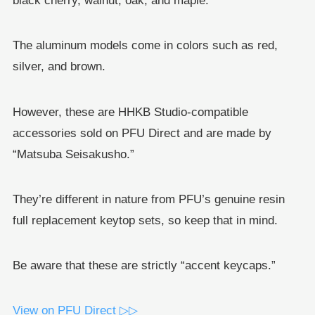
black cherry, walnut, oak, and maple.
The aluminum models come in colors such as red,
silver, and brown.
However, these are HHKB Studio-compatible
accessories sold on PFU Direct and are made by
“Matsuba Seisakusho.”
They’re different in nature from PFU’s genuine resin
full replacement keytop sets, so keep that in mind.
Be aware that these are strictly “accent keycaps.”
View on PFU Direct ▷▷