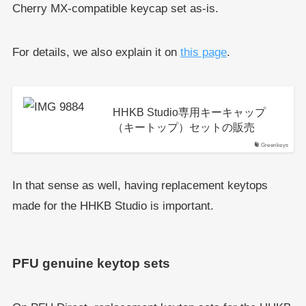
Cherry MX-compatible keycap set as-is.
For details, we also explain it on
this page
.
HHKB Studio専用キーキャップ
（キートップ）セットの販売
Greenkeys
In that sense as well, having replacement keytops
made for the HHKB Studio is important.
PFU genuine keytop sets