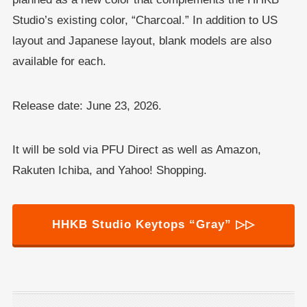
Studio’s existing color, “Charcoal.” In addition to US
layout and Japanese layout, blank models are also
available for each.
Release date: June 23, 2026.
It will be sold via PFU Direct as well as Amazon,
Rakuten Ichiba, and Yahoo! Shopping.
HHKB Studio Keytops “Gray” ▷▷