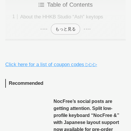
Table of Contents
About the HHKB Studio “Ash” keytops
もっと見る
Click here for a list of coupon codes ▷▷▷
Recommended
NocFree’s social posts are
getting attention. Split low-
profile keyboard “NocFree &”
with Japanese layout support
now available for pre-order