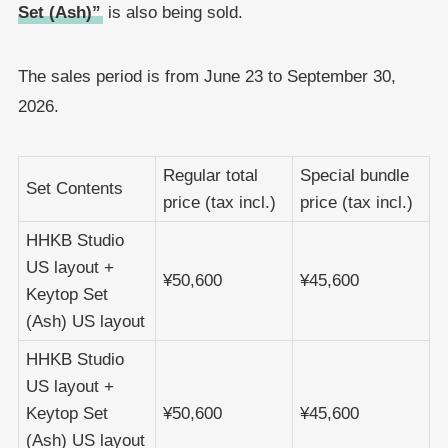
Set (Ash)”
is also being sold.
The sales period is from June 23 to September 30,
2026.
Regular total
Special bundle
Set Contents
price (tax incl.)
price (tax incl.)
HHKB Studio
US layout +
¥50,600
¥45,600
Keytop Set
(Ash) US layout
HHKB Studio
US layout +
Keytop Set
¥50,600
¥45,600
(Ash) US layout