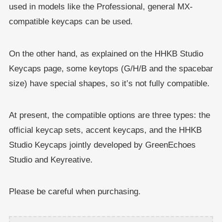
used in models like the Professional, general MX-
compatible keycaps can be used.
On the other hand, as explained on the HHKB Studio
Keycaps page, some keytops (G/H/B and the spacebar
size) have special shapes, so it’s not fully compatible.
At present, the compatible options are three types: the
official keycap sets, accent keycaps, and the HHKB
Studio Keycaps jointly developed by GreenEchoes
Studio and Keyreative.
Please be careful when purchasing.