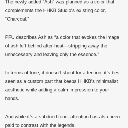
The newly added “Ash” was planned as a color that
complements the HHKB Studio’s existing color,
“Charcoal.”
PFU describes Ash as “a color that evokes the image
of ash left behind after heat—stripping away the
unnecessary and leaving only the essence.”
In terms of tone, it doesn’t shout for attention; it’s best
seen as a custom part that keeps HHKB’s minimalist
aesthetic while adding a calm impression to your
hands.
And while it’s a subdued tone, attention has also been
paid to contrast with the legends.