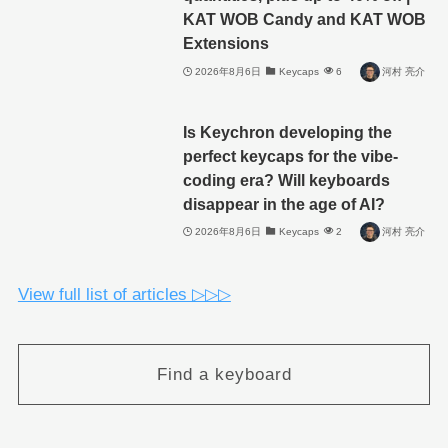
KAT WOB Candy and KAT WOB
Extensions
2026年8月6日
Keycaps
6
河村 亮介
Is Keychron developing the
perfect keycaps for the vibe-
coding era? Will keyboards
disappear in the age of AI?
2026年8月6日
Keycaps
2
河村 亮介
View full list of articles ▷▷▷
Find a keyboard