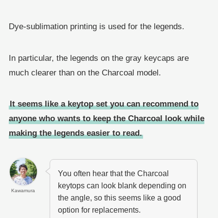
Dye-sublimation printing is used for the legends.
In particular, the legends on the gray keycaps are
much clearer than on the Charcoal model.
It seems like a keytop set you can recommend to
anyone who wants to keep the Charcoal look while
making the legends easier to read.
You often hear that the Charcoal
keytops can look blank depending on
Kawamura
the angle, so this seems like a good
option for replacements.