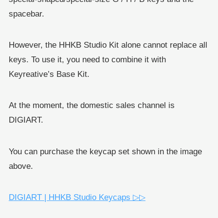
spacebar.
However, the HHKB Studio Kit alone cannot replace all
keys. To use it, you need to combine it with
Keyreative’s Base Kit.
At the moment, the domestic sales channel is
DIGIART.
You can purchase the keycap set shown in the image
above.
DIGIART | HHKB Studio Keycaps ▷▷