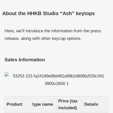
About the HHKB Studio “Ash” keytops
Here, we’ll introduce the information from the press
release, along with other keycap options.
Sales Information
Price (tax
Product
type name
Details
included)