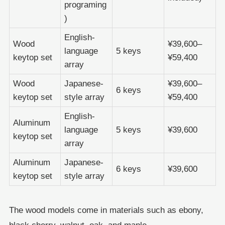
programing
)
English-
Wood
¥39,600–
language
5 keys
keytop set
¥59,400
array
Wood
Japanese-
¥39,600–
6 keys
keytop set
style array
¥59,400
English-
Aluminum
language
5 keys
¥39,600
keytop set
array
Aluminum
Japanese-
6 keys
¥39,600
keytop set
style array
The wood models come in materials such as ebony,