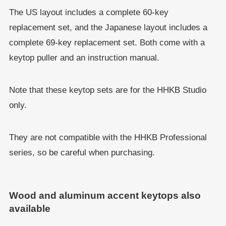
The US layout includes a complete 60-key
replacement set, and the Japanese layout includes a
complete 69-key replacement set. Both come with a
keytop puller and an instruction manual.
Note that these keytop sets are for the HHKB Studio
only.
They are not compatible with the HHKB Professional
series, so be careful when purchasing.
Wood and aluminum accent keytops also
available