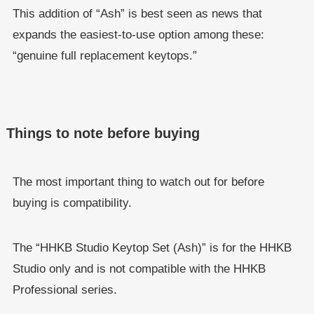
This addition of “Ash” is best seen as news that
expands the easiest-to-use option among these:
“genuine full replacement keytops.”
Things to note before buying
The most important thing to watch out for before
buying is compatibility.
The “HHKB Studio Keytop Set (Ash)” is for the HHKB
Studio only and is not compatible with the HHKB
Professional series.