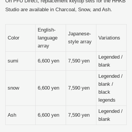
On PFU Direct, replacement keytop sets for the HHKB
Studio are available in Charcoal, Snow, and Ash.
English-
Japanese-
Color
language
Variations
style array
array
Legended /
sumi
6,600 yen
7,590 yen
blank
Legended /
blank /
snow
6,600 yen
7,590 yen
black
legends
Legended /
Ash
6,600 yen
7,590 yen
blank