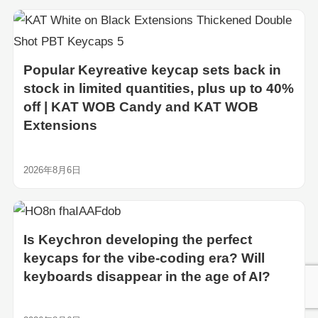
Popular Keyreative keycap sets back in
stock in limited quantities, plus up to 40%
off | KAT WOB Candy and KAT WOB
Extensions
2026年8月6日
Is Keychron developing the perfect
keycaps for the vibe-coding era? Will
keyboards disappear in the age of AI?