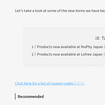
Let’s take a look at some of the new items we have beg
T
Products now available at NuPhy Japan
Products now available at Lofree Japan
Click here for a list of coupon codes ▷▷▷
Recommended