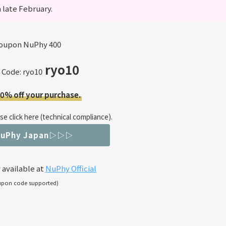
 late February.
ryo10
 Code: ryo10
10% off your purchase.
e click here (technical compliance).
NuPhy Japan▷▷▷
 available at
NuPhy Official
upon code supported)