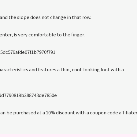
, and the slope does not change in that row.
nter, is very comfortable to the finger.
characteristics and features a thin, cool-looking font with a
 can be purchased at a 10% discount with a coupon code affiliate