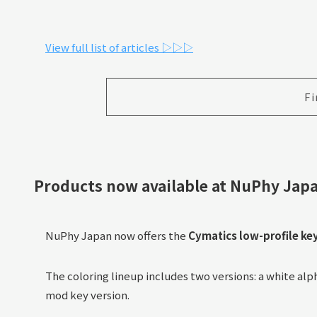
View full list of articles ▷▷▷
Fi
Products now available at NuPhy
Japa
NuPhy Japan now offers the
Cymatics low-profile ke
The coloring lineup includes two versions: a white al
mod key version.