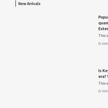
New Arrivals
Popu
quan
Exte
This i
202
Is K
era? 
This w
202