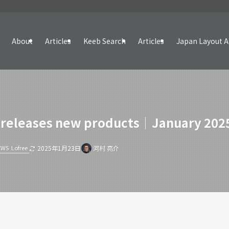
About
Articles
Keeb Search
Articles
Japan Layout A
 releases new products｜January 202
EWS
Lofree
2025年1月23日
河村 亮介