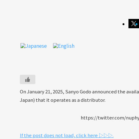
On January 21, 2025, Sanyo Godo announced the availa
Japan) that it operates as a distributor.
https://twitter.com/nuph
If the post does not load, click here ▷▷▷.