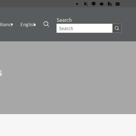
Search
lliance
English
5