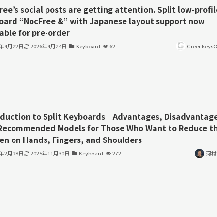
ee’s social posts are getting attention. Split low-profil
oard “NocFree &” with Japanese layout support now
able for pre-order
6年4月22日
2026年4月24日
Keyboard
62
GreenkeysOf
oduction to Split Keyboards｜Advantages, Disadvantage
Recommended Models for Those Who Want to Reduce t
en on Hands, Fingers, and Shoulders
3年2月28日
2025年11月30日
Keyboard
272
河村