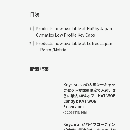
目次
Products now available at NuPhy Japan｜
Cymatics Low Profile Key Caps
Products now available at Lofree Japan
｜Retro /Matrix
新着記事
Keyreativeの人気キーキャッ
プセットが数量限定で入荷、さ
らに最大40％オフ｜KAT WOB
CandyとKAT WOB
Extensions
2026年8月6日
Keychronがバイブコーディン
グ時代に最適なキーキャップを