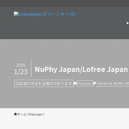
2025
NuPhy Japan/Lofree Japan
1/23
広告が含まれる場合があります
Article List
NuPhy
N
Keycaps
ホーム
Keycaps