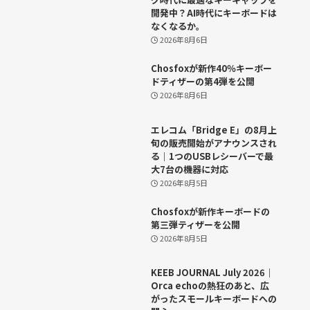
開発中？AI時代にキーボードは
なくなるか。
2026年8月6日
Chosfoxが新作40％キーボー
ドティザーの第4弾を公開
2026年8月6日
エレコム「Bridge E」の8月上
旬の販売開始がアナウンスされ
る｜1つのUSBレシーバーで最
大7台の機器に対応
2026年8月5日
Chosfoxが新作キーボードの
第三弾ティザーを公開
2026年8月5日
KEEB JOURNAL July 2026｜
Orca echoの熱狂のあと、広
がったスモールキーボードへの