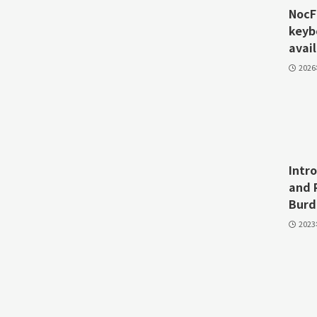
NocFr
keyb
avail
202
Intr
and 
Burd
202