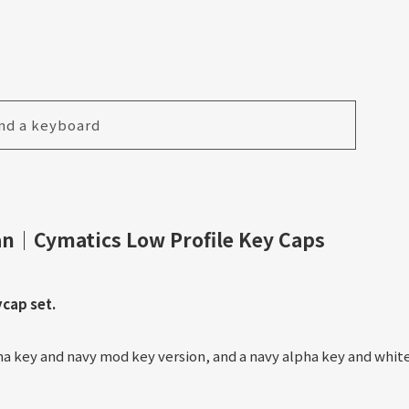
nd a keyboard
n｜Cymatics Low Profile Key Caps
ycap set.
pha key and navy mod key version, and a navy alpha key and whit