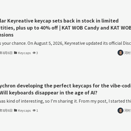
lar Keyreative keycap sets back in stock in limited
tities, plus up to 40% off | KAT WOB Candy and KAT WO
nsions
s your chance. On August 5, 2026, Keyreative updated its official Disco
6年8月6日
Keycaps
3
河村
eychron developing the perfect keycaps for the vibe-cod
Will keyboards disappear in the age of AI?
as kind of interesting, so I’m sharing it. From my post, I started thin
6年8月6日
Keycaps
1
河村