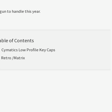
un to handle this year.
able of Contents
｜Cymatics Low Profile Key Caps
｜Retro /Matrix