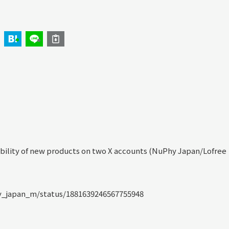
bility of new products on two X accounts (NuPhy Japan/Lofree
y_japan_m/status/1881639246567755948