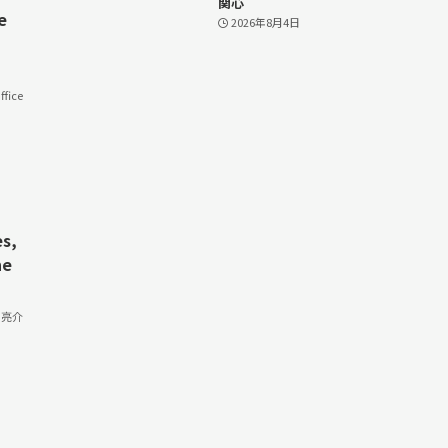
関心
e
2026年8月4日
fice
s,
he
 亮介