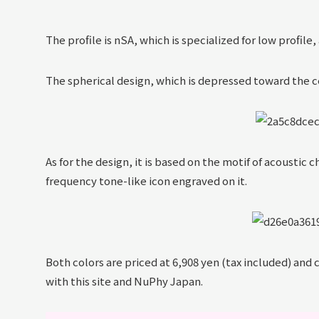
The profile is nSA, which is specialized for low profile
The spherical design, which is depressed toward the ce
As for the design, it is based on the motif of acoustic 
frequency tone-like icon engraved on it.
Both colors are priced at 6,908 yen (tax included) and
with this site and NuPhy Japan.