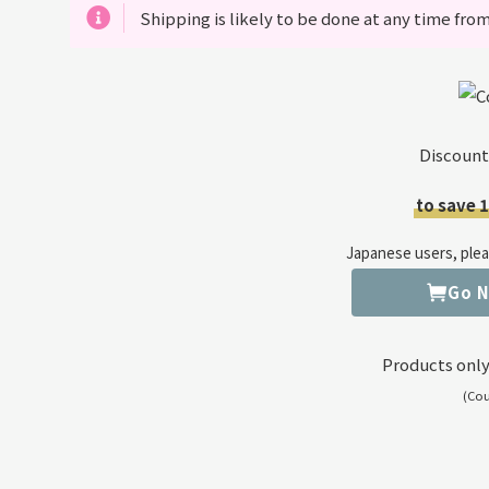
Shipping is likely to be done at any time from
Discount
to save 
Japanese users, pleas
Go 
Products only
(Co