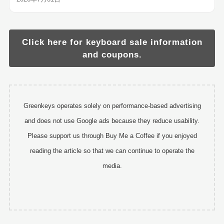
Click here for keyboard sale information
and coupons.
Greenkeys operates solely on performance-based advertising
and does not use Google ads because they reduce usability.
Please support us through Buy Me a Coffee if you enjoyed
reading the article so that we can continue to operate the
media.