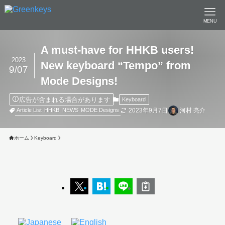
MENU
A must-have for HHKB users!
2023
New keyboard “Tempo” from
9/07
Mode Designs!
広告が含まれる場合があります
Keyboard
2023年9月7日
河村 亮介
Article List
HHKB
NEWS
MODE Designs
ホーム
Keyboard