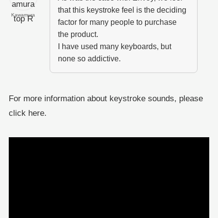
that this keystroke feel is the deciding
Kawamura
factor for many people to purchase
the product.
I have used many keyboards, but
none so addictive.
For more information about keystroke sounds, please
click here.