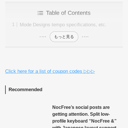
Table of Contents
Mode Designs tempo specifications, etc.
もっと見る
Click here for a list of coupon codes ▷▷▷
Recommended
NocFree’s social posts are
getting attention. Split low-
profile keyboard “NocFree &”
with Japanese layout support