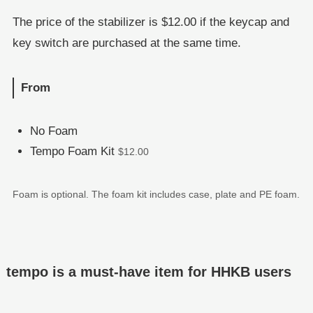
The price of the stabilizer is $12.00 if the keycap and
key switch are purchased at the same time.
From
No Foam
Tempo Foam Kit
$12.00
Foam is optional. The foam kit includes case, plate and PE foam.
tempo is a must-have item for HHKB users