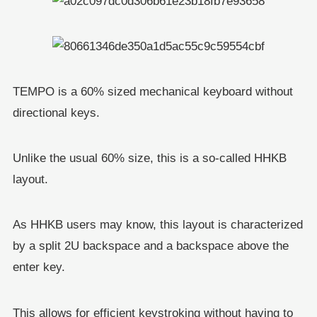
TEMPO is a 60% sized mechanical keyboard without
directional keys.
Unlike the usual 60% size, this is a so-called HHKB
layout.
As HHKB users may know, this layout is characterized
by a split 2U backspace and a backspace above the
enter key.
This allows for efficient keystroking without having to