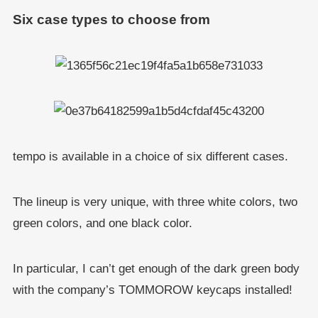
Six case types to choose from
tempo is available in a choice of six different cases.
The lineup is very unique, with three white colors, two
green colors, and one black color.
In particular, I can’t get enough of the dark green body
with the company’s TOMMOROW keycaps installed!