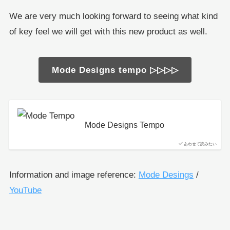
We are very much looking forward to seeing what kind
of key feel we will get with this new product as well.
Mode Designs tempo ▷▷▷▷
Mode Designs Tempo
あわせて読みたい
Information and image reference:
Mode Desings
/
YouTube