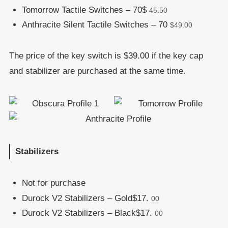
Tomorrow Tactile Switches – 70$
45.50
Anthracite Silent Tactile Switches – 70
$49.00
The price of the key switch is $39.00 if the key cap
and stabilizer are purchased at the same time.
Stabilizers
Not for purchase
Durock V2 Stabilizers – Gold$17.
00
Durock V2 Stabilizers – Black$17.
00