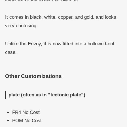
It comes in black, white, copper, and gold, and looks
very confusing.
Unlike the Envoy, it is now fitted into a hollowed-out
case.
Other Customizations
plate (often as in “tectonic plate”)
FR4 No Cost
POM No Cost