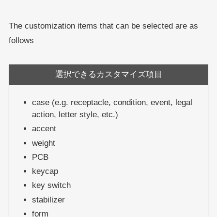
The customization items that can be selected are as
follows
選択できるカスタマイズ項目
case (e.g. receptacle, condition, event, legal
action, letter style, etc.)
accent
weight
PCB
keycap
key switch
stabilizer
form