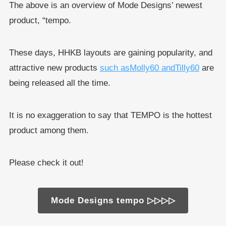
The above is an overview of Mode Designs’ newest
product, “tempo.
These days, HHKB layouts are gaining popularity, and
attractive new products
such as
Molly60 and
Tilly60
are
being released all the time.
It is no exaggeration to say that TEMPO is the hottest
product among them.
Please check it out!
Mode Designs tempo ▷▷▷▷