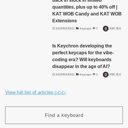
quantities, plus up to 40% off |
KAT WOB Candy and KAT WOB
Extensions
2026年8月6日
Keycaps
7
河村 亮介
Is Keychron developing the
perfect keycaps for the vibe-
coding era? Will keyboards
disappear in the age of AI?
2026年8月6日
Keycaps
2
河村 亮介
View full list of articles ▷▷▷
Find a keyboard