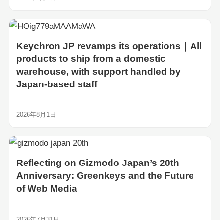
Keychron JP revamps its operations｜All
products to ship from a domestic
warehouse, with support handled by
Japan-based staff
2026年8月1日
Reflecting on Gizmodo Japan’s 20th
Anniversary: Greenkeys and the Future
of Web Media
2026年7月31日