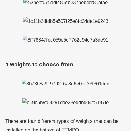
4 weights to choose from
There are four different types of weights that can be
installed on the bottom of TEMPO.