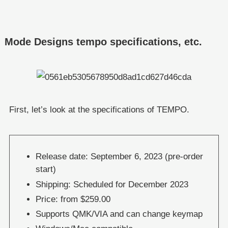
Mode Designs tempo specifications, etc.
First, let’s look at the specifications of TEMPO.
Release date: September 6, 2023 (pre-order
start)
Shipping: Scheduled for December 2023
Price: from $259.00
Supports QMK/VIA and can change keymap