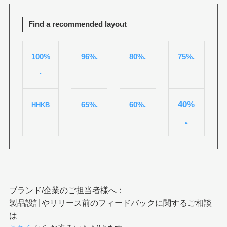
Find a recommended layout
100%
96%.
80%.
75%.
.
40%
65%.
60%.
HHKB
.
ブランド/企業のご担当者様へ：
製品設計やリリース前のフィードバックに関するご相談
は