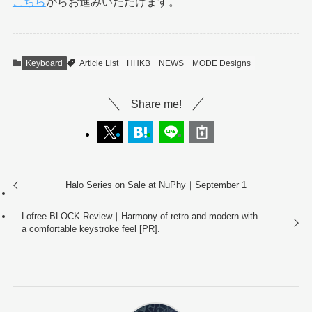
こちら
からお進みいただけます。
Keyboard
Article List
HHKB
NEWS
MODE Designs
Share me!
Halo Series on Sale at NuPhy｜September 1
Lofree BLOCK Review｜Harmony of retro and modern with
a comfortable keystroke feel [PR].