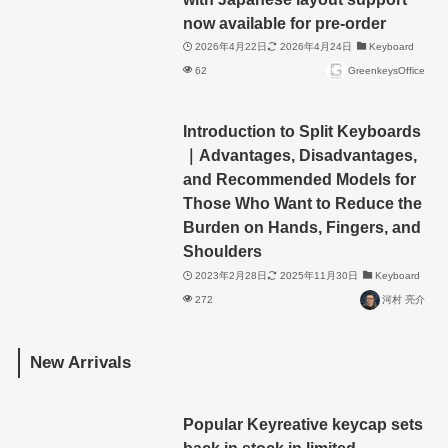
now available for pre-order
2026年4月22日
2026年4月24日
Keyboard
62
GreenkeysOffice
Introduction to Split Keyboards
｜Advantages, Disadvantages,
and Recommended Models for
Those Who Want to Reduce the
Burden on Hands, Fingers, and
Shoulders
2023年2月28日
2025年11月30日
Keyboard
272
河村 亮介
New Arrivals
Popular Keyreative keycap sets
back in stock in limited