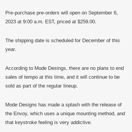
Pre-purchase pre-orders will open on September 6,
2023 at 9:00 a.m. EST, priced at $259.00.
The shipping date is scheduled for December of this
year.
According to Mode Desings, there are no plans to end
sales of tempo at this time, and it will continue to be
sold as part of the regular lineup.
Mode Designs has made a splash with the release of
the Envoy, which uses a unique mounting method, and
that keystroke feeling is very addictive.