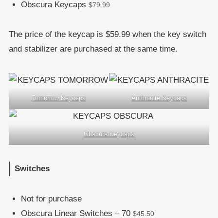
Obscura Keycaps
$79.99
The price of the keycap is $59.99 when the key switch
and stabilizer are purchased at the same time.
Tomorrow Keycaps
Anthracite Keycaps
Obscura Keycaps
Switches
Not for purchase
Obscura Linear Switches – 70
$45.50