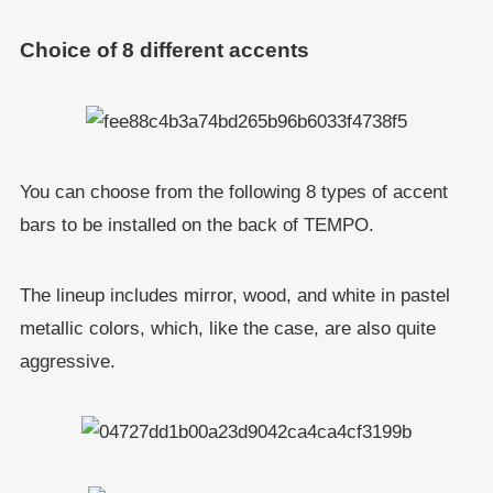
Choice of 8 different accents
You can choose from the following 8 types of accent
bars to be installed on the back of TEMPO.
The lineup includes mirror, wood, and white in pastel
metallic colors, which, like the case, are also quite
aggressive.