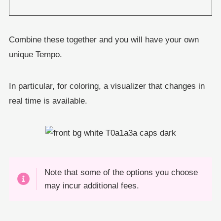
Combine these together and you will have your own
unique Tempo.
In particular, for coloring, a visualizer that changes in
real time is available.
Note that some of the options you choose
may incur additional fees.