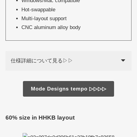
Windows/Mac compatible
Hot-swappable
Multi-layout support
CNC aluminum alloy body
仕様詳細について見る▷▷
Mode Designs tempo ▷▷▷▷
60% size in HHKB layout