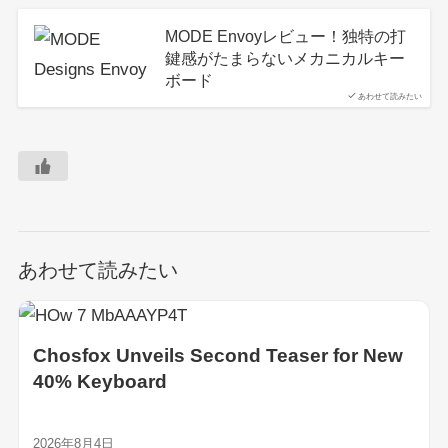
MODE Envoyレビュー！独特の打
鍵感がたまらないメカニカルキー
ボード
あわせて読みたい
あわせて読みたい
Chosfox Unveils Second Teaser for New
40% Keyboard
2026年8月4日