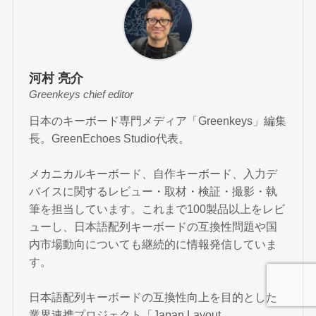
河村 亮介
Greenkeys chief editor
日本のキーボード専門メディア「Greenkeys」編集
長。GreenEchoes Studio代表。
メカニカルキーボード、自作キーボード、入力デ
バイスに関するレビュー・取材・検証・撮影・執
筆を担当しています。これまで100製品以上をレビ
ューし、日本語配列キーボードの互換性問題や国
内市場動向についても継続的に情報発信していま
す。
日本語配列キーボードの互換性向上を目的とした
業界連携プロジェクト「Japan Layout