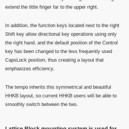
extend the little finger far to the upper right.
In addition, the function keys located next to the right
Shift key allow directional key operations using only
the right hand, and the default position of the Control
key has been changed to the less frequently used
CapsLock position, thus creating a layout that
emphasizes efficiency.
The tempo inherits this symmetrical and beautiful
HHKB layout, so current HHKB users will be able to
smoothly switch between the two.
Lattice Block mounting system is used for