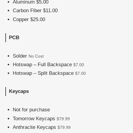
Aluminum $5.00
Carbon Fiber $11.00
Copper $25.00
PCB
Solder
No Cost
Hotswap – Full Backspace
$7.00
Hotswap – Split Backspace
$7.00
Keycaps
Not for purchase
Tomorrow Keycaps
$79.99
Anthracite Keycaps
$79.99