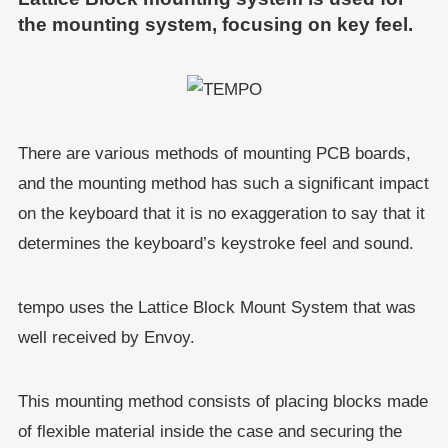
the mounting system, focusing on key feel.
There are various methods of mounting PCB boards,
and the mounting method has such a significant impact
on the keyboard that it is no exaggeration to say that it
determines the keyboard’s keystroke feel and sound.
tempo uses the Lattice Block Mount System that was
well received by Envoy.
This mounting method consists of placing blocks made
of flexible material inside the case and securing the