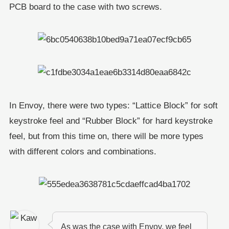
PCB board to the case with two screws.
In Envoy, there were two types: “Lattice Block” for soft
keystroke feel and “Rubber Block” for hard keystroke
feel, but from this time on, there will be more types
with different colors and combinations.
As was the case with Envoy, we feel