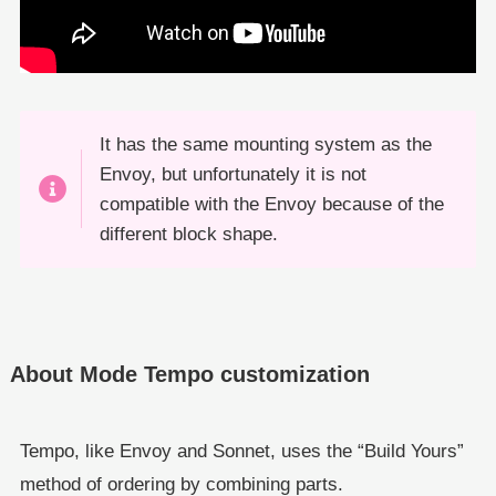
It has the same mounting system as the
Envoy, but unfortunately it is not
compatible with the Envoy because of the
different block shape.
About Mode Tempo customization
Tempo, like Envoy and Sonnet, uses the “Build Yours”
method of ordering by combining parts.