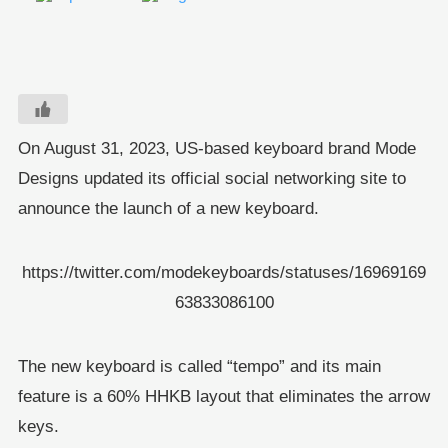
On August 31, 2023, US-based keyboard brand Mode
Designs updated its official social networking site to
announce the launch of a new keyboard.
https://twitter.com/modekeyboards/statuses/16969169
63833086100
The new keyboard is called “tempo” and its main
feature is a 60% HHKB layout that eliminates the arrow
keys.