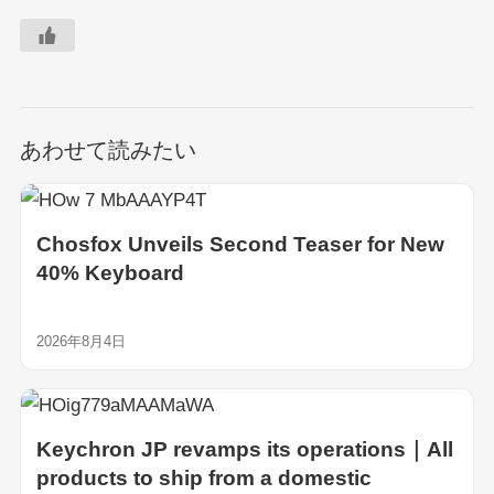
あわせて読みたい
Chosfox Unveils Second Teaser for New
40% Keyboard
2026年8月4日
Keychron JP revamps its operations｜All
products to ship from a domestic