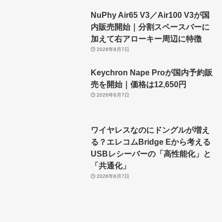
NuPhy Air65 V3／Air100 V3が国
内販売開始｜分割スペースバーに
加えて右アローキー周辺に特徴
2026年8月7日
Keychron Nape Proが国内予約販
売を開始｜価格は12,650円
2026年8月7日
ワイヤレスなのにドングルが増え
る？エレコムBridge Eから考える
USBレシーバーの「高性能化」と
「共通化」
2026年8月7日