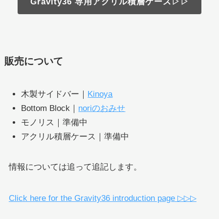
Gravity36 専用アクリル積層ケース▷▷
販売について
木製サイドバー｜
Kinoya
Bottom Block｜
noriのおみせ
モノリス｜準備中
アクリル積層ケース｜準備中
情報については追って追記します。
Click here for the Gravity36 introduction page ▷▷▷