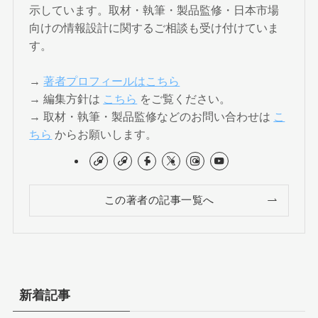
示しています。取材・執筆・製品監修・日本市場
向けの情報設計に関するご相談も受け付けていま
す。
→
著者プロフィールはこちら
→ 編集方針は
こちら
をご覧ください。
→ 取材・執筆・製品監修などのお問い合わせは
こ
ちら
からお願いします。
この著者の記事一覧へ
新着記事