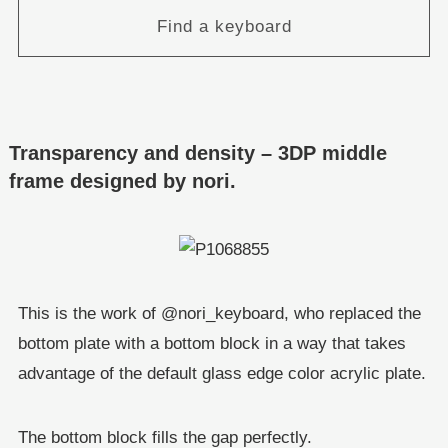
Find a keyboard
Transparency and density – 3DP middle
frame designed by nori.
This is the work of @nori_keyboard, who replaced the
bottom plate with a bottom block in a way that takes
advantage of the default glass edge color acrylic plate.
The bottom block fills the gap perfectly.