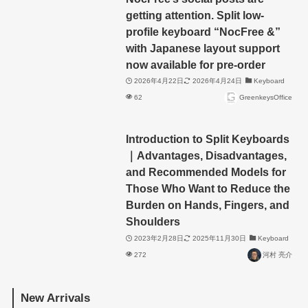
getting attention. Split low-
profile keyboard “NocFree &”
with Japanese layout support
now available for pre-order
2026年4月22日
2026年4月24日
Keyboard
62
GreenkeysOffice
Introduction to Split Keyboards
｜Advantages, Disadvantages,
and Recommended Models for
Those Who Want to Reduce the
Burden on Hands, Fingers, and
Shoulders
2023年2月28日
2025年11月30日
Keyboard
272
河村 亮介
New Arrivals