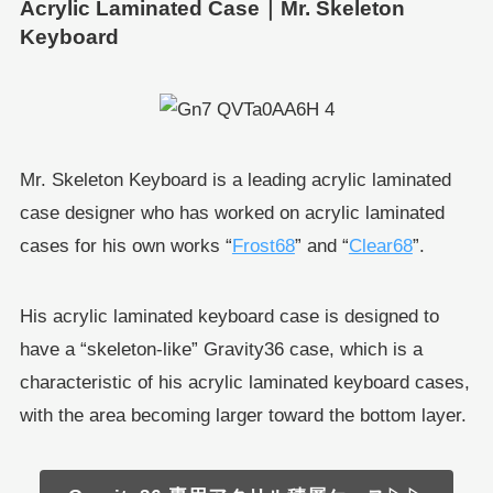
Acrylic Laminated Case｜Mr. Skeleton
Keyboard
Mr. Skeleton Keyboard is a leading acrylic laminated
case designer who has worked on acrylic laminated
cases for his own works “
Frost68
” and “
Clear68
”.
His acrylic laminated keyboard case is designed to
have a “skeleton-like” Gravity36 case, which is a
characteristic of his acrylic laminated keyboard cases,
with the area becoming larger toward the bottom layer.