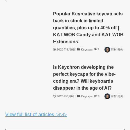
Popular Keyreative keycap sets
back in stock in limited
quantities, plus up to 40% off |
KAT WOB Candy and KAT WOB
Extensions
2026年8月6日
Keycaps
7
河村 亮介
Is Keychron developing the
perfect keycaps for the vibe-
coding era? Will keyboards
disappear in the age of AI?
2026年8月6日
Keycaps
2
河村 亮介
View full list of articles ▷▷▷