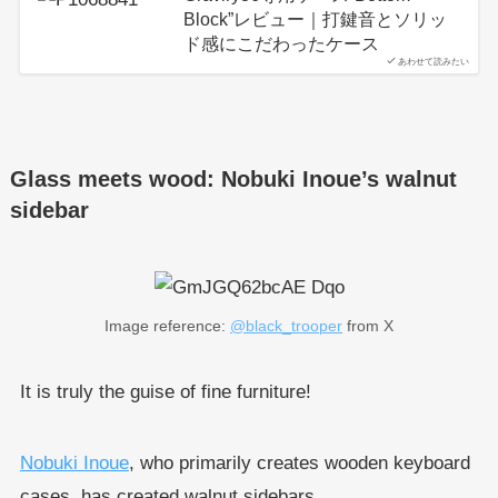
Block”レビュー｜打鍵音とソリッ
ド感にこだわったケース
あわせて読みたい
Glass meets wood: Nobuki Inoue’s walnut
sidebar
Image reference:
@black_trooper
from X
It is truly the guise of fine furniture!
Nobuki Inoue
, who primarily creates wooden keyboard
cases, has created walnut sidebars.