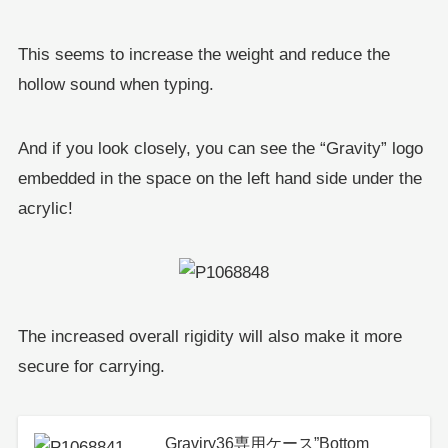
This seems to increase the weight and reduce the
hollow sound when typing.
And if you look closely, you can see the “Gravity” logo
embedded in the space on the left hand side under the
acrylic!
The increased overall rigidity will also make it more
secure for carrying.
Graviry36専用ケース”Bottom