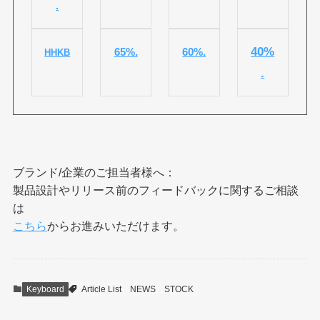
.
40%
65%.
60%.
HHKB
.
ブランド/企業のご担当者様へ：
製品設計やリリース前のフィードバックに関するご相談
は
こちら
からお進みいただけます。
Keyboard
Article List
NEWS
STOCK