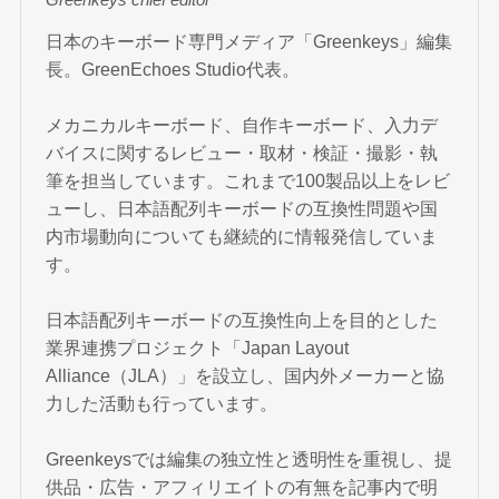
Greenkeys chief editor
日本のキーボード専門メディア「Greenkeys」編集
長。GreenEchoes Studio代表。
メカニカルキーボード、自作キーボード、入力デ
バイスに関するレビュー・取材・検証・撮影・執
筆を担当しています。これまで100製品以上をレビ
ューし、日本語配列キーボードの互換性問題や国
内市場動向についても継続的に情報発信していま
す。
日本語配列キーボードの互換性向上を目的とした
業界連携プロジェクト「Japan Layout
Alliance（JLA）」を設立し、国内外メーカーと協
力した活動も行っています。
Greenkeysでは編集の独立性と透明性を重視し、提
供品・広告・アフィリエイトの有無を記事内で明