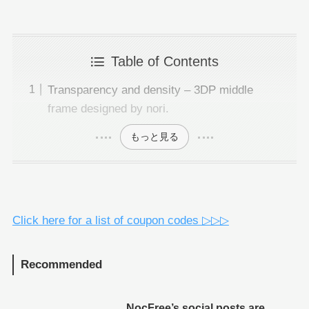
Table of Contents
Transparency and density – 3DP middle
frame designed by nori.
もっと見る
Click here for a list of coupon codes ▷▷▷
Recommended
NocFree’s social posts are