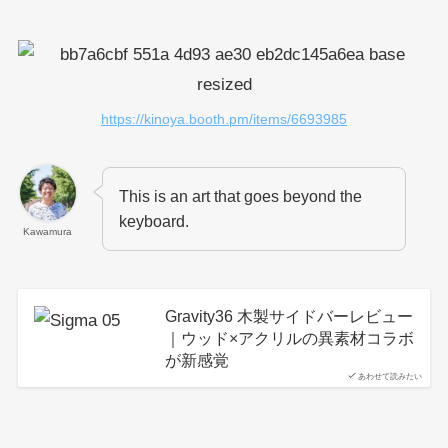
https://kinoya.booth.pm/items/6693985
This is an art that goes beyond the
keyboard.
Kawamura
Gravity36 木製サイドバーレビュー
｜ウッド×アクリルの異素材コラボ
が新感覚
あわせて読みたい