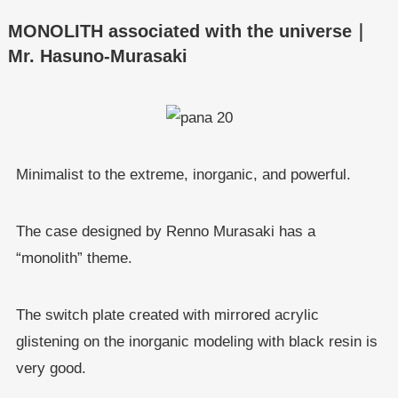
MONOLITH associated with the universe｜
Mr. Hasuno-Murasaki
Minimalist to the extreme, inorganic, and powerful.
The case designed by Renno Murasaki has a
“monolith” theme.
The switch plate created with mirrored acrylic
glistening on the inorganic modeling with black resin is
very good.