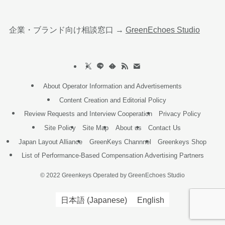
企業・ブランド向け相談窓口 →
GreenEchoes Studio
About Operator Information and Advertisements
Content Creation and Editorial Policy
Review Requests and Interview Cooperation
Privacy Policy
Site Policy
Site Map
About us
Contact Us
Japan Layout Alliance
GreenKeys Channnel
Greenkeys Shop
List of Performance-Based Compensation Advertising Partners
©
2022 Greenkeys Operated by GreenEchoes Studio
日本語
(
Japanese
)
English