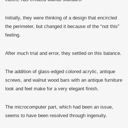
Initially, they were thinking of a design that encircled
the perimeter, but changed it because of the “not this”
feeling.
After much trial and error, they settled on this balance.
The addition of glass-edged colored acrylic, antique
screws, and walnut wood bars with an antique furniture
look and feel make for a very elegant finish.
The microcomputer part, which had been an issue,
seems to have been resolved through ingenuity.