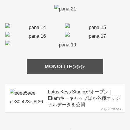
MONOLITH▷▷▷
Lotus Keys Studioがオープン｜
Ekamキーキャップほか各種オリジ
ナルデータを公開
あわせて読みたい