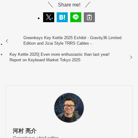
Share me!
Greenkeys Key Kettle 2025 Exhibit - Gravity36 Limited
Edition and Jizai Style TRRS Cables -.
Key Kettle 2025] Even more enthusiastic than last year!
Report on Keyboard Market Tokyo 2025
河村 亮介