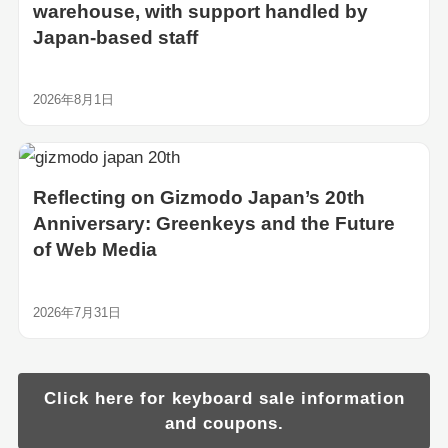
warehouse, with support handled by
Japan-based staff
2026年8月1日
Reflecting on Gizmodo Japan’s 20th
Anniversary: Greenkeys and the Future
of Web Media
2026年7月31日
Click here for keyboard sale information
and coupons.