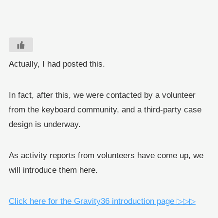
Actually, I had posted this.
In fact, after this, we were contacted by a volunteer
from the keyboard community, and a third-party case
design is underway.
As activity reports from volunteers have come up, we
will introduce them here.
Click here for the Gravity36 introduction page ▷▷▷