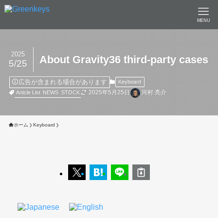
MENU
2025
About Gravity36 third-party cases
5/25
広告が含まれる場合があります
Keyboard
2025年5月25日
河村 亮介
Article List
NEWS
STOCK
ホーム
Keyboard