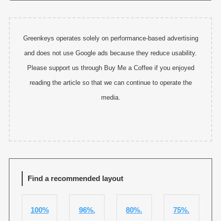
Greenkeys operates solely on performance-based advertising
and does not use Google ads because they reduce usability.
Please support us through Buy Me a Coffee if you enjoyed
reading the article so that we can continue to operate the
media.
Find a recommended layout
100%
96%.
80%.
75%.