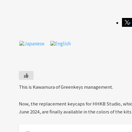
This is Kawamura of Greenkeys management.
Now, the replacement keycaps for HHKB Studio, which
June 2024, are finally available in the colors of the kits