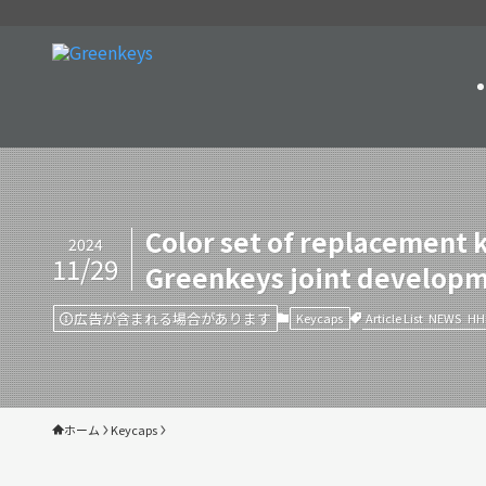
Color set of replacement 
2024
11/29
Greenkeys joint develop
広告が含まれる場合があります
Article List
NEWS
HH
Keycaps
ホーム
Keycaps