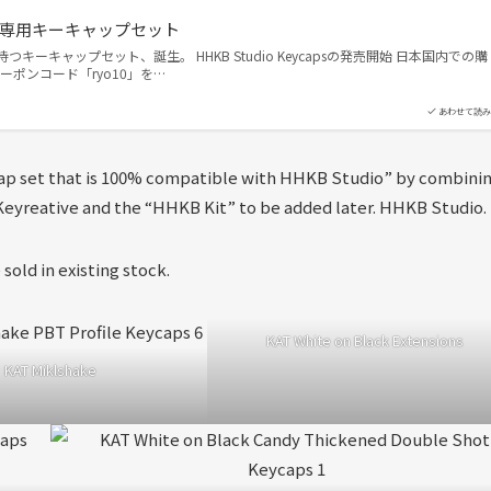
aps｜専用キーキャップセット
を持つキーキャップセット、誕生。 HHKB Studio Keycapsの発売開始 日本国内での購
ーポンコード「ryo10」を…
あわせて読み
p set that is 100% compatible with HHKB Studio” by combini
y Keyreative and the “HHKB Kit” to be added later. HHKB Studio.
 sold in existing stock.
KAT White on Black Extensions
KAT Miklshake