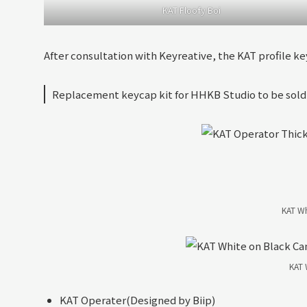
KAT Floofy Boi
After consultation with Keyreative, the KAT profile ke
Replacement keycap kit for HHKB Studio to be sold
KAT Wh
KAT 
KAT Operater(Designed by Biip)