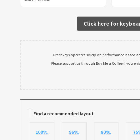
Click here for keyboa
Greenkeys operates solely on performance-based adv
Please support us through Buy Me a Coffee if you enj
Find a recommended layout
100%.
96%.
80%.
75