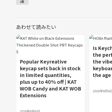
あわせて読みたい
Is Keyc
the per
Popular Keyreative
the vibe
keycap sets back in stock
keyboar
in limited quantities,
the age 
plus up to 40% off | KAT
WOB Candy and KAT WOB
2026年8月6
Extensions
2026年8月6日