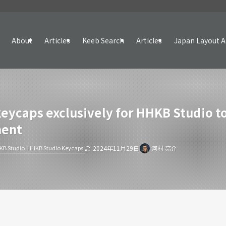
About
Articles
Keeb Search
Articles
Japan Layout A
keycaps exclusively for HHKB Studio 
ment
KB Studio
HHKB Studio Keycaps
2024年11月29日
河村 亮介