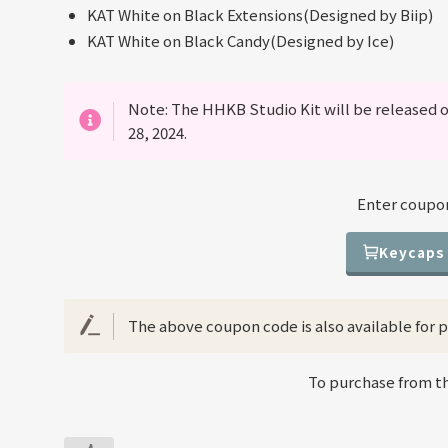
KAT White on Black Extensions(Designed by Biip)
KAT White on Black Candy(Designed by Ice)
Note: The HHKB Studio Kit will be released o
28, 2024.
Enter coupon
Keycaps
The above coupon code is also available for pu
To purchase from the