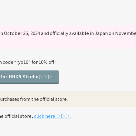
n October 25, 2024 and officially available in Japan on Novemb
 code “ryo10” for 10% off!
 for HHKB Studio▷▷▷
rchases from the official store.
 official store,
click here ▷▷▷.