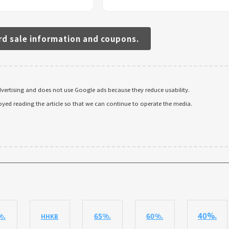
rd sale information and coupons.
ertising and does not use Google ads because they reduce usability.
oyed reading the article so that we can continue to operate the media.
40%.
%.
65%.
60%.
HHKB