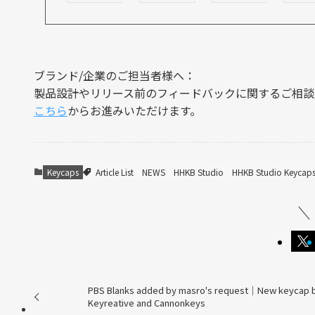
ブランド/企業のご担当者様へ：
製品設計やリリース前のフィードバックに関するご相談
こちら
からお進みいただけます。
Keycaps
Article List
NEWS
HHKB Studio
HHKB Studio Keycap
PBS Blanks added by masro's request｜New keycap 
Keyreative and Cannonkeys