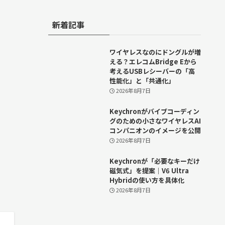
新着記事
ワイヤレスなのにドングルが増
える？エレコムBridge Eから
考えるUSBレシーバーの「高
性能化」と「共通化」
2026年8月7日
Keychronがバイブコーディン
グのための小さなワイヤレスAI
コンパニオンのイメージを公開
2026年8月7日
Keychronが「必要なキーだけ
磁気式」を提案｜V6 Ultra
Hybridの使い方を具体化
2026年8月7日