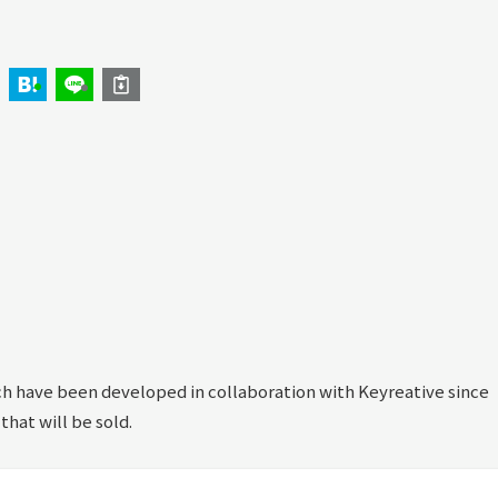
 have been developed in collaboration with Keyreative since
 that will be sold.