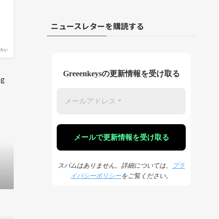
ニュースレターを購読する
たい
Greeenkeysの更新情報を受け取る
ng
スパムはありません。詳細については、
プラ
イバシーポリシー
をご覧ください。