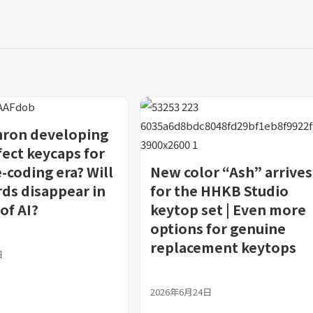
hron developing
fect keycaps for
-coding era? Will
New color “Ash” arrives
ds disappear in
for the HHKB Studio
of AI?
keytop set | Even more
options for genuine
replacement keytops
日
2026年6月24日