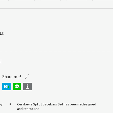
は
s
Share me!
by
Cerakey's Split Spacebars Set has been redesigned
and restocked