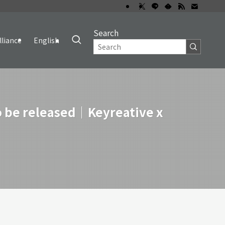
Search
lliance
English
to be released｜Keyreative x