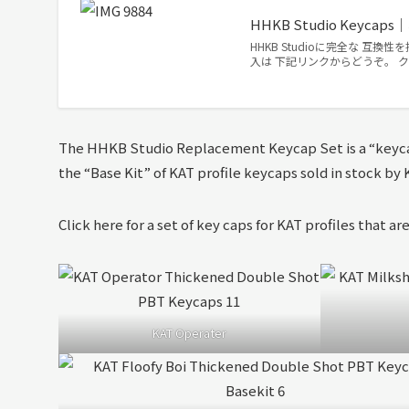
HHKB Studio Keyc
HHKB Studioに完全な 互換性
入は 下記リンクからどうぞ。 ク
The HHKB Studio Replacement Keycap Set is a “keyca
the “Base Kit” of KAT profile keycaps sold in stock b
Click here for a set of key caps for KAT profiles that are
KAT Operater