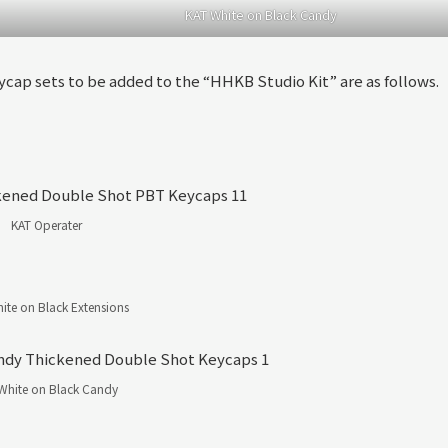
KAT White on Black Candy
ycap sets to be added to the “HHKB Studio Kit” are as follows.
KAT Operater
ite on Black Extensions
White on Black Candy