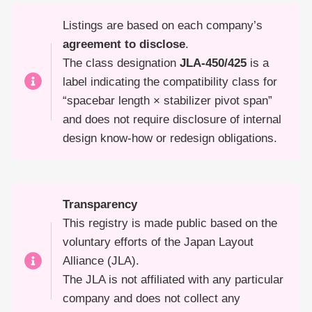
Listings are based on each company’s
agreement to disclose
.
The class designation
JLA-450/425
is a
label indicating the compatibility class for
“spacebar length × stabilizer pivot span”
and does not require disclosure of internal
design know-how or redesign obligations.
Transparency
This registry is made public based on the
voluntary efforts of the Japan Layout
Alliance (JLA).
The JLA is not affiliated with any particular
company and does not collect any