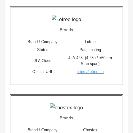
Brands
Brand / Company
Lofree
Status
Participating
JLA-425. (4.25u / ≈60mm
JLA Class
Stab span)
Official URL
https://lofree.co
Brands
Brand / Company
Chosfox