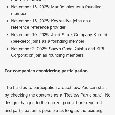
November 16, 2025: Matt3o joins as a founding
member
November 15, 2025: Keyreative joins as a
reference reference provider
November 10, 2025: Joint Stock Company Kurumi
(beekeeb) joins as a founding member
November 3, 2025: Sanyo Godo Kaisha and KIBU
Corporation join as founding members
For companies considering participation
The hurdles to participation are set low. You can start
by checking the contents as a “Review Participant”. No
design changes to the current product are required,
and participation is possible as long as the existing