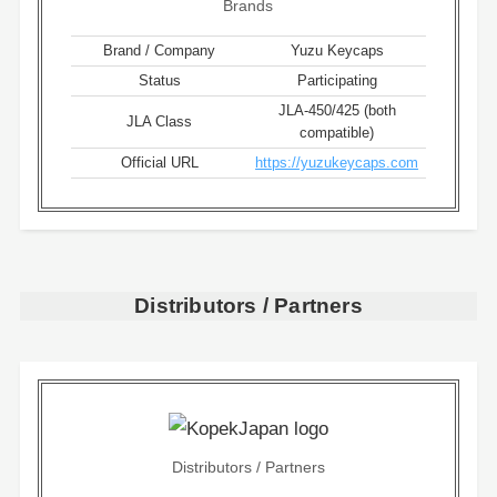
Brands
Brand / Company
Yuzu Keycaps
Status
Participating
JLA-450/425 (both
JLA Class
compatible)
Official URL
https://yuzukeycaps.com
Distributors / Partners
Distributors / Partners