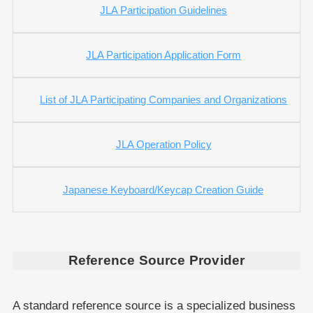
JLA Participation Guidelines
JLA Participation Application Form
List of JLA Participating Companies and Organizations
JLA Operation Policy
Japanese Keyboard/Keycap Creation Guide
Reference Source Provider
A standard reference source is a specialized business