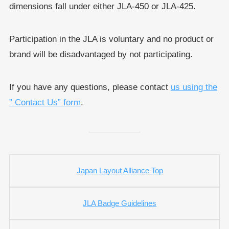
dimensions fall under either JLA-450 or JLA-425.
Participation in the JLA is voluntary and no product or
brand will be disadvantaged by not participating.
If you have any questions, please contact
us using the
” Contact Us” form
.
Japan Layout Alliance Top
JLA Badge Guidelines