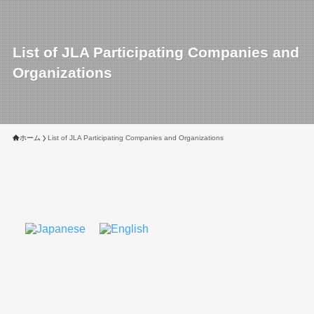
List of JLA Participating Companies and
Organizations
ホーム
List of JLA Participating Companies and Organizations