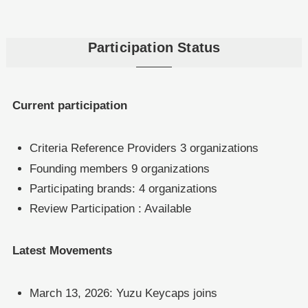
Participation Status
Current participation
Criteria Reference Providers 3 organizations
Founding members 9 organizations
Participating brands: 4 organizations
Review Participation : Available
Latest Movements
March 13, 2026: Yuzu Keycaps joins