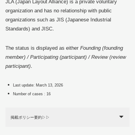
JLA (Japan Layout Alliance) is a private voluntary
organization and has no relationship with public
organizations such as JIS (Japanese Industrial
Standards) and JISC.
The status is displayed as either
Founding (founding
member) / Participating (participant) / Review (review
participant)
.
Last update: March 13, 2026
Number of cases : 16
掲載ポリシー要約▷▷