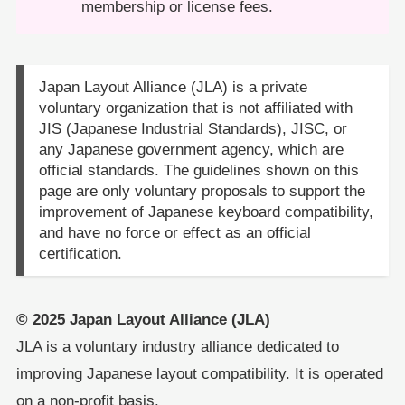
membership or license fees.
Japan Layout Alliance (JLA) is a private
voluntary organization that is not affiliated with
JIS (Japanese Industrial Standards), JISC, or
any Japanese government agency, which are
official standards. The guidelines shown on this
page are only voluntary proposals to support the
improvement of Japanese keyboard compatibility,
and have no force or effect as an official
certification.
© 2025 Japan Layout Alliance (JLA)
JLA is a voluntary industry alliance dedicated to
improving Japanese layout compatibility. It is operated
on a non-profit basis.