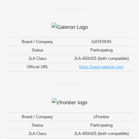
Brand / Company
GATERON
Status
Participating
JLA Class
JLA-450/425 (both compatible)
Official URL
https://www.gateron.com
Brand / Company
zFrontier
Status
Participating
JLA Class
JLA-450/425 (both compatible)