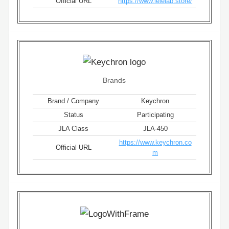
Official URL
https://www.lelelab.store/
Brands
Brand / Company
Keychron
Status
Participating
JLA Class
JLA-450
https://www.keychron.co
Official URL
m