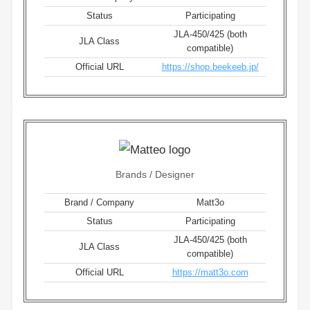
Status
Participating
JLA-450/425 (both
JLA Class
compatible)
Official URL
https://shop.beekeeb.jp/
Brands / Designer
Brand / Company
Matt3o
Status
Participating
JLA-450/425 (both
JLA Class
compatible)
Official URL
https://matt3o.com