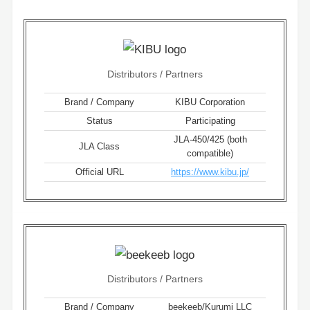
Distributors / Partners
Brand / Company
KIBU Corporation
Status
Participating
JLA-450/425 (both
JLA Class
compatible)
Official URL
https://www.kibu.jp/
Distributors / Partners
Brand / Company
beekeeb/Kurumi LLC