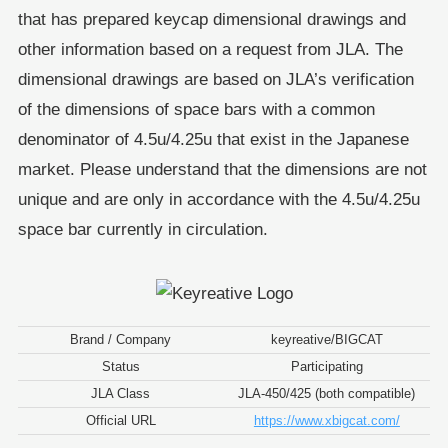
that has prepared keycap dimensional drawings and
other information based on a request from JLA. The
dimensional drawings are based on JLA’s verification
of the dimensions of space bars with a common
denominator of 4.5u/4.25u that exist in the Japanese
market. Please understand that the dimensions are not
unique and are only in accordance with the 4.5u/4.25u
space bar currently in circulation.
Brand / Company
keyreative/BIGCAT
Status
Participating
JLA Class
JLA-450/425 (both compatible)
Official URL
https://www.xbigcat.com/