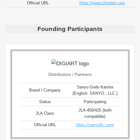
Official URL
https://www.zfrontier.com
Founding Participants
Distributors / Partners
Sanyo Godo Kaisha
Brand / Company
(English: SANYO., LLC.)
Status
Participating
JLA-450/425 (both
JLA Class
compatible)
Official URL
https://sanyollc.com/