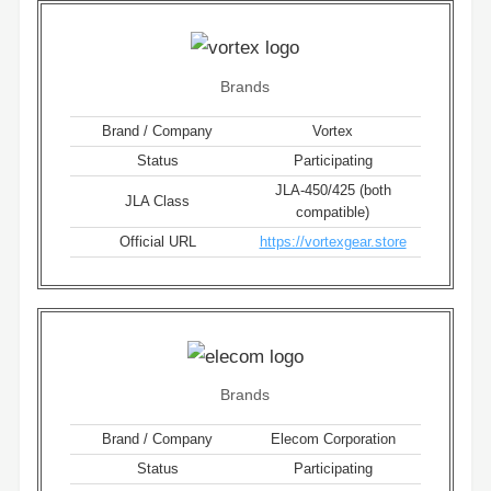
Brands
Brand / Company
Vortex
Status
Participating
JLA-450/425 (both
JLA Class
compatible)
Official URL
https://vortexgear.store
Brands
Brand / Company
Elecom Corporation
Status
Participating