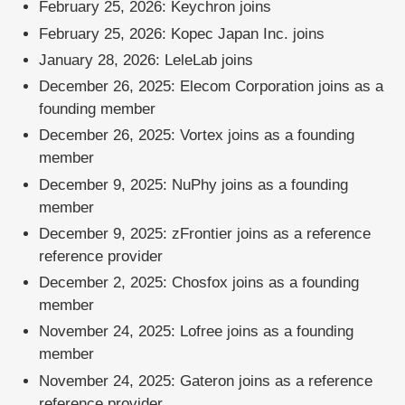
February 25, 2026: Keychron joins
February 25, 2026: Kopec Japan Inc. joins
January 28, 2026: LeleLab joins
December 26, 2025: Elecom Corporation joins as a
founding member
December 26, 2025: Vortex joins as a founding
member
December 9, 2025: NuPhy joins as a founding
member
December 9, 2025: zFrontier joins as a reference
reference provider
December 2, 2025: Chosfox joins as a founding
member
November 24, 2025: Lofree joins as a founding
member
November 24, 2025: Gateron joins as a reference
reference provider