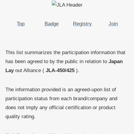
Top
Badge
Registry
Join
This list summarizes the participation information that
has been agreed to by the public in relation to
Japan
Lay
out Alliance (
JLA-450/425
).
The information provided is an agreed-upon list of
participation status from each brand/company and
does not imply any official certification or product
quality rating.