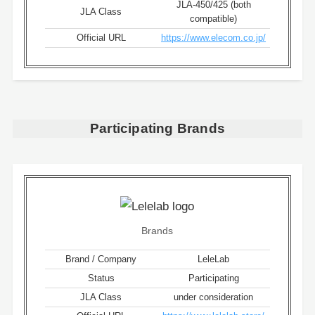
JLA-450/425 (both
JLA Class
compatible)
Official URL
https://www.elecom.co.jp/
Participating Brands
Brands
Brand / Company
LeleLab
Status
Participating
JLA Class
under consideration