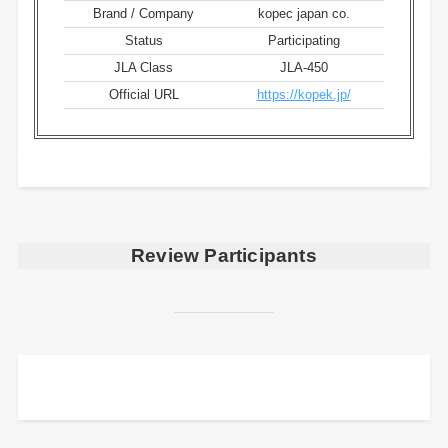
Brand / Company
kopec japan co.
Status
Participating
JLA Class
JLA-450
Official URL
https://kopek.jp/
Review Participants