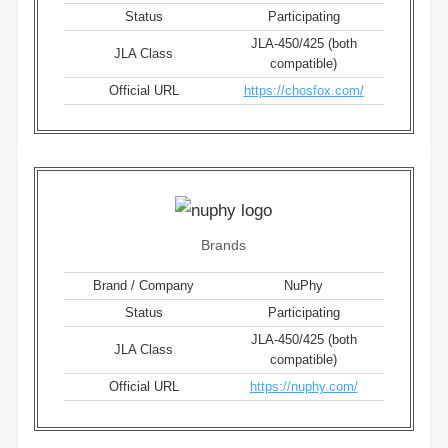
Status
Participating
JLA-450/425 (both
JLA Class
compatible)
Official URL
https://chosfox.com/
Brands
Brand / Company
NuPhy
Status
Participating
JLA-450/425 (both
JLA Class
compatible)
Official URL
https://nuphy.com/