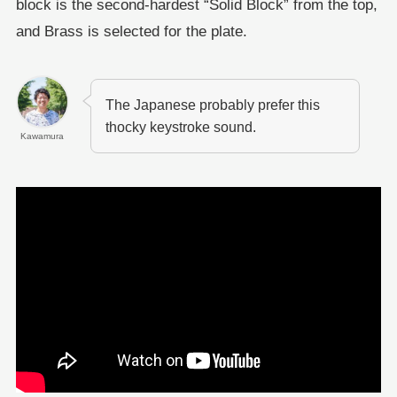
block is the second-hardest “Solid Block” from the top,
and Brass is selected for the plate.
The Japanese probably prefer this
thocky keystroke sound.
Kawamura