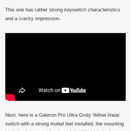
This one has rather strong keyswitch characteristics
and a cracky impression.
Next, here is a Gateron Pro Ultra Groly Yellow linear
switch with a strong muted feel installed, the mounting