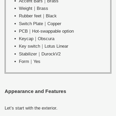
Accent Bars｜Brass
Weight｜Brass
Rubber feet｜Black
Switch Plate｜Copper
PCB｜Hot-swappable option
Keycap｜Obscura
Key switch｜Lotus Linear
Stabilizer｜DurockV2
Form｜Yes
Appearance and Features
Let’s start with the exterior.