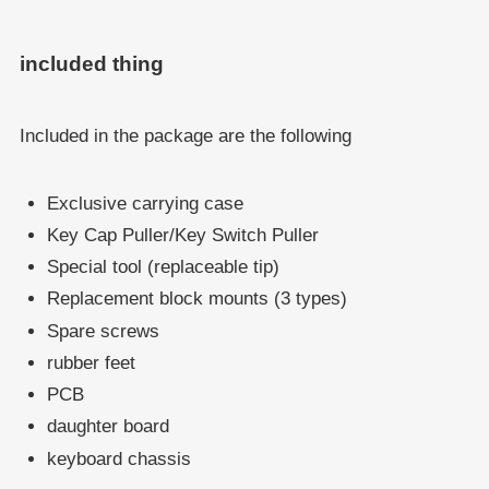
included thing
Included in the package are the following
Exclusive carrying case
Key Cap Puller/Key Switch Puller
Special tool (replaceable tip)
Replacement block mounts (3 types)
Spare screws
rubber feet
PCB
daughter board
keyboard chassis