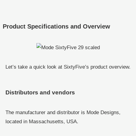
Product Specifications and Overview
Let’s take a quick look at SixtyFive’s product overview.
Distributors and vendors
The manufacturer and distributor is Mode Designs,
located in Massachusetts, USA.