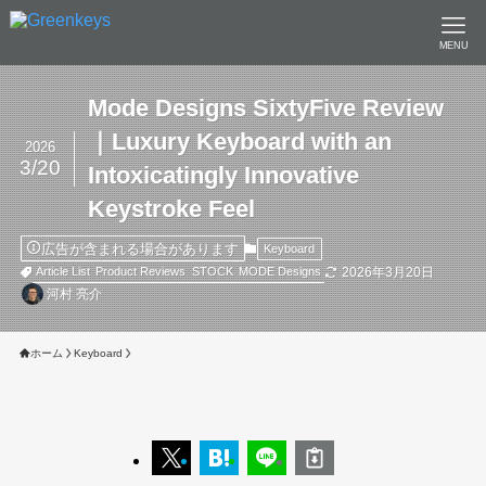
MENU
Mode Designs SixtyFive Review
｜Luxury Keyboard with an
2026
3/20
Intoxicatingly Innovative
Keystroke Feel
広告が含まれる場合があります
Keyboard
2026年3月20日
Article List
Product Reviews
STOCK
MODE Designs
河村 亮介
ホーム
Keyboard