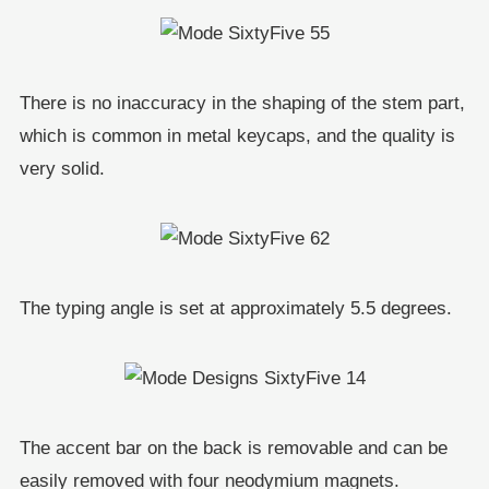
There is no inaccuracy in the shaping of the stem part,
which is common in metal keycaps, and the quality is
very solid.
The typing angle is set at approximately 5.5 degrees.
The accent bar on the back is removable and can be
easily removed with four neodymium magnets.