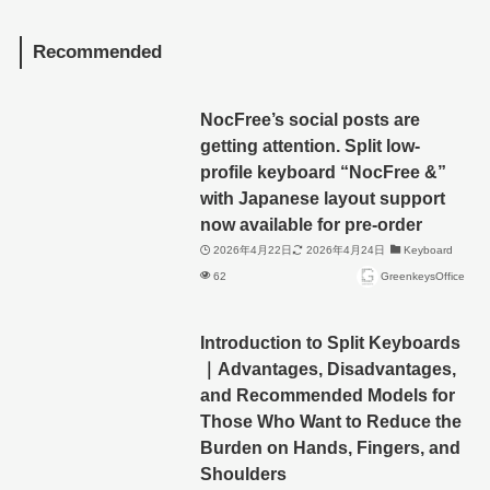
Recommended
NocFree’s social posts are
getting attention. Split low-
profile keyboard “NocFree &”
with Japanese layout support
now available for pre-order
2026年4月22日
2026年4月24日
Keyboard
62
GreenkeysOffice
Introduction to Split Keyboards
｜Advantages, Disadvantages,
and Recommended Models for
Those Who Want to Reduce the
Burden on Hands, Fingers, and
Shoulders