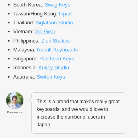
South Korea:
Swag Keys
Taiwan/Hong Kong:
Inpad
Thailand:
Aiglatson Studio
Vietnam:
Soi Gear
Philippines:
Zion Studios
Malaysia:
Rebult Keyboards
Singapore:
Pantheon Keys
Indonesia:
Kukey Studio
Australia:
Switch Keys
This is a brand that makes really great
keyboards, and we would love to
Kawamura
increase the number of users in
Japan.