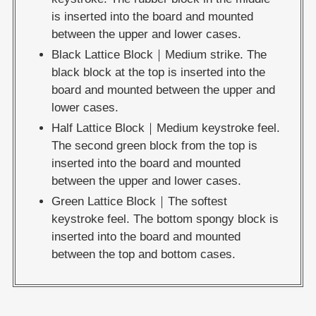
is inserted into the board and mounted
between the upper and lower cases.
Black Lattice Block｜Medium strike. The
black block at the top is inserted into the
board and mounted between the upper and
lower cases.
Half Lattice Block｜Medium keystroke feel.
The second green block from the top is
inserted into the board and mounted
between the upper and lower cases.
Green Lattice Block｜The softest
keystroke feel. The bottom spongy block is
inserted into the board and mounted
between the top and bottom cases.