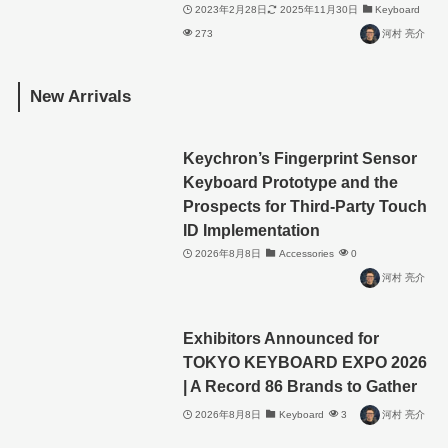
2023年2月28日
2025年11月30日
Keyboard
273
河村 亮介
New Arrivals
Keychron’s Fingerprint Sensor
Keyboard Prototype and the
Prospects for Third-Party Touch
ID Implementation
2026年8月8日
Accessories
0
河村 亮介
Exhibitors Announced for
TOKYO KEYBOARD EXPO 2026
| A Record 86 Brands to Gather
2026年8月8日
Keyboard
3
河村 亮介