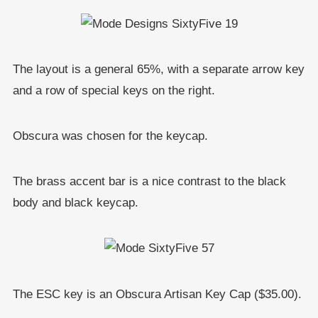
The layout is a general 65%, with a separate arrow key
and a row of special keys on the right.
Obscura was chosen for the keycap.
The brass accent bar is a nice contrast to the black
body and black keycap.
The ESC key is an Obscura Artisan Key Cap ($35.00).