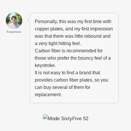
Personally, this was my first time with
copper plates, and my first impression
Kawamura
was that there was little rebound and
a very tight hitting feel.
Carbon fiber is recommended for
those who prefer the bouncy feel of a
keystroke.
It is not easy to find a brand that
provides carbon fiber plates, so you
can buy several of them for
replacement.