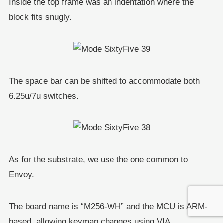
Inside the top frame was an indentation where the
block fits snugly.
The space bar can be shifted to accommodate both
6.25u/7u switches.
As for the substrate, we use the one common to
Envoy.
The board name is “M256-WH” and the MCU is ARM-
based, allowing keymap changes using VIA.