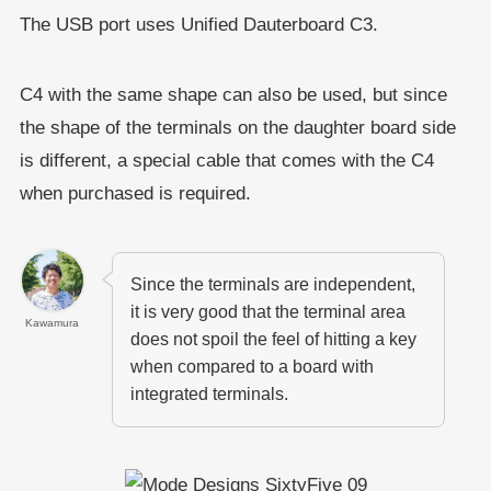
The USB port uses Unified Dauterboard C3.
C4 with the same shape can also be used, but since
the shape of the terminals on the daughter board side
is different, a special cable that comes with the C4
when purchased is required.
Since the terminals are independent,
it is very good that the terminal area
Kawamura
does not spoil the feel of hitting a key
when compared to a board with
integrated terminals.