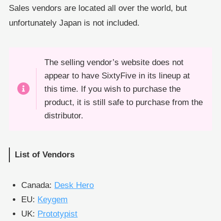
Sales vendors are located all over the world, but
unfortunately Japan is not included.
The selling vendor’s website does not
appear to have SixtyFive in its lineup at
this time. If you wish to purchase the
product, it is still safe to purchase from the
distributor.
List of Vendors
Canada:
Desk Hero
EU:
Keygem
UK:
Prototypist