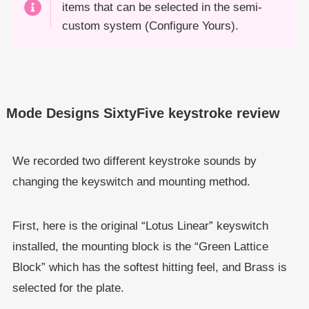
items that can be selected in the semi-
custom system (Configure Yours).
Mode Designs SixtyFive keystroke review
We recorded two different keystroke sounds by
changing the keyswitch and mounting method.
First, here is the original “Lotus Linear” keyswitch
installed, the mounting block is the “Green Lattice
Block” which has the softest hitting feel, and Brass is
selected for the plate.