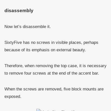
disassembly
Now let’s disassemble it.
SixtyFive has no screws in visible places, perhaps
because of its emphasis on external beauty.
Therefore, when removing the top case, it is necessary
to remove four screws at the end of the accent bar.
When the screws are removed, five block mounts are
exposed.