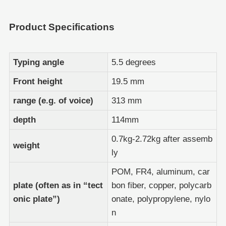
Product Specifications
Typing angle
5.5 degrees
Front height
19.5 mm
range (e.g. of voice)
313 mm
depth
114mm
0.7kg-2.72kg after assemb
weight
ly
POM, FR4, aluminum, car
plate (often as in “tect
bon fiber, copper, polycarb
onic plate”)
onate, polypropylene, nylo
n