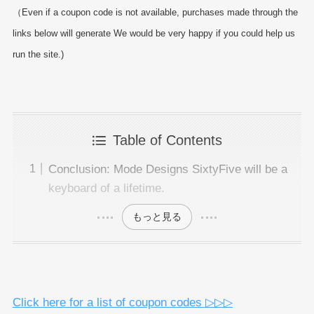
（Even if a coupon code is not available, purchases made through the
links below will generate We would be very happy if you could help us
run the site.)
Table of Contents
Conclusion: Mode Designs SixtyFive will be a
keyboard of a lifetime.
もっと見る
Click here for a list of coupon codes ▷▷▷