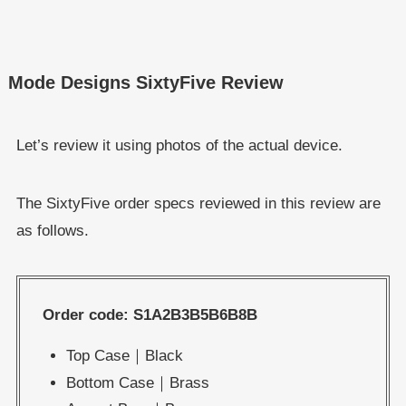
Mode Designs SixtyFive Review
Let’s review it using photos of the actual device.
The SixtyFive order specs reviewed in this review are
as follows.
Order code: S1A2B3B5B6B8B
Top Case｜Black
Bottom Case｜Brass