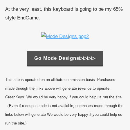
At the very least, this keyboard is going to be my 65%
style EndGame.
Go Mode Designs▷▷▷▷
This site is operated on an affiliate commission basis. Purchases
made through the links above will generate revenue to operate
GreenKeys. We would be very happy if you could help us run the site.
（Even if a coupon code is not available, purchases made through the
links below will generate We would be very happy if you could help us
run the site.)