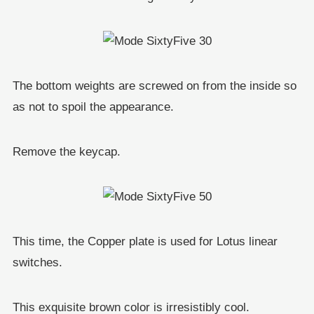
The bottom weights are screwed on from the inside so
as not to spoil the appearance.
Remove the keycap.
This time, the Copper plate is used for Lotus linear
switches.
This exquisite brown color is irresistibly cool.