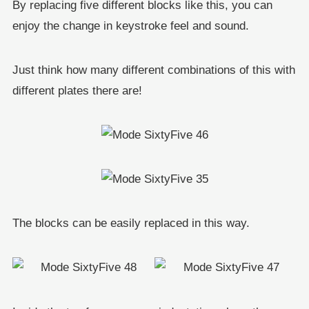
By replacing five different blocks like this, you can
enjoy the change in keystroke feel and sound.
Just think how many different combinations of this with
different plates there are!
The blocks can be easily replaced in this way.