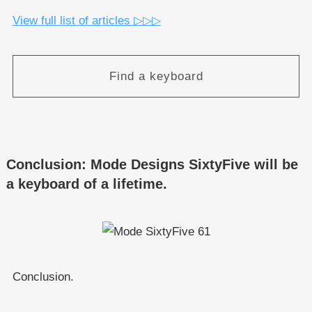
View full list of articles ▷▷▷
Find a keyboard
Conclusion: Mode Designs SixtyFive will be
a keyboard of a lifetime.
Conclusion.