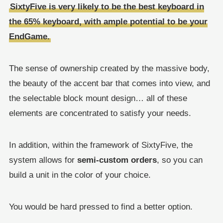
SixtyFive is very likely to be the best keyboard in
the 65% keyboard, with ample potential to be your
EndGame.
The sense of ownership created by the massive body,
the beauty of the accent bar that comes into view, and
the selectable block mount design… all of these
elements are concentrated to satisfy your needs.
In addition, within the framework of SixtyFive, the
system allows for
semi-custom orders
, so you can
build a unit in the color of your choice.
You would be hard pressed to find a better option.