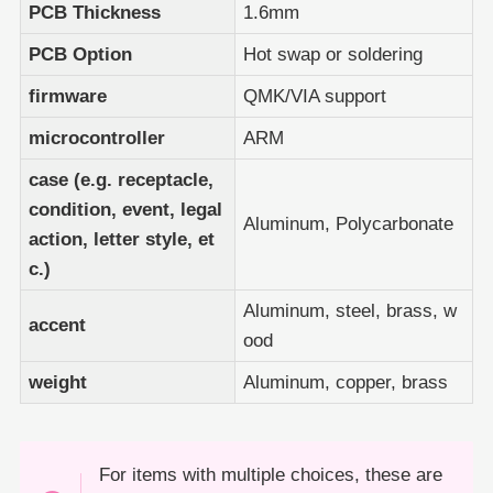
PCB Thickness
1.6mm
PCB Option
Hot swap or soldering
firmware
QMK/VIA support
microcontroller
ARM
case (e.g. receptacle,
condition, event, legal
Aluminum, Polycarbonate
action, letter style, et
c.)
Aluminum, steel, brass, w
accent
ood
weight
Aluminum, copper, brass
For items with multiple choices, these are