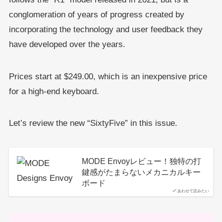
conglomeration of years of progress created by
incorporating the technology and user feedback they
have developed over the years.
Prices start at $249.00, which is an inexpensive price
for a high-end keyboard.
Let’s review the new “SixtyFive” in this issue.
MODE Envoyレビュー！独特の打
鍵感がたまらないメカニカルキー
ボード
あわせて読みたい