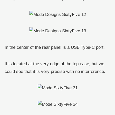
In the center of the rear panel is a USB Type-C port.
It is located at the very edge of the top case, but we
could see that it is very precise with no interference.