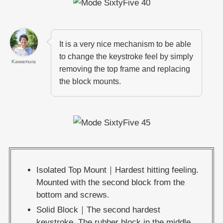
It is a very nice mechanism to be able
to change the keystroke feel by simply
Kawamura
removing the top frame and replacing
the block mounts.
Isolated Top Mount｜Hardest hitting feeling.
Mounted with the second block from the
bottom and screws.
Solid Block｜The second hardest
keystroke. The rubber block in the middle