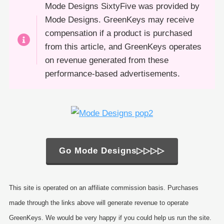
Mode Designs SixtyFive was provided by
Mode Designs. GreenKeys may receive
compensation if a product is purchased
from this article, and GreenKeys operates
on revenue generated from these
performance-based advertisements.
Go Mode Designs▷▷▷▷
This site is operated on an affiliate commission basis. Purchases
made through the links above will generate revenue to operate
GreenKeys. We would be very happy if you could help us run the site.