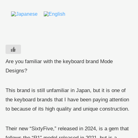
Are you familiar with the keyboard brand Mode
Designs?
This brand is still unfamiliar in Japan, but it is one of
the keyboard brands that I have been paying attention
to because of its high quality and unique construction.
Their new “SixtyFive,” released in 2024, is a gem that
follows the “R1” model released in 2021, but is a