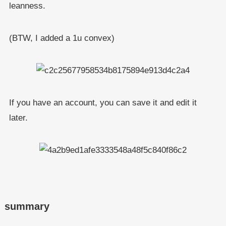
leanness.
(BTW, I added a 1u convex)
If you have an account, you can save it and edit it
later.
summary