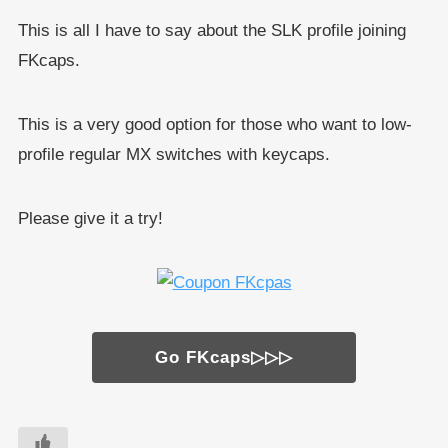
This is all I have to say about the SLK profile joining
FKcaps.
This is a very good option for those who want to low-
profile regular MX switches with keycaps.
Please give it a try!
Go FKcaps▷▷▷