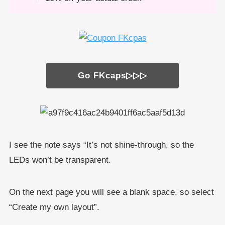
Go FKcaps▷▷▷
I see the note says “It’s not shine-through, so the
LEDs won’t be transparent.
On the next page you will see a blank space, so select
“Create my own layout”.