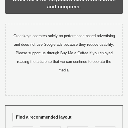
and coupons.
Greenkeys operates solely on performance-based advertising
and does not use Google ads because they reduce usability.
Please support us through Buy Me a Coffee if you enjoyed
reading the article so that we can continue to operate the
media.
Find a recommended layout