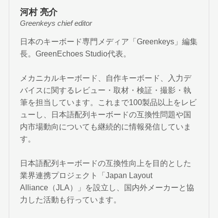
河村 亮介
Greenkeys chief editor
日本のキーボード専門メディア「Greenkeys」編集
長。GreenEchoes Studio代表。
メカニカルキーボード、自作キーボード、入力デ
バイスに関するレビュー・取材・検証・撮影・執
筆を担当しています。これまで100製品以上をレビ
ューし、日本語配列キーボードの互換性問題や国
内市場動向についても継続的に情報発信していま
す。
日本語配列キーボードの互換性向上を目的とした
業界連携プロジェクト「Japan Layout
Alliance（JLA）」を設立し、国内外メーカーと協
力した活動も行っています。