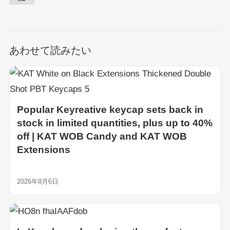
あわせて読みたい
Popular Keyreative keycap sets back in
stock in limited quantities, plus up to 40%
off | KAT WOB Candy and KAT WOB
Extensions
2026年8月6日