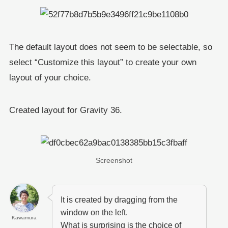
The default layout does not seem to be selectable, so
select “Customize this layout” to create your own
layout of your choice.
Created layout for Gravity 36.
Screenshot
It is created by dragging from the
window on the left.
Kawamura
What is surprising is the choice of