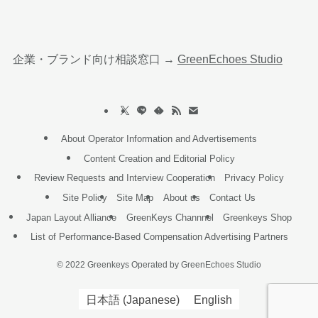
企業・ブランド向け相談窓口 →
GreenEchoes Studio
About Operator Information and Advertisements
Content Creation and Editorial Policy
Review Requests and Interview Cooperation
Privacy Policy
Site Policy
Site Map
About us
Contact Us
Japan Layout Alliance
GreenKeys Channnel
Greenkeys Shop
List of Performance-Based Compensation Advertising Partners
©
2022 Greenkeys Operated by GreenEchoes Studio
日本語
(
Japanese
)
English