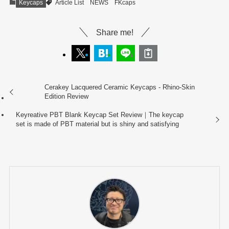
Keycaps
Article List
NEWS
FKcaps
Share me!
Cerakey Lacquered Ceramic Keycaps - Rhino-Skin
Edition Review
Keyreative PBT Blank Keycap Set Review｜The keycap
set is made of PBT material but is shiny and satisfying