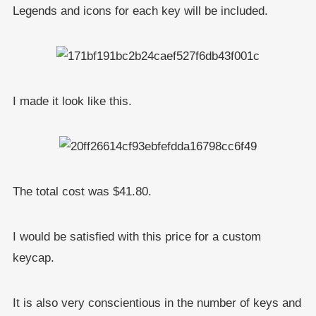
Legends and icons for each key will be included.
I made it look like this.
The total cost was $41.80.
I would be satisfied with this price for a custom
keycap.
It is also very conscientious in the number of keys and