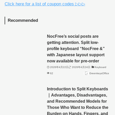
Click here for a list of coupon codes ▷▷▷
Recommended
NocFree’s social posts are
getting attention. Split low-
profile keyboard “NocFree &”
with Japanese layout support
now available for pre-order
2026年4月22日
2026年4月24日
Keyboard
62
GreenkeysOffice
Introduction to Split Keyboards
｜Advantages, Disadvantages,
and Recommended Models for
Those Who Want to Reduce the
Burden on Hands, Fingers, and