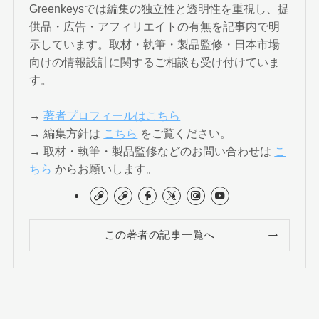
Greenkeysでは編集の独立性と透明性を重視し、提
供品・広告・アフィリエイトの有無を記事内で明
示しています。取材・執筆・製品監修・日本市場
向けの情報設計に関するご相談も受け付けていま
す。
→
著者プロフィールはこちら
→ 編集方針は
こちら
をご覧ください。
→ 取材・執筆・製品監修などのお問い合わせは
こ
ちら
からお願いします。
この著者の記事一覧へ