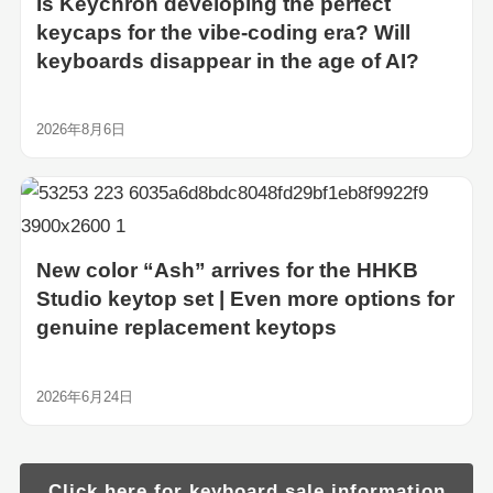
Is Keychron developing the perfect
keycaps for the vibe-coding era? Will
keyboards disappear in the age of AI?
2026年8月6日
New color “Ash” arrives for the HHKB
Studio keytop set | Even more options for
genuine replacement keytops
2026年6月24日
Click here for keyboard sale information