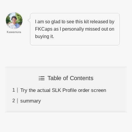
I am so glad to see this kit released by
FKCaps as I personally missed out on
Kawamura
buying it.
Table of Contents
Try the actual SLK Profile order screen
summary