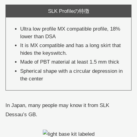
SLK Profileの特徴
Ultra low profile MX compatible profile, 18%
lower than DSA
It is MX compatible and has a long skirt that
hides the keyswitch.
Made of PBT material at least 1.5 mm thick
Spherical shape with a circular depression in
the center
In Japan, many people may know it from SLK
Dessau’s GB.