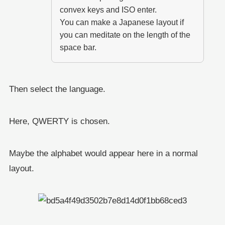
convex keys and ISO enter.
You can make a Japanese layout if
you can meditate on the length of the
space bar.
Then select the language.
Here, QWERTY is chosen.
Maybe the alphabet would appear here in a normal
layout.