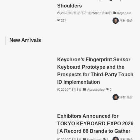
Shoulders
2023年2月28日
2025年11月30日
Keyboard
274
河村 亮介
New Arrivals
Keychron’s Fingerprint Sensor
Keyboard Prototype and the
Prospects for Third-Party Touch
ID Implementation
2026年8月8日
Accessories
0
河村 亮介
Exhibitors Announced for
TOKYO KEYBOARD EXPO 2026
| A Record 86 Brands to Gather
2026年8月8日
Keyboard
4
河村 亮介