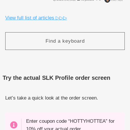
View full list of articles ▷▷▷
Find a keyboard
Try the actual SLK Profile order screen
Let’s take a quick look at the order screen.
Enter coupon code “HOTTYHOTTEA” for
10% off your actual order.