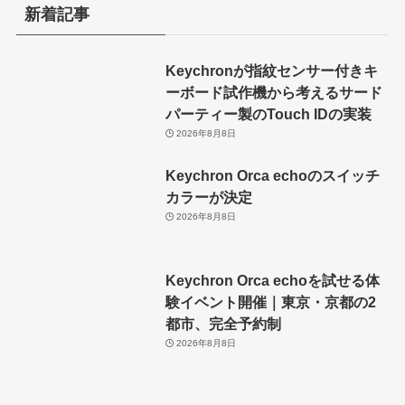
新着記事
Keychronが指紋センサー付きキ
ーボード試作機から考えるサード
パーティー製のTouch IDの実装
2026年8月8日
Keychron Orca echoのスイッチ
カラーが決定
2026年8月8日
Keychron Orca echoを試せる体
験イベント開催｜東京・京都の2
都市、完全予約制
2026年8月8日