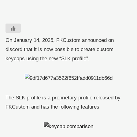
On January 14, 2025, FKCustom announced on
discord that it is now possible to create custom
keycaps using the new “SLK profile”.
The SLK profile is a proprietary profile released by
FKCustom and has the following features