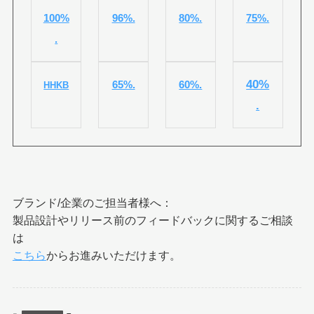
100%
96%.
80%.
75%.
.
40%
65%.
60%.
HHKB
.
ブランド/企業のご担当者様へ：
製品設計やリリース前のフィードバックに関するご相談
は
こちら
からお進みいただけます。