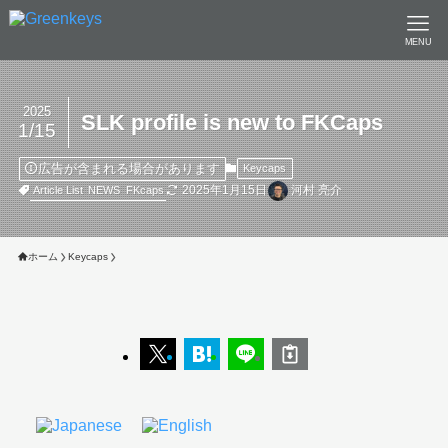
MENU
2025
SLK profile is new to FKCaps
1/15
広告が含まれる場合があります
Keycaps
2025年1月15日
河村 亮介
Article List
NEWS
FKcaps
ホーム
Keycaps