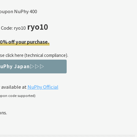
ryo10
 Code: ryo10
10% off your purchase.
e click here (technical compliance).
NuPhy Japan▷▷▷
 available at
NuPhy Official
upon code supported)
ons.