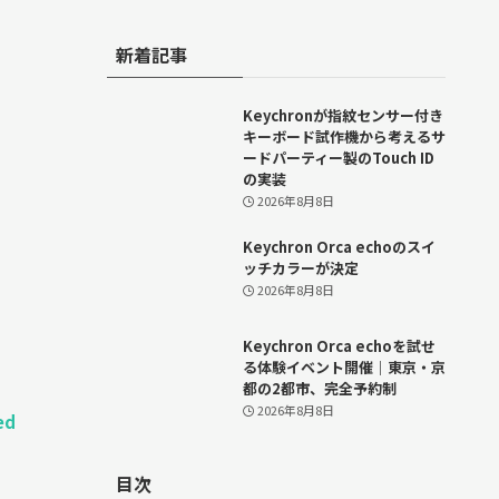
新着記事
Keychronが指紋センサー付き
キーボード試作機から考えるサ
ードパーティー製のTouch ID
の実装
2026年8月8日
Keychron Orca echoのスイ
ッチカラーが決定
2026年8月8日
Keychron Orca echoを試せ
る体験イベント開催｜東京・京
都の2都市、完全予約制
2026年8月8日
ed
目次