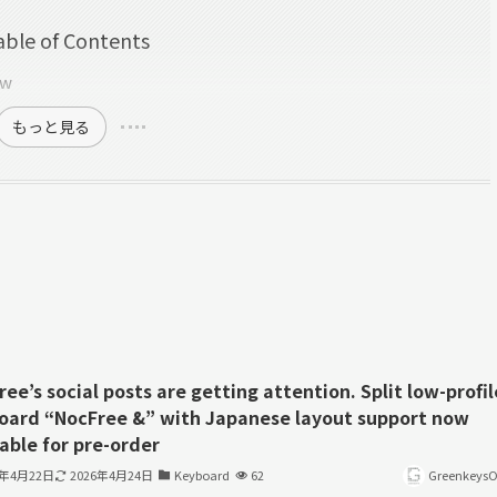
able of Contents
ew
もっと見る
ee’s social posts are getting attention. Split low-profil
oard “NocFree &” with Japanese layout support now
able for pre-order
6年4月22日
2026年4月24日
Keyboard
62
GreenkeysOf