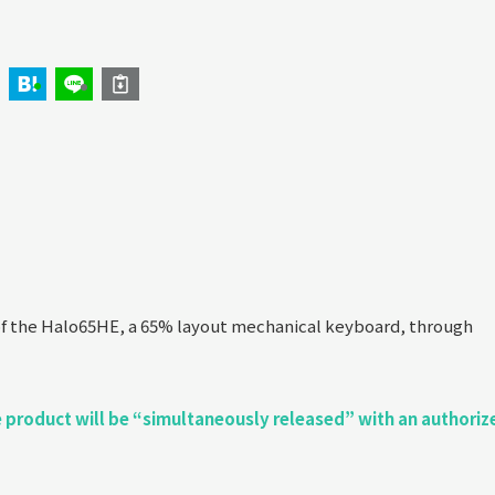
f the Halo65HE, a 65% layout mechanical keyboard, through
he product will be “simultaneously released” with an authoriz