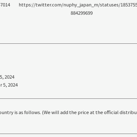
57014
https://twitter.com/nuphy_japan_m/statuses/185375
884299699
, 2024
 5, 2024
ntry is as follows. (We will add the price at the official distrib