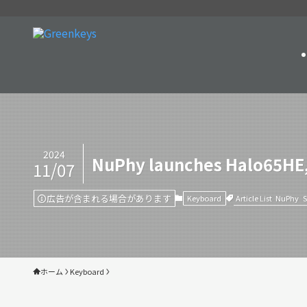
2024
NuPhy launches Halo65HE,
11/07
広告が含まれる場合があります
Article List
NuPhy
Keyboard
ホーム
Keyboard