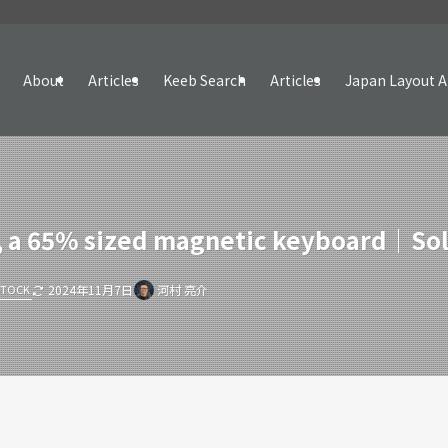
About
Articles
Keeb Search
Articles
Japan Layout A
 a 65% sized magnetic keyboard｜Sol
STOCK
2024年11月7日
河村 亮介