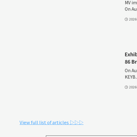
MV im
On Aug
202
Exhi
86 B
On Au
KEYB..
202
View full list of articles ▷▷▷