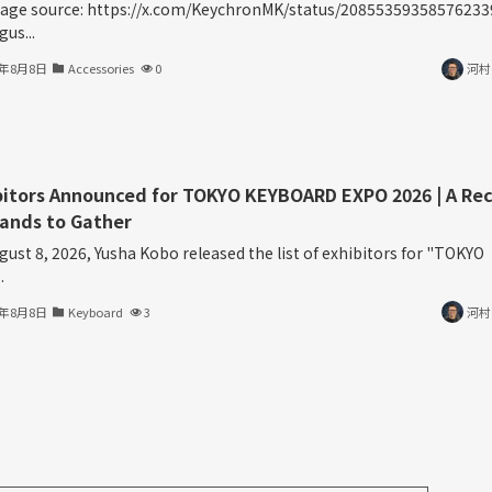
age source: https://x.com/KeychronMK/status/20855359358576233
us...
6年8月8日
Accessories
0
河村
bitors Announced for TOKYO KEYBOARD EXPO 2026 | A Re
rands to Gather
gust 8, 2026, Yusha Kobo released the list of exhibitors for "TOKYO
.
6年8月8日
Keyboard
3
河村