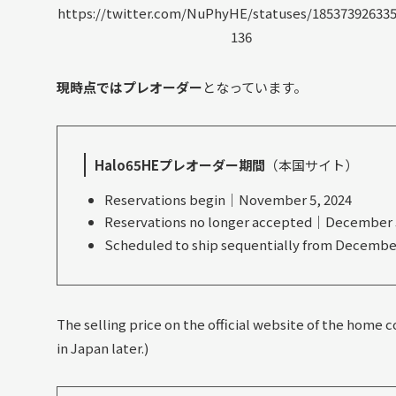
https://twitter.com/NuPhyHE/statuses/18537392633
136
現時点ではプレオーダー
となっています。
Halo65HEプレオーダー期間
（本国サイト）
Reservations begin｜November 5, 2024
Reservations no longer accepted｜December 5
Scheduled to ship sequentially from December
The selling price on the official website of the home cou
in Japan later.)