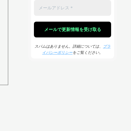
スパムはありません。詳細については、
プラ
イバシーポリシー
をご覧ください。