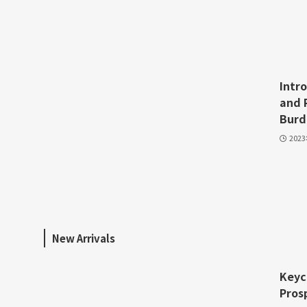
Intr
and 
Burd
202
New Arrivals
Keyc
Pros