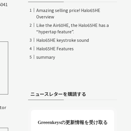
5041
Amazing selling price! Halo65HE
Overview
Like the Air60HE, the Halo65HE has a
“hypertap feature”.
Halo65HE keystroke sound
Halo65HE Features
summary
ニュースレターを購読する
utor
Greeenkeysの更新情報を受け取る