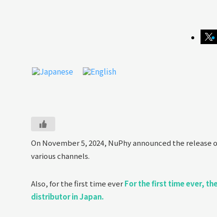
On November 5, 2024, NuPhy announced the release o
various channels.
Also, for the first time ever
For the first time ever, t
distributor in Japan.