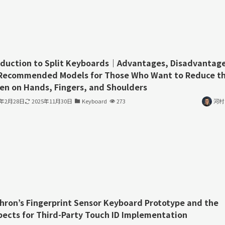
oduction to Split Keyboards｜Advantages, Disadvantage
Recommended Models for Those Who Want to Reduce t
en on Hands, Fingers, and Shoulders
3年2月28日
2025年11月30日
Keyboard
273
河村
hron’s Fingerprint Sensor Keyboard Prototype and the
pects for Third-Party Touch ID Implementation