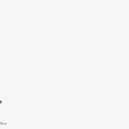
e
fice