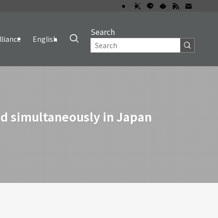
Search
lliance
English
d simultaneously in Japan