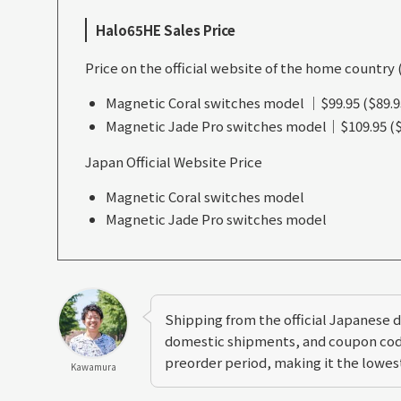
Halo65HE Sales Price
Price on the official website of the home country 
Magnetic Coral switches model ｜$99.95 ($89.9
Magnetic Jade Pro switches model｜$109.95 ($
Japan Official Website Price
Magnetic Coral switches model
Magnetic Jade Pro switches model
Shipping from the official Japanese di
domestic shipments, and coupon code
preorder period, making it the lowest
Kawamura