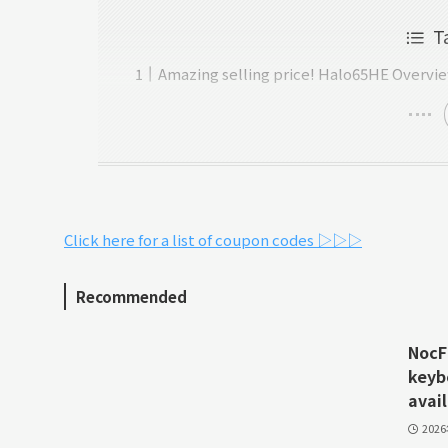
T
Amazing selling price! Halo65HE Overvi
Click here for a list of coupon codes ▷▷▷
Recommended
NocFr
keyb
avail
202