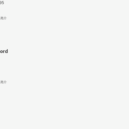
95
 亮介
cord
 亮介