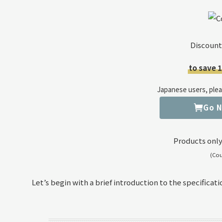
Discount
to save 
Japanese users, pleas
Go 
Products only
(Co
Let’s begin with a brief introduction to the specificati