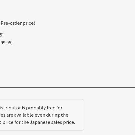
(Pre-order price)
5)
99.95)
stributor is probably free for
s are available even during the
 price for the Japanese sales price.