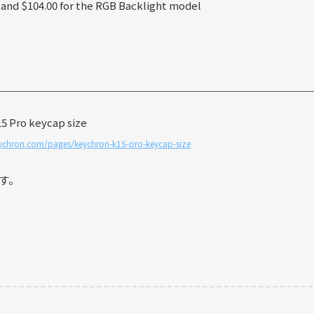
 and $104.00 for the RGB Backlight model
ychron.com/pages/keychron-k15-pro-keycap-size
す。