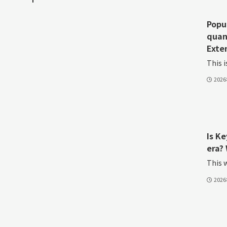
Popu
quan
Exte
This i
202
Is K
era? 
This w
202