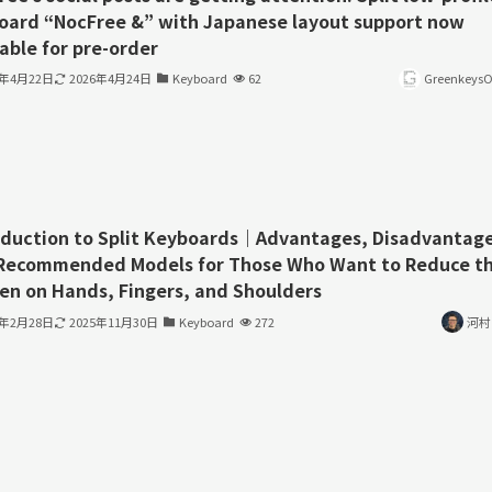
oard “NocFree &” with Japanese layout support now
able for pre-order
6年4月22日
2026年4月24日
Keyboard
62
GreenkeysOf
oduction to Split Keyboards｜Advantages, Disadvantage
Recommended Models for Those Who Want to Reduce t
en on Hands, Fingers, and Shoulders
3年2月28日
2025年11月30日
Keyboard
272
河村