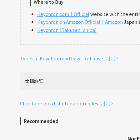
Where to Buy
Keychron.com｜Official
website with the enti
Keychron on Amazon Official｜Amazon
Japan’s 
Keychron (Rakuten Ichiba)
Types of Keychron and how to choose ▷▷▷
仕様詳細
Click here for a list of coupon codes ▷▷▷
Recommended
NocFr