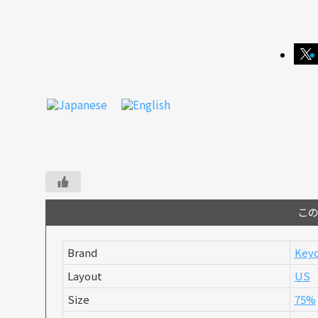
こ
Brand
Keyc
Layout
US
Size
75%