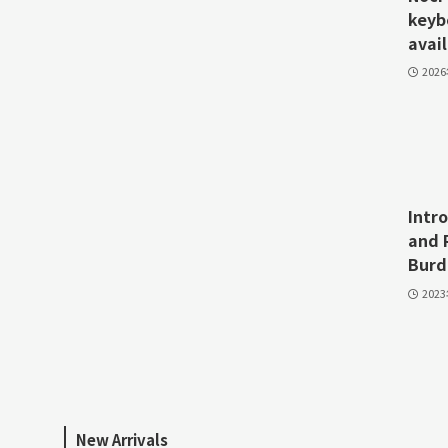
keyb
avail
202
Intr
and 
Burd
202
New Arrivals