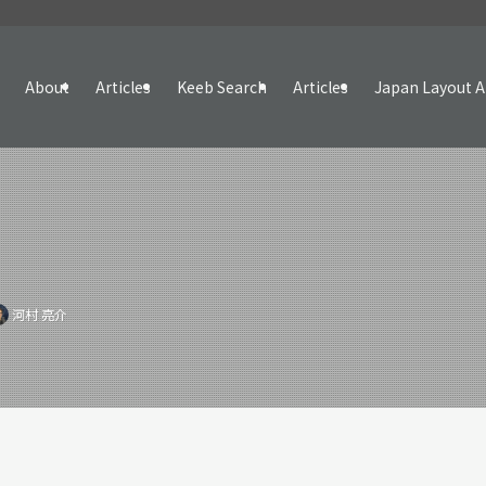
About
Articles
Keeb Search
Articles
Japan Layout A
河村 亮介