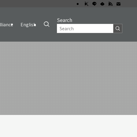
Search
lliance
English