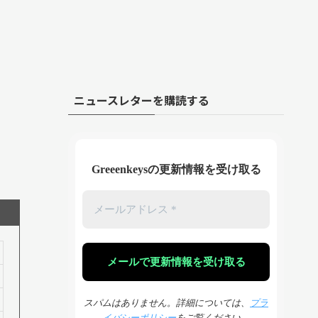
ニュースレターを購読する
Greeenkeysの更新情報を受け取る
スパムはありません。詳細については、
プラ
イバシーポリシー
をご覧ください。