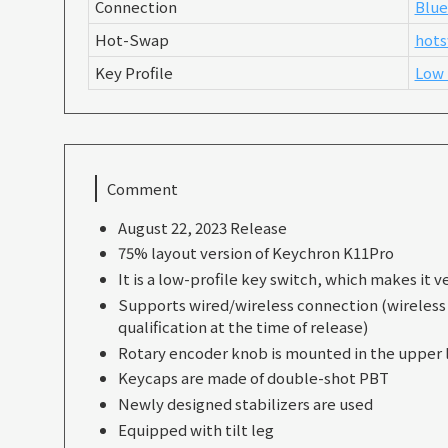
Connection
Blue
Hot-Swap
hots
Key Profile
Low 
Comment
August 22, 2023 Release
75% layout version of Keychron K11Pro
It is a low-profile key switch, which makes it ve
Supports wired/wireless connection (wireless f
qualification at the time of release)
Rotary encoder knob is mounted in the upper l
Keycaps are made of double-shot PBT
Newly designed stabilizers are used
Equipped with tilt leg