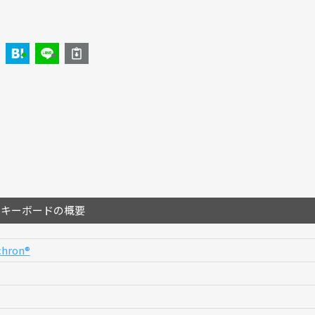
のキーボードの概要
hron®︎