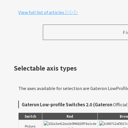
View full list of articles ▷▷▷
Fi
Selectable axis types
The axes available for selection are Gateron LowProfi
Gateron Low-profile Switches 2.0 (Gateron
Official
Switch
Red
Bro
Picture.