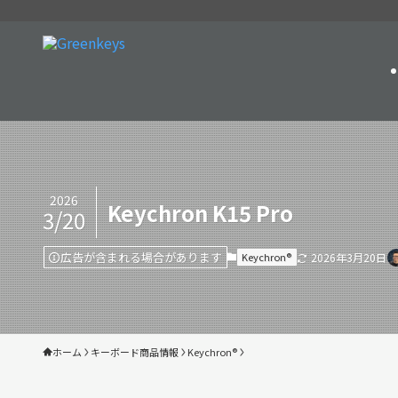
2026
Keychron K15 Pro
3/20
広告が含まれる場合があります
Keychron®︎
2026年3月20日
ホーム
キーボード商品情報
Keychron®︎