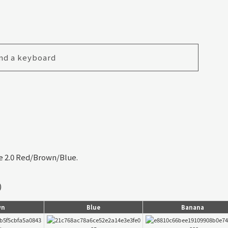
nd a keyboard
le 2.0 Red/Brown/Blue.
)
wn
Blue
Banana