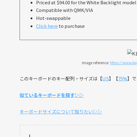
Priced at $94.00 for the White Backlight model
Compatible with QMK/VIA
Hot-swappable
Click here
to purchase
Image reference:
https://www.ke
このキーボードのキー配列・サイズは【
US
】【
75%
】で
似ているキーボードを探す▷▷
キーボードサイズについて知りたい▷▷