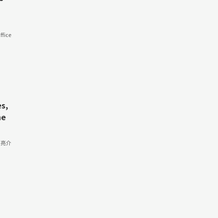
fice
s,
he
 亮介