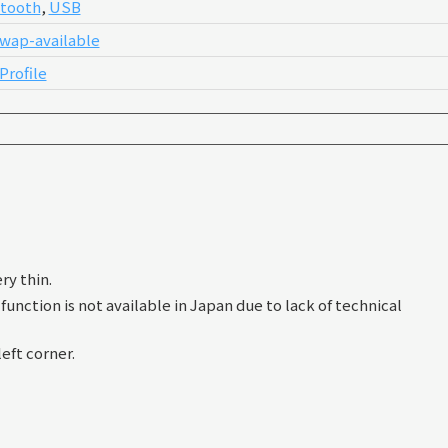
tooth
,
USB
wap-available
Profile
ry thin.
unction is not available in Japan due to lack of technical
eft corner.