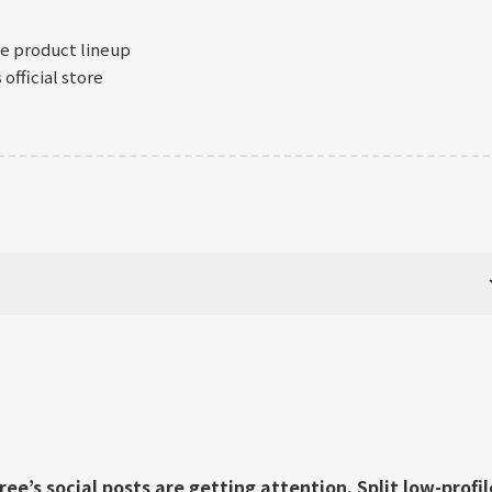
re product lineup
official store
ee’s social posts are getting attention. Split low-profil