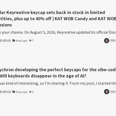
lar Keyreative keycap sets back in stock in limited
tities, plus up to 40% off | KAT WOB Candy and KAT WO
nsions
s your chance. On August 5, 2026, Keyreative updated its official Disco
6年8月6日
Keycaps
7
河村
eychron developing the perfect keycaps for the vibe-cod
Will keyboards disappear in the age of AI?
as kind of interesting, so I’m sharing it. From my post, I started thin
6年8月6日
Keycaps
2
河村