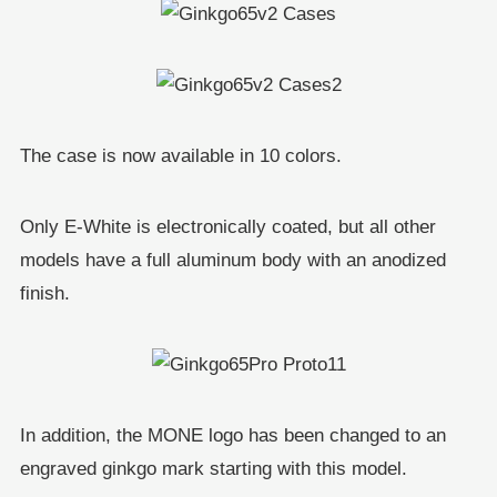
The case is now available in 10 colors.
Only E-White is electronically coated, but all other
models have a full aluminum body with an anodized
finish.
In addition, the MONE logo has been changed to an
engraved ginkgo mark starting with this model.