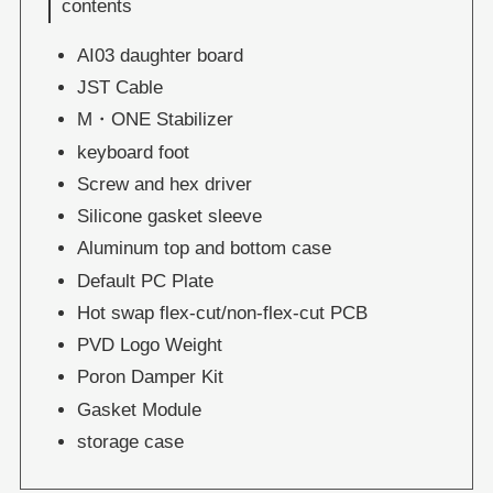
contents
AI03 daughter board
JST Cable
M・ONE Stabilizer
keyboard foot
Screw and hex driver
Silicone gasket sleeve
Aluminum top and bottom case
Default PC Plate
Hot swap flex-cut/non-flex-cut PCB
PVD Logo Weight
Poron Damper Kit
Gasket Module
storage case