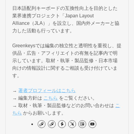
日本語配列キーボードの互換性向上を目的とした
業界連携プロジェクト「Japan Layout
Alliance（JLA）」を設立し、国内外メーカーと協
力した活動も行っています。
Greenkeysでは編集の独立性と透明性を重視し、提
供品・広告・アフィリエイトの有無を記事内で明
示しています。取材・執筆・製品監修・日本市場
向けの情報設計に関するご相談も受け付けていま
す。
→
著者プロフィールはこちら
→ 編集方針は
こちら
をご覧ください。
→ 取材・執筆・製品監修などのお問い合わせは
こ
ちら
からお願いします。