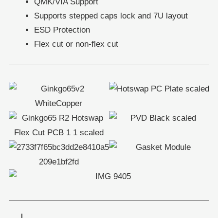
QMK/VIA Support
Supports stepped caps lock and 7U layout
ESD Protection
Flex cut or non-flex cut