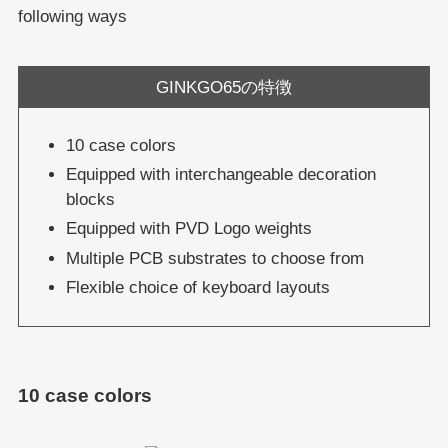
following ways
GINKGO65の特徴
10 case colors
Equipped with interchangeable decoration
blocks
Equipped with PVD Logo weights
Multiple PCB substrates to choose from
Flexible choice of keyboard layouts
10 case colors