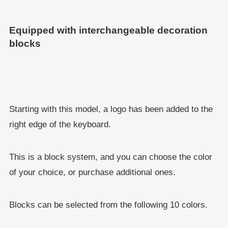
Equipped with interchangeable decoration
blocks
Starting with this model, a logo has been added to the
right edge of the keyboard.
This is a block system, and you can choose the color
of your choice, or purchase additional ones.
Blocks can be selected from the following 10 colors.