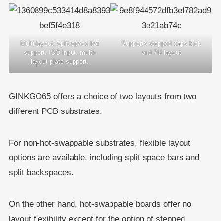
Multi-layout, split space bar
Supports stepped caps lock
support, ISO input, multi-
and 7U layout
layout plate support.
GINKGO65 offers a choice of two layouts from two
different PCB substrates.
For non-hot-swappable substrates, flexible layout
options are available, including split space bars and
split backspaces.
On the other hand, hot-swappable boards offer no
layout flexibility except for the option of stepped