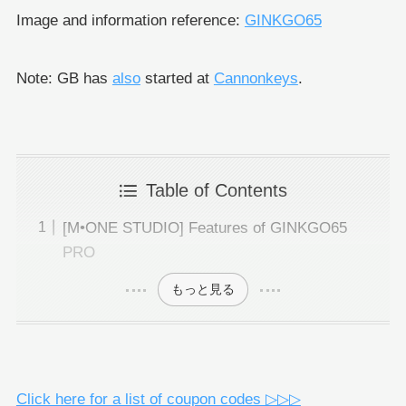
Image and information reference:
GINKGO65
Note: GB has
also
started at
Cannonkeys
.
Table of Contents
[M•ONE STUDIO] Features of GINKGO65
PRO
もっと見る
Click here for a list of coupon codes ▷▷▷