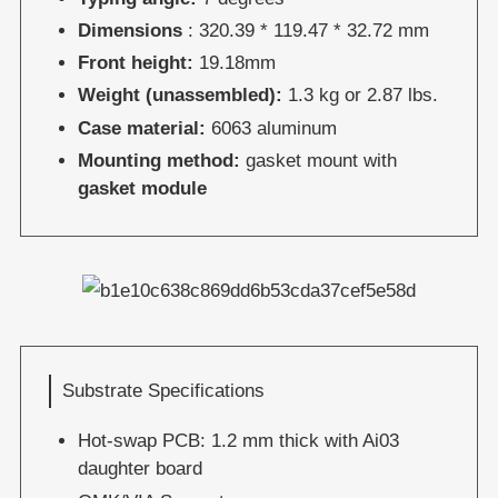
Dimensions
: 320.39 * 119.47 * 32.72 mm
Front height:
19.18mm
Weight (unassembled):
1.3 kg or 2.87 lbs.
Case material:
6063 aluminum
Mounting method:
gasket mount with
gasket module
Substrate Specifications
Hot-swap PCB: 1.2 mm thick with Ai03
daughter board