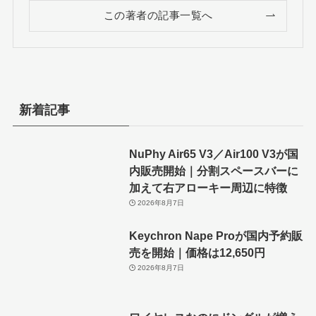
この著者の記事一覧へ
新着記事
NuPhy Air65 V3／Air100 V3が国
内販売開始｜分割スペースバーに
加えて右アローキー周辺に特徴
2026年8月7日
Keychron Nape Proが国内予約販
売を開始｜価格は12,650円
2026年8月7日