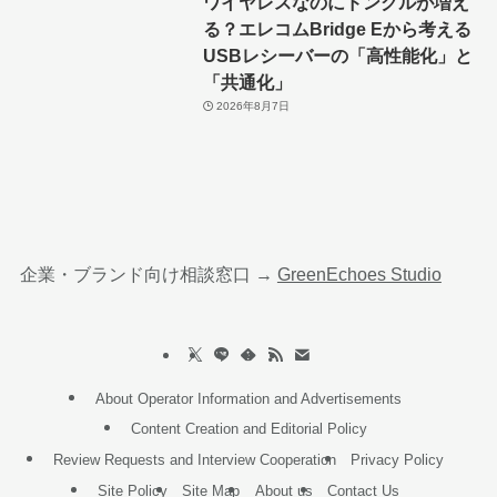
ワイヤレスなのにドングルが増え
る？エレコムBridge Eから考える
USBレシーバーの「高性能化」と
「共通化」
2026年8月7日
企業・ブランド向け相談窓口 →
GreenEchoes Studio
About Operator Information and Advertisements
Content Creation and Editorial Policy
Review Requests and Interview Cooperation
Privacy Policy
Site Policy
Site Map
About us
Contact Us