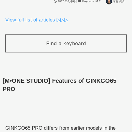
2026年8月6日
Keycaps
2
河村 亮介
View full list of articles ▷▷▷
Find a keyboard
[M•ONE STUDIO] Features of GINKGO65
PRO
GINKGO65 PRO differs from earlier models in the