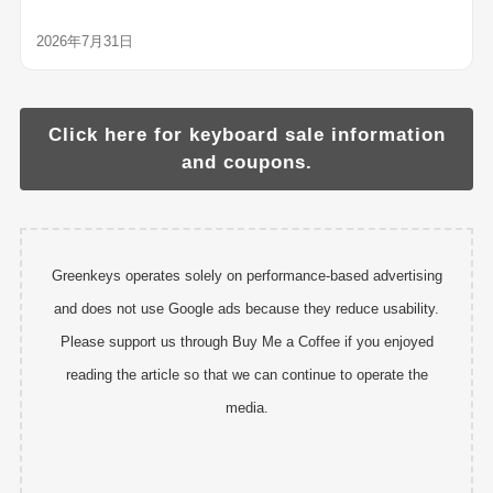
2026年7月31日
Click here for keyboard sale information
and coupons.
Greenkeys operates solely on performance-based advertising
and does not use Google ads because they reduce usability.
Please support us through Buy Me a Coffee if you enjoyed
reading the article so that we can continue to operate the
media.