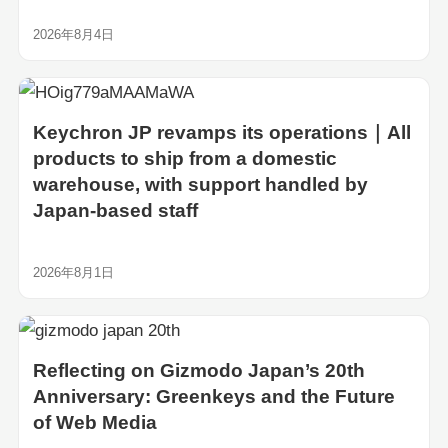
2026年8月4日
Keychron JP revamps its operations｜All
products to ship from a domestic
warehouse, with support handled by
Japan-based staff
2026年8月1日
Reflecting on Gizmodo Japan’s 20th
Anniversary: Greenkeys and the Future
of Web Media