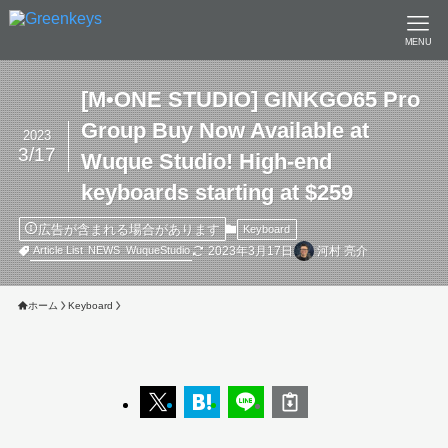
MENU
[M•ONE STUDIO] GINKGO65 Pro
Group Buy Now Available at
2023
3/17
Wuque Studio! High-end
keyboards starting at $259
広告が含まれる場合があります
Keyboard
2023年3月17日
河村 亮介
Article List
NEWS
WuqueStudio
ホーム
Keyboard