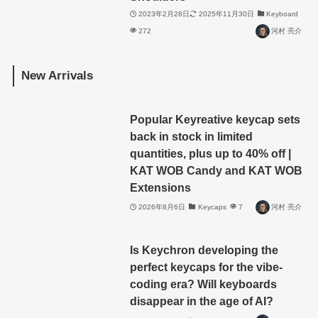
2023年2月28日
2025年11月30日
Keyboard
272
河村 亮介
New Arrivals
Popular Keyreative keycap sets
back in stock in limited
quantities, plus up to 40% off |
KAT WOB Candy and KAT WOB
Extensions
2026年8月6日
Keycaps
7
河村 亮介
Is Keychron developing the
perfect keycaps for the vibe-
coding era? Will keyboards
disappear in the age of AI?