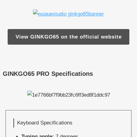
View GINKGO65 on the official website
GINKGO65 PRO Specifications
Keyboard Specifications
Typing angle:
7 degrees