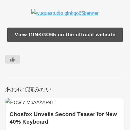
View GINKGO65 on the official website
あわせて読みたい
Chosfox Unveils Second Teaser for New
40% Keyboard