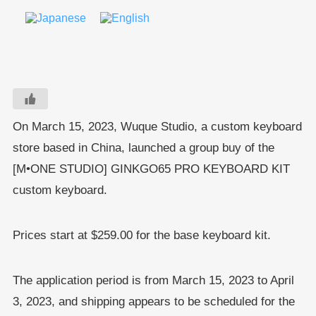
On March 15, 2023, Wuque Studio, a custom keyboard
store based in China, launched a group buy of the
[M•ONE STUDIO] GINKGO65 PRO KEYBOARD KIT
custom keyboard.
Prices start at $259.00 for the base keyboard kit.
The application period is from March 15, 2023 to April
3, 2023, and shipping appears to be scheduled for the