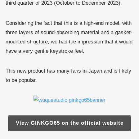
third quarter of 2023 (October to December 2023).
Considering the fact that this is a high-end model, with
three layers of sound-absorbing material and a gasket-
mounted structure, we had the impression that it would
have a very gentle keystroke feel.
This new product has many fans in Japan and is likely
to be popular.
View GINKGO65 on the official website