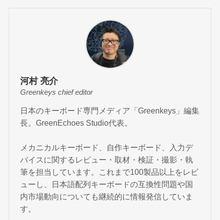
河村 亮介
Greenkeys chief editor
日本のキーボード専門メディア「Greenkeys」編集
長。GreenEchoes Studio代表。
メカニカルキーボード、自作キーボード、入力デ
バイスに関するレビュー・取材・検証・撮影・執
筆を担当しています。これまで100製品以上をレビ
ューし、日本語配列キーボードの互換性問題や国
内市場動向についても継続的に情報発信していま
す。