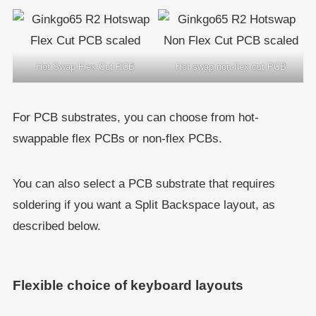
Hot Swap Flex Cut PCB
Hot swap non-flex cut PCB
For PCB substrates, you can choose from hot-
swappable flex PCBs or non-flex PCBs.
You can also select a PCB substrate that requires
soldering if you want a Split Backspace layout, as
described below.
Flexible choice of keyboard layouts