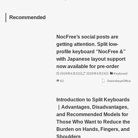
Recommended
NocFree’s social posts are
getting attention. Split low-
profile keyboard “NocFree &”
with Japanese layout support
now available for pre-order
2026年4月22日
2026年4月24日
Keyboard
62
GreenkeysOffice
Introduction to Split Keyboards
｜Advantages, Disadvantages,
and Recommended Models for
Those Who Want to Reduce the
Burden on Hands, Fingers, and
Shoulders