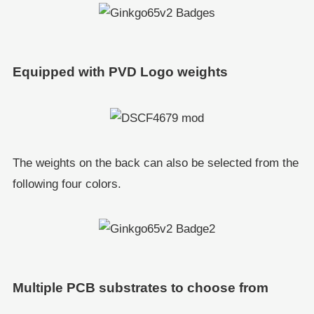
Equipped with PVD Logo weights
The weights on the back can also be selected from the
following four colors.
Multiple PCB substrates to choose from