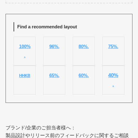
Find a recommended layout
100%
96%.
80%.
75%.
.
40%
65%.
60%.
HHKB
.
ブランド/企業のご担当者様へ：
製品設計やリリース前のフィードバックに関するご相談