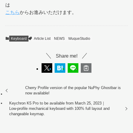
は
こちら
からお進みいただけます。
Keyboard
Article List
NEWS
WuqueStudio
Share me!
Cherry Profile version of the popular NuPhy Ghostbar is
now available!
Keychron K5 Pro to be available from March 25, 2023｜
Low-profile mechanical keyboard with 100% full layout and
changeable keymap.