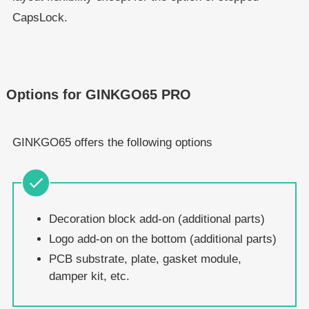
CapsLock.
Options for GINKGO65 PRO
GINKGO65 offers the following options
Decoration block add-on (additional parts)
Logo add-on on the bottom (additional parts)
PCB substrate, plate, gasket module,
damper kit, etc.