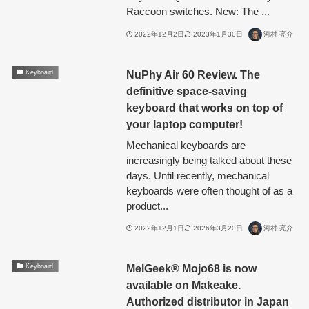
Raccoon switches. New: The ...
2022年12月2日
2023年1月30日
河村 亮介
NuPhy Air 60 Review. The
Keyboard
definitive space-saving
keyboard that works on top of
your laptop computer!
Mechanical keyboards are
increasingly being talked about these
days. Until recently, mechanical
keyboards were often thought of as a
product...
2022年12月1日
2026年3月20日
河村 亮介
MelGeek®︎ Mojo68 is now
Keyboard
available on Makeake.
Authorized distributor in Japan