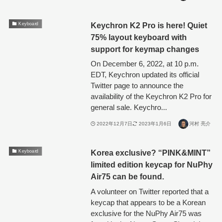
Keychron K2 Pro is here! Quiet
Keyboard
75% layout keyboard with
support for keymap changes
On December 6, 2022, at 10 p.m.
EDT, Keychron updated its official
Twitter page to announce the
availability of the Keychron K2 Pro for
general sale. Keychro...
2022年12月7日
2023年1月6日
河村 亮介
Korea exclusive? “PINK&MINT”
Keyboard
limited edition keycap for NuPhy
Air75 can be found.
A volunteer on Twitter reported that a
keycap that appears to be a Korean
exclusive for the NuPhy Air75 was