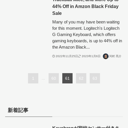
44% Off in Amzon Black Friday
Sale
Many of you may have been waiting
for this moment. Logitech's Logitech
G Gaming Keyboard, which offers
gaming keyboards, is up to 44% off in
the Amazon Black...
2022年11月25日
2023年1月6日
河村 亮介
1
...
60
61
62
63
新着記事
Keychronが指紋センサー付きキ