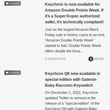
Keychron is now available for
Keyboard
Amazon Double Points Week. If
it’s a Super Kopec authorized
seller, it’s technically compliant!
Just as the largest Amazon Black
Friday sale in history came to an end,
"Amazon Double Points Week"
started to fold. Double Points Week
offers double the Ama...
2022年12月2日
河村 亮介
Keychron Q8 now available in
Keyboard
special edition with Gateron
Baby Raccoon Keyswitch
On December 1, 2022, Keychron
updated Twitter to announce the
release of a "special edition" of the
Keychron Q8 with Gateron Baby