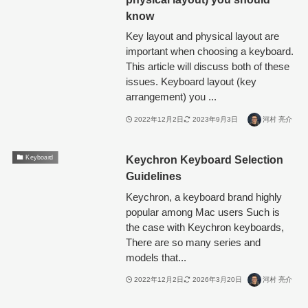
know
Key layout and physical layout are
important when choosing a keyboard.
This article will discuss both of these
issues. Keyboard layout (key
arrangement) you ...
2022年12月2日
2023年9月3日
河村 亮介
Keychron Keyboard Selection
Keyboard
Guidelines
Keychron, a keyboard brand highly
popular among Mac users Such is
the case with Keychron keyboards,
There are so many series and
models that...
2022年12月2日
2026年3月20日
河村 亮介