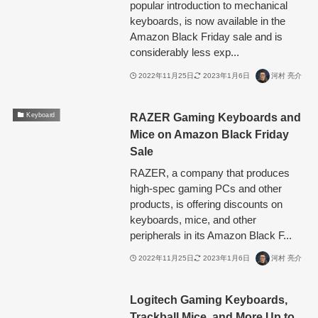
popular introduction to mechanical
keyboards, is now available in the
Amazon Black Friday sale and is
considerably less exp...
2022年11月25日
2023年1月6日
河村 亮介
RAZER Gaming Keyboards and
Keyboard
Mice on Amazon Black Friday
Sale
RAZER, a company that produces
high-spec gaming PCs and other
products, is offering discounts on
keyboards, mice, and other
peripherals in its Amazon Black F...
2022年11月25日
2023年1月6日
河村 亮介
Logitech Gaming Keyboards,
Trackball Mice, and More Up to