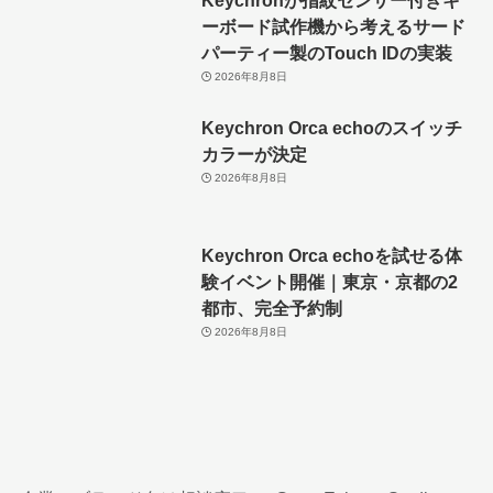
ーボード試作機から考えるサード
パーティー製のTouch IDの実装
2026年8月8日
Keychron Orca echoのスイッチ
カラーが決定
2026年8月8日
Keychron Orca echoを試せる体
験イベント開催｜東京・京都の2
都市、完全予約制
2026年8月8日