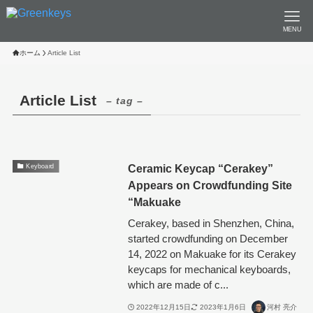
MENU
ホーム
Article List
Article List
– tag –
Ceramic Keycap “Cerakey”
Keyboard
Appears on Crowdfunding Site
“Makuake
Cerakey, based in Shenzhen, China,
started crowdfunding on December
14, 2022 on Makuake for its Cerakey
keycaps for mechanical keyboards,
which are made of c...
2022年12月15日
2023年1月6日
河村 亮介