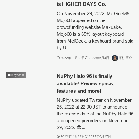
is HIGHER DAYS Co.
On November 29, 2022, MelGeek®︎
Mojo68 appeared on the
crowdfunding website Makuake.
Mojo68 is a 65% layout keyboard
from MelGeek, a keyboard brand sold
by U...
2022年11月30日
2023年5月3日
河村 亮介
NuPhy Halo 96 is finally
Keyboard
available! Review specs,
features and more!
NuPhy updated Twitter on November
26, 2022 at 22:00 JST to announce
the release date of the NuPhy Halo 96
and opened preorders on November
29, 2022. 😎...
2022年11月27日
2024年6月27日