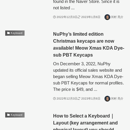
found in the Naver Store. Since it is
not listed ...
2022年12月3日
2023年1月6日
河村 亮介
NuPhy’s limited edition
Keyboard
Christmas keycaps are now
available! Meow Xmas KDA Dye-
sub PBT Keycaps
On December 3, 2022, NuPhy
updated its official sales website and
began selling Meow Xmas KDA Dye-
sub PBT Keycaps for normal profiles.
The price is $49, and ...
2022年12月3日
2023年1月6日
河村 亮介
How to Select a Keyboard｜
Keyboard
Layout (key arrangement and
physical layout) you should