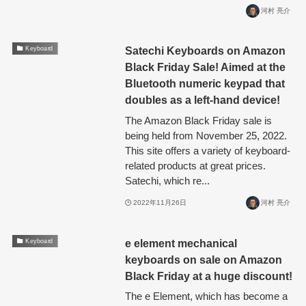
河村 亮介
Satechi Keyboards on Amazon
Keyboard
Black Friday Sale! Aimed at the
Bluetooth numeric keypad that
doubles as a left-hand device!
The Amazon Black Friday sale is
being held from November 25, 2022.
This site offers a variety of keyboard-
related products at great prices.
Satechi, which re...
2022年11月26日
河村 亮介
e element mechanical
Keyboard
keyboards on sale on Amazon
Black Friday at a huge discount!
The e Element, which has become a