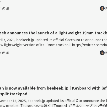
.
6年5月1日
eb announces the launch of a lightweight 19mm trackb
il 7, 2026, beekeeb.jp updated its official X account to announce the
ew lightweight version of its 19mm trackball. https://twitter.com/be
6年4月8日
n is now available from beekeeb.jp｜Keyboard with lef
 split trackpad
ember 14, 2025, beekeeb.jp updated its official X to announce the 
ts new product, Toucan. つい先ほど【Toucan】が日本ショップでも予