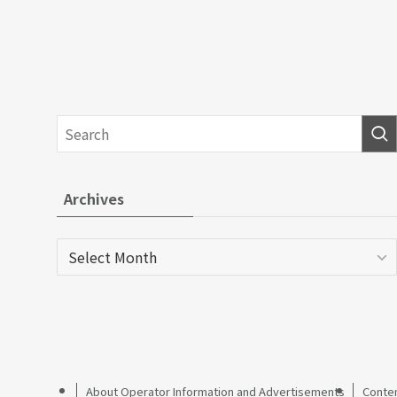
Archives
Archives
About Operator Information and Advertisements
Conten