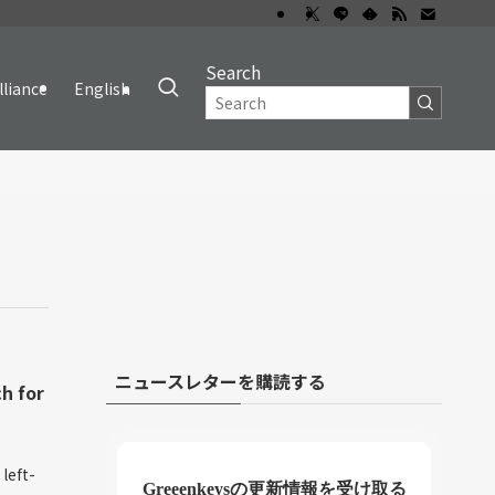
Search
lliance
English
ニュースレターを購読する
h for
left-
Greeenkeysの更新情報を受け取る