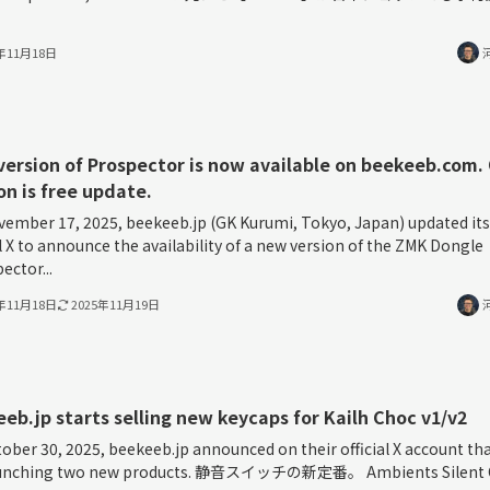
5年11月18日
ersion of Prospector is now available on beekeeb.com.
on is free update.
ember 17, 2025, beekeeb.jp (GK Kurumi, Tokyo, Japan) updated its
al X to announce the availability of a new version of the ZMK Dongle
ector...
5年11月18日
2025年11月19日
eb.jp starts selling new keycaps for Kailh Choc v1/v2
ober 30, 2025, beekeeb.jp announced on their official X account th
aunching two new products. 静音スイッチの新定番。 Ambients Silent 