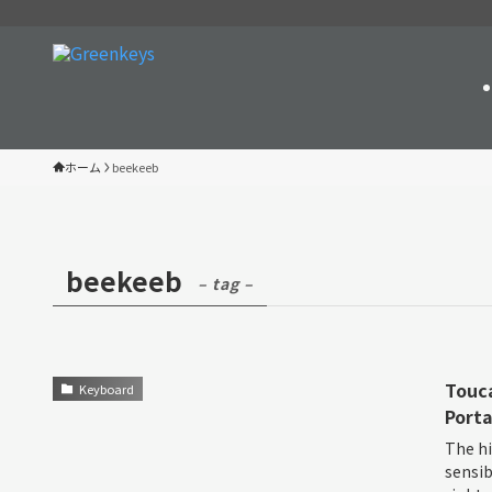
ホーム
beekeeb
beekeeb
– tag –
Touca
Keyboard
Porta
The hi
sensib