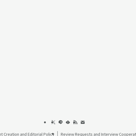
t Creation and Editorial Policy
Review Requests and Interview Cooperat