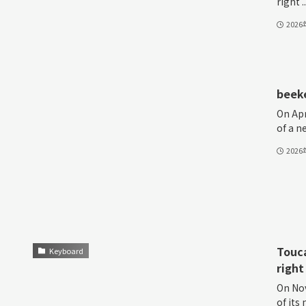
right ..
202
beeke
On Apr
of a n
202
Touca
Keyboard
right
On Nov
of i