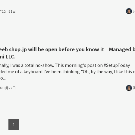
5年10月31日
eeb shop.jp will be open before you know it｜Managed 
i LLC.
ally, I was a total no-show. This morning's post on #SetupToday
ed me of a keyboard I've been thinking "Oh, by the way, I like this 
o...
5年10月22日
1