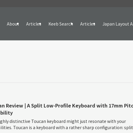
About
Articles
Keeb Search
Articles
Japan Layout A
n Review | A Split Low-Profile Keyboard with 17mm Pitc
bility
ghly distinctive Toucan keyboard might just resonate with your
ilities. Toucan is a keyboard with a rather sharp configuration: split 