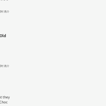
河村 亮介
 Old
河村 亮介
at they
Choc