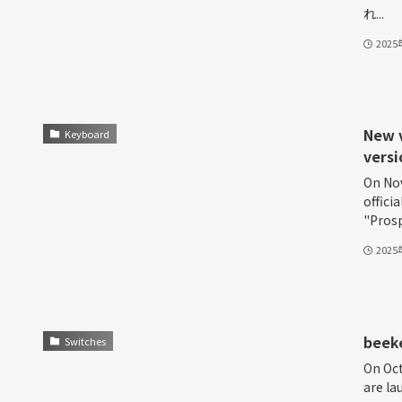
れ...
202
New v
Keyboard
versi
On Nov
offici
"Prosp
202
beeke
Switches
On Oct
are l