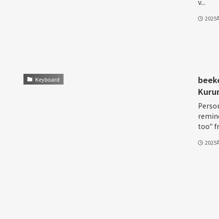
v...
202
beek
Keyboard
Kurum
Person
remind
too" fr
202