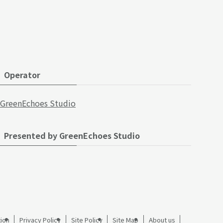
Operator
GreenEchoes Studio
Presented by GreenEchoes Studio
ion
Privacy Policy
Site Policy
Site Map
About us