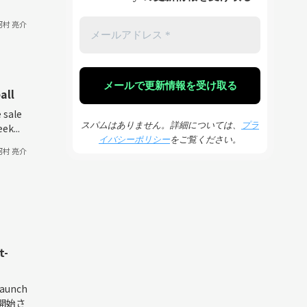
河村 亮介
all
 sale
スパムはありません。詳細については、
プラ
ek...
イバシーポリシー
をご覧ください。
河村 亮介
t-
launch
約開始さ