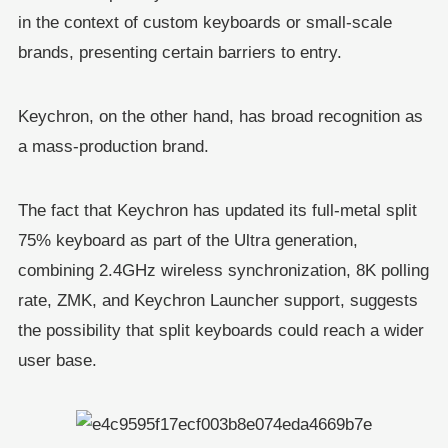
in the context of custom keyboards or small-scale
brands, presenting certain barriers to entry.
Keychron, on the other hand, has broad recognition as
a mass-production brand.
The fact that Keychron has updated its full-metal split
75% keyboard as part of the Ultra generation,
combining 2.4GHz wireless synchronization, 8K polling
rate, ZMK, and Keychron Launcher support, suggests
the possibility that split keyboards could reach a wider
user base.