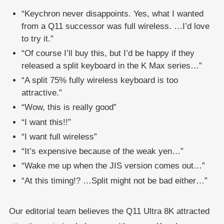
“Keychron never disappoints. Yes, what I wanted
from a Q11 successor was full wireless. …I’d love
to try it.”
“Of course I’ll buy this, but I’d be happy if they
released a split keyboard in the K Max series…”
“A split 75% fully wireless keyboard is too
attractive.”
“Wow, this is really good”
“I want this!!”
“I want full wireless”
“It’s expensive because of the weak yen…”
“Wake me up when the JIS version comes out…”
“At this timing!? …Split might not be bad either…”
Our editorial team believes the Q11 Ultra 8K attracted