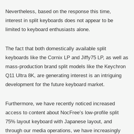
Nevertheless, based on the response this time,
interest in split keyboards does not appear to be
limited to keyboard enthusiasts alone.
The fact that both domestically available split
keyboards like the Cornix LP and Jiffy75 LP, as well as
mass-production brand split models like the Keychron
Q11 Ultra 8K, are generating interest is an intriguing
development for the future keyboard market.
Furthermore, we have recently noticed increased
access to content about NocFree’s low-profile split
75% layout keyboard with Japanese layout, and
through our media operations, we have increasingly