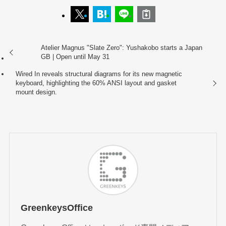
Atelier Magnus "Slate Zero": Yushakobo starts a Japan
GB | Open until May 31
Wired In reveals structural diagrams for its new magnetic
keyboard, highlighting the 60% ANSI layout and gasket
mount design.
GreenkeysOffice