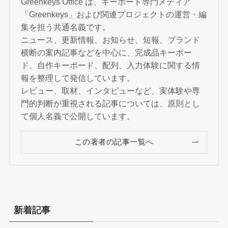
Greenkeys Office は、キーボード専門メディア
「Greenkeys」および関連プロジェクトの運営・編
集を担う共通名義です。
ニュース、更新情報、お知らせ、短報、ブランド
横断の案内記事などを中心に、完成品キーボー
ド、自作キーボード、配列、入力体験に関する情
報を整理して発信しています。
レビュー、取材、インタビューなど、実体験や専
門的判断が重視される記事については、原則とし
て個人名義で公開しています。
この著者の記事一覧へ
新着記事