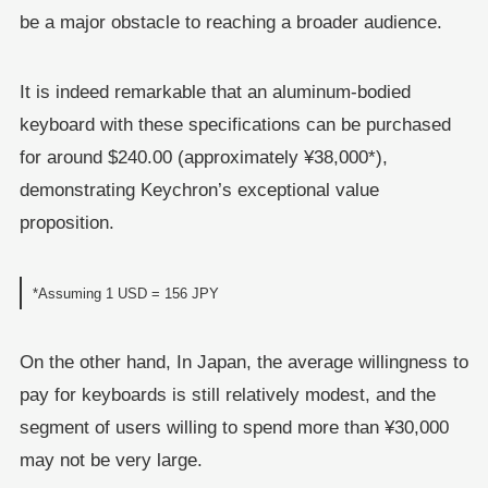
be a major obstacle to reaching a broader audience.
It is indeed remarkable that an aluminum-bodied
keyboard with these specifications can be purchased
for around $240.00 (approximately ¥38,000*),
demonstrating Keychron’s exceptional value
proposition.
*Assuming 1 USD = 156 JPY
On the other hand, In Japan, the average willingness to
pay for keyboards is still relatively modest, and the
segment of users willing to spend more than ¥30,000
may not be very large.