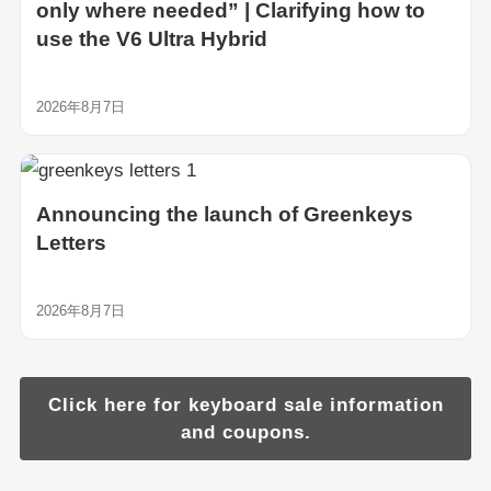
only where needed” | Clarifying how to
use the V6 Ultra Hybrid
2026年8月7日
Announcing the launch of Greenkeys
Letters
2026年8月7日
Click here for keyboard sale information
and coupons.