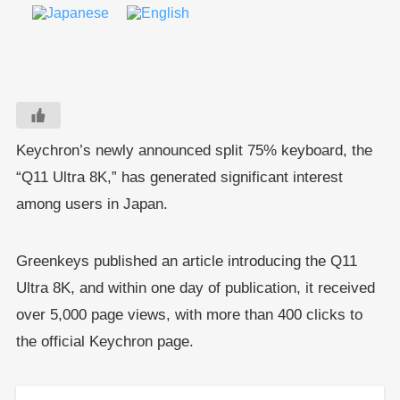
Keychron’s newly announced split 75% keyboard, the
“Q11 Ultra 8K,” has generated significant interest
among users in Japan.
Greenkeys published an article introducing the Q11
Ultra 8K, and within one day of publication, it received
over 5,000 page views, with more than 400 clicks to
the official Keychron page.