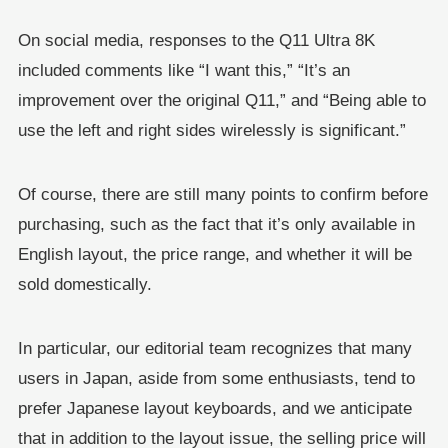
On social media, responses to the Q11 Ultra 8K
included comments like “I want this,” “It’s an
improvement over the original Q11,” and “Being able to
use the left and right sides wirelessly is significant.”
Of course, there are still many points to confirm before
purchasing, such as the fact that it’s only available in
English layout, the price range, and whether it will be
sold domestically.
In particular, our editorial team recognizes that many
users in Japan, aside from some enthusiasts, tend to
prefer Japanese layout keyboards, and we anticipate
that in addition to the layout issue, the selling price will