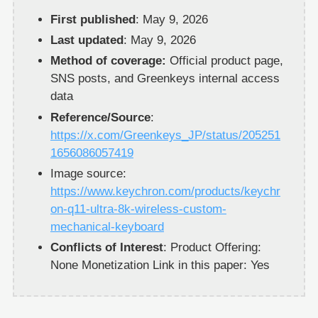
First published
: May 9, 2026
Last updated
: May 9, 2026
Method of coverage:
Official product page,
SNS posts, and Greenkeys internal access
data
Reference/Source
:
https://x.com/Greenkeys_JP/status/205251
1656086057419
Image source:
https://www.keychron.com/products/keychr
on-q11-ultra-8k-wireless-custom-
mechanical-keyboard
Conflicts of Interest
: Product Offering:
None Monetization Link in this paper: Yes