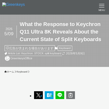
MENU
What the Response to Keychron
2026
Q11 Ultra 8K Reveals About the
5/09
Current State of Split Keyboards
広告が含まれる場合があります
Keyboard
2026年5月9日
Article List
Keychron
STOCK
split keyboard
GreenkeysOffice
ホーム
Keyboard