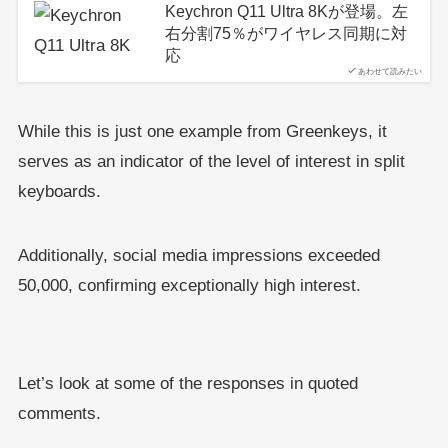
Keychron Q11 Ultra 8Kが登場。左
右分割75％がワイヤレス同期に対
応
あわせて読みたい
While this is just one example from Greenkeys, it
serves as an indicator of the level of interest in split
keyboards.
Additionally, social media impressions exceeded
50,000, confirming exceptionally high interest.
Let’s look at some of the responses in quoted
comments.