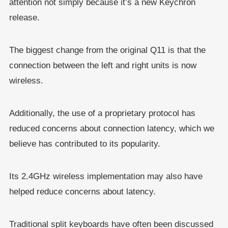
attention not simply because it’s a new Keychron
release.
The biggest change from the original Q11 is that the
connection between the left and right units is now
wireless.
Additionally, the use of a proprietary protocol has
reduced concerns about connection latency, which we
believe has contributed to its popularity.
Its 2.4GHz wireless implementation may also have
helped reduce concerns about latency.
Traditional split keyboards have often been discussed