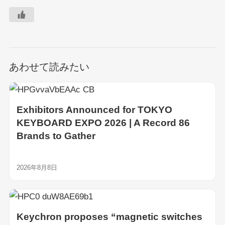
あわせて読みたい
Exhibitors Announced for TOKYO
KEYBOARD EXPO 2026 | A Record 86
Brands to Gather
2026年8月8日
Keychron proposes “magnetic switches