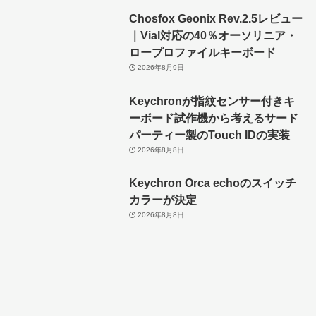
Chosfox Geonix Rev.2.5レビュー
｜Vial対応の40％オーソリニア・
ロープロファイルキーボード
2026年8月9日
Keychronが指紋センサー付きキ
ーボード試作機から考えるサード
パーティー製のTouch IDの実装
2026年8月8日
Keychron Orca echoのスイッチ
カラーが決定
2026年8月8日