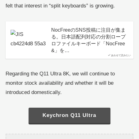
felt that interest in “split keyboards” is growing.
NocFreeのSNS投稿に注目が集ま
る。日本語配列対応の分割ロープ
ロファイルキーボード「NocFree
&」を…
あわせて読みたい
Regarding the Q11 Ultra 8K, we will continue to
monitor stock availability and whether it will be
introduced domestically.
Keychron Q11 Ultra