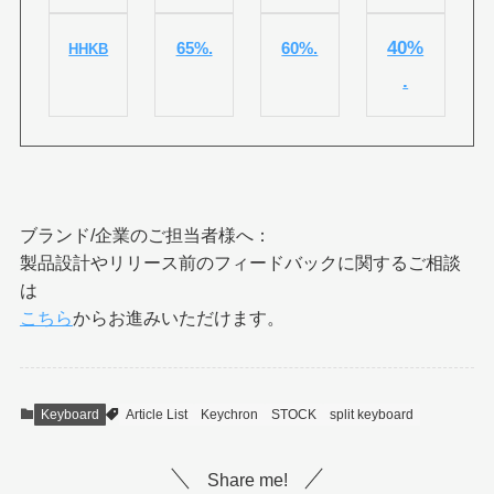
40%
65%.
60%.
HHKB
.
ブランド/企業のご担当者様へ：
製品設計やリリース前のフィードバックに関するご相談
は
こちら
からお進みいただけます。
Keyboard
Article List
Keychron
STOCK
split keyboard
Share me!