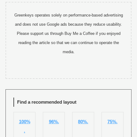
Greenkeys operates solely on performance-based advertising
and does not use Google ads because they reduce usability.
Please support us through Buy Me a Coffee if you enjoyed
reading the article so that we can continue to operate the
media.
Find a recommended layout
100%
96%.
80%.
75%.
.