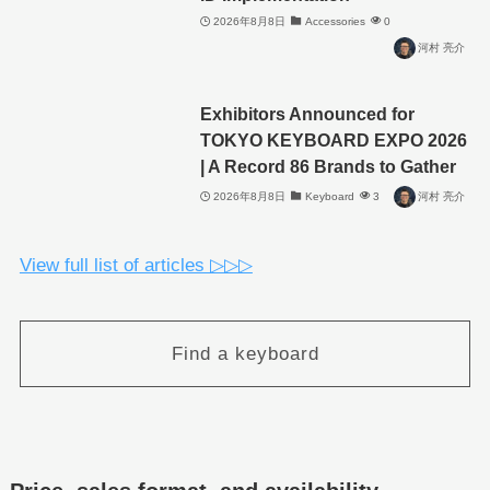
2026年8月8日
Accessories
0
河村 亮介
Exhibitors Announced for
TOKYO KEYBOARD EXPO 2026
| A Record 86 Brands to Gather
2026年8月8日
Keyboard
3
河村 亮介
View full list of articles ▷▷▷
Find a keyboard