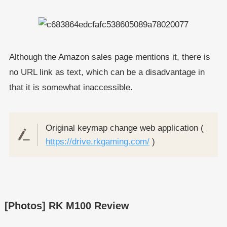
Although the Amazon sales page mentions it, there is
no URL link as text, which can be a disadvantage in
that it is somewhat inaccessible.
Original keymap change web application (
https://drive.rkgaming.com/
)
[Photos] RK M100 Review