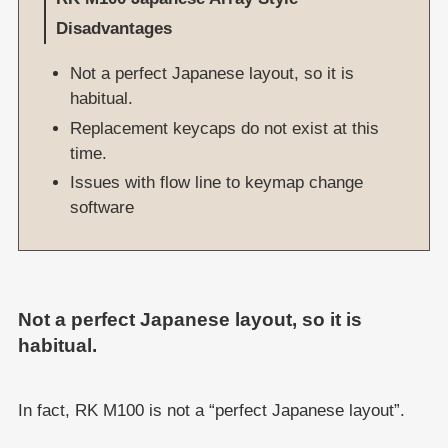
Disadvantages
Not a perfect Japanese layout, so it is
habitual.
Replacement keycaps do not exist at this
time.
Issues with flow line to keymap change
software
Not a perfect Japanese layout, so it is
habitual.
In fact, RK M100 is not a “perfect Japanese layout”.