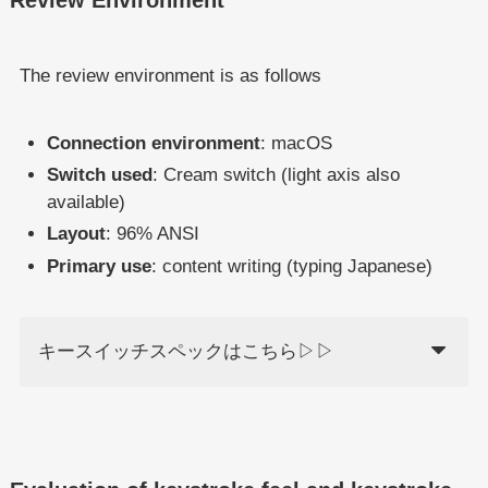
The review environment is as follows
Connection environment
: macOS
Switch used
: Cream switch (light axis also
available)
Layout
: 96% ANSI
Primary use
: content writing (typing Japanese)
キースイッチスペックはこちら▷▷