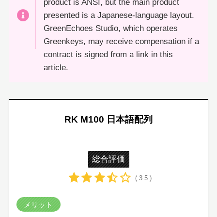
product is ANSI, but the main product
presented is a Japanese-language layout.
GreenEchoes Studio, which operates
Greenkeys, may receive compensation if a
contract is signed from a link in this
article.
RK M100 日本語配列
総合評価
( 3.5 )
メリット