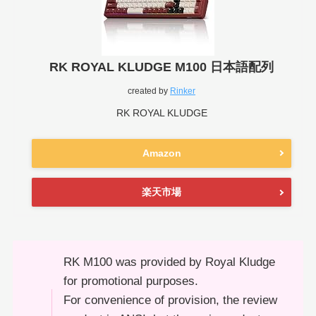
RK ROYAL KLUDGE M100 日本語配列
created by
Rinker
RK ROYAL KLUDGE
Amazon
楽天市場
RK M100 was provided by Royal Kludge
for promotional purposes.
For convenience of provision, the review