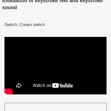
Evaluation of keystroke feel and keystroke
sound
Switch: Cream switch