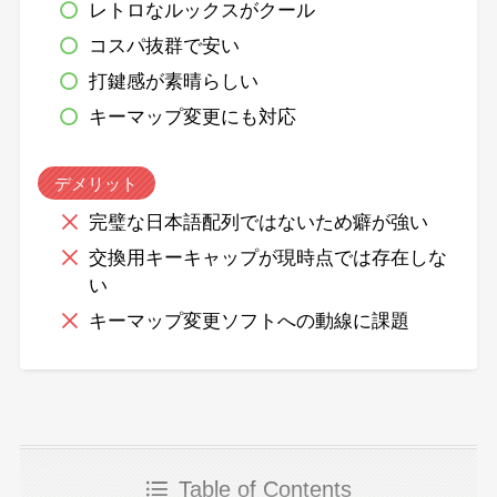
レトロなルックスがクール
コスパ抜群で安い
打鍵感が素晴らしい
キーマップ変更にも対応
デメリット
完璧な日本語配列ではないため癖が強い
交換用キーキャップが現時点では存在しな
い
キーマップ変更ソフトへの動線に課題
Table of Contents