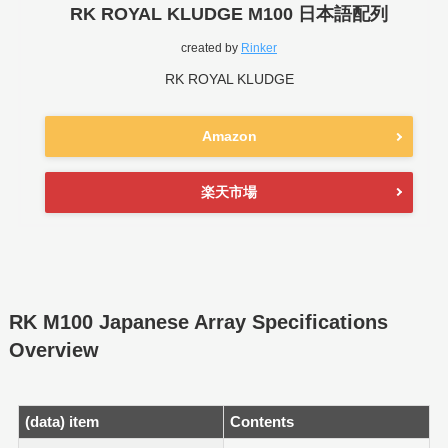
RK ROYAL KLUDGE M100 日本語配列
created by
Rinker
RK ROYAL KLUDGE
Amazon
楽天市場
RK M100 Japanese Array Specifications
Overview
(data) item
Contents