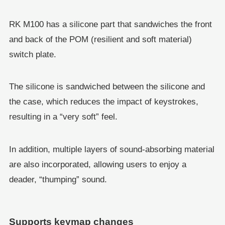
RK M100 has a silicone part that sandwiches the front
and back of the POM (resilient and soft material)
switch plate.
The silicone is sandwiched between the silicone and
the case, which reduces the impact of keystrokes,
resulting in a “very soft” feel.
In addition, multiple layers of sound-absorbing material
are also incorporated, allowing users to enjoy a
deader, “thumping” sound.
Supports keymap changes