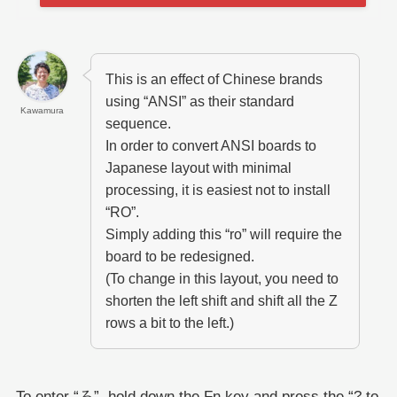
This is an effect of Chinese brands
using “ANSI” as their standard
Kawamura
sequence.
In order to convert ANSI boards to
Japanese layout with minimal
processing, it is easiest not to install
“RO”.
Simply adding this “ro” will require the
board to be redesigned.
(To change in this layout, you need to
shorten the left shift and shift all the Z
rows a bit to the left.)
To enter “ろ”, hold down the Fn key and press the “? to