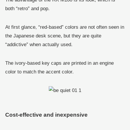
both “retro” and pop.
At first glance, “red-based” colors are not often seen in
the Japanese desk scene, but they are quite
“addictive” when actually used.
The ivory-based key caps are printed in an engine
color to match the accent color.
Cost-effective and inexpensive