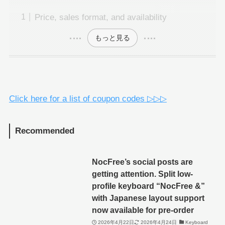
Price, sales format, and availability
もっと見る
Click here for a list of coupon codes ▷▷▷
Recommended
NocFree’s social posts are
getting attention. Split low-
profile keyboard “NocFree &”
with Japanese layout support
now available for pre-order
2026年4月22日
2026年4月24日
Keyboard