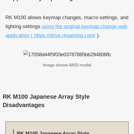
RK M100 allows keymap changes, macro settings, and
lighting settings
using the original keymap change web
application ( https://drive.rkgaming.com/
).
Image shows ANSI model
RK M100 Japanese Array Style
Disadvantages
RK M100 Japanese Array Style