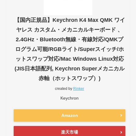
【国内正規品】Keychron K4 Max QMK ワイ
ヤレス カスタム・メカニカルキーボード 、
2.4GHz・Bluetooth無線・有線対応/QMKプ
ログラム可能/RGBライト/Superスイッチ/ホ
ットスワップ対応/Mac Windows Linux対応
(JIS日本語配列, Keychron Superメカニカル
赤軸（ホットスワップ）)
created by
Rinker
Keychron
Amazon
楽天市場