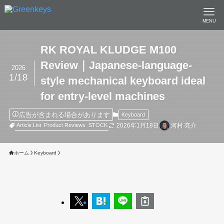
MENU
RK ROYAL KLUDGE M100
Review｜Japanese-language-
2026
1/18
style mechanical keyboard ideal
for entry-level machines
広告が含まれる場合があります
Keyboard
2026年1月18日
河村 亮介
Article List
Product Reviews
STOCK
ホーム
Keyboard