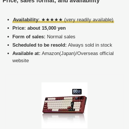
Price, sales format, and availability
Availability
: ★★★★★ (very readily available)
Price: about 15,000 yen
Form of sales:
Normal sales
Scheduled to be resold:
Always sold in stock
Available at:
Amazon(Japan)/Overseas official
website