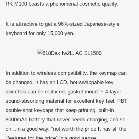
RK M100 boasts a phenomenal cosmetic quality.
It is attractive to get a 96%-sized Japanese-style
keyboard for only 15,000 yen.
In addition to wireless compatibility, the keymap can
be changed, it has an LCD, hot-swappable key
switches can be replaced, gasket mount + 4-layer
sound-absorbing material for excellent key feel, PBT
double-shot keycaps that keep printing, built-in
8000mAh battery that never needs charging, and so
on…in a good way, “not worth the price It has all the
“features for the price” in a good sense.