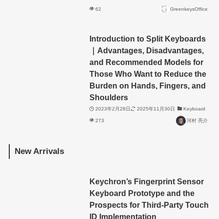
62
GreenkeysOffice
Introduction to Split Keyboards
｜Advantages, Disadvantages,
and Recommended Models for
Those Who Want to Reduce the
Burden on Hands, Fingers, and
Shoulders
2023年2月28日
2025年11月30日
Keyboard
273
河村 亮介
New Arrivals
Keychron’s Fingerprint Sensor
Keyboard Prototype and the
Prospects for Third-Party Touch
ID Implementation