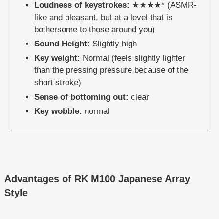
Loudness of keystrokes:
★★★★* (ASMR-
like and pleasant, but at a level that is
bothersome to those around you)
Sound Height:
Slightly high
Key weight:
Normal (feels slightly lighter
than the pressing pressure because of the
short stroke)
Sense of bottoming out:
clear
Key wobble:
normal
Advantages of RK M100 Japanese Array
Style