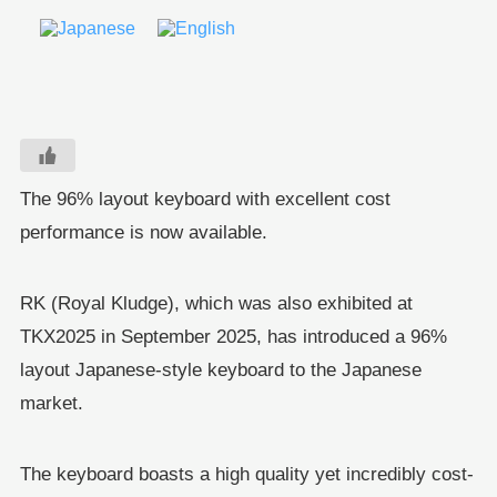
The 96% layout keyboard with excellent cost
performance is now available.
RK (Royal Kludge), which was also exhibited at
TKX2025 in September 2025, has introduced a 96%
layout Japanese-style keyboard to the Japanese
market.
The keyboard boasts a high quality yet incredibly cost-