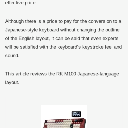
effective price.
Although there is a price to pay for the conversion to a
Japanese-style keyboard without changing the outline
of the English layout, it can be said that even experts
will be satisfied with the keyboard’s keystroke feel and
sound.
This article reviews the RK M100 Japanese-language
layout.