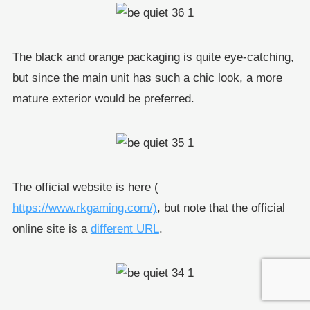
The black and orange packaging is quite eye-catching,
but since the main unit has such a chic look, a more
mature exterior would be preferred.
The official website is here (
https://www.rkgaming.com/)
, but note that the official
online site is a
different URL
.