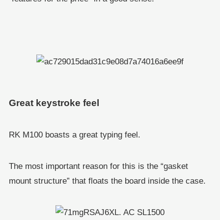
Great keystroke feel
RK M100 boasts a great typing feel.
The most important reason for this is the “gasket
mount structure” that floats the board inside the case.