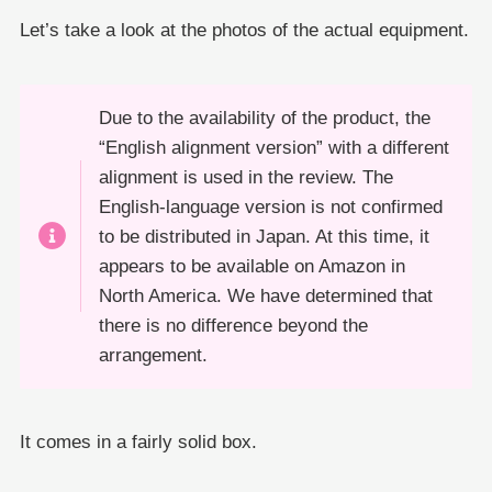
Let’s take a look at the photos of the actual equipment.
Due to the availability of the product, the
“English alignment version” with a different
alignment is used in the review. The
English-language version is not confirmed
to be distributed in Japan. At this time, it
appears to be available on Amazon in
North America. We have determined that
there is no difference beyond the
arrangement.
It comes in a fairly solid box.