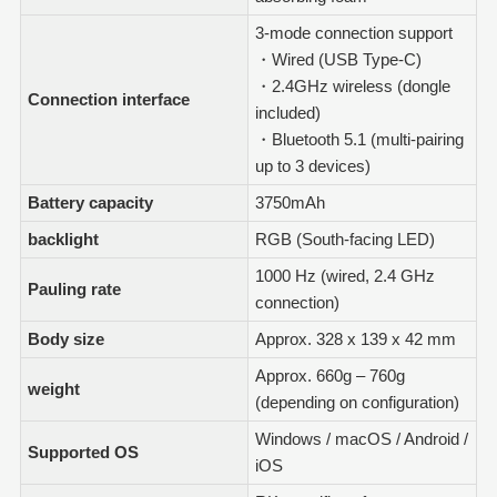
3-mode connection support
・Wired (USB Type-C)
・2.4GHz wireless (dongle
Connection interface
included)
・Bluetooth 5.1 (multi-pairing
up to 3 devices)
Battery capacity
3750mAh
backlight
RGB (South-facing LED)
1000 Hz (wired, 2.4 GHz
Pauling rate
connection)
Body size
Approx. 328 x 139 x 42 mm
Approx. 660g – 760g
weight
(depending on configuration)
Windows / macOS / Android /
Supported OS
iOS