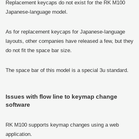
Replacement keycaps do not exist for the RK M100
Japanese-language model.
As for replacement keycaps for Japanese-language
layouts, other companies have released a few, but they
do not fit the space bar size.
The space bar of this model is a special 3u standard.
Issues with flow line to keymap change
software
RK M100 supports keymap changes using a web
application.