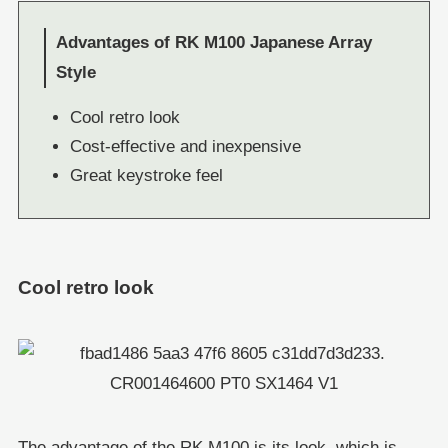
Advantages of RK M100 Japanese Array
Style
Cool retro look
Cost-effective and inexpensive
Great keystroke feel
Cool retro look
The advantage of the RK M100 is its look, which is