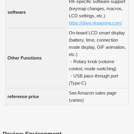
RK-specific software support
(keymap changes, macros,
software
LCD settings, etc.)
https://drive.rkgaming.com/
On-board LCD smart display
(battery, time, connection
mode display, GIF animation,
etc.)
Other Functions
・Rotary knob (volume
control, mode switching)
・USB pass-through port
(Type-C)
See Amazon sales page
reference price
(varies)
Review Environment