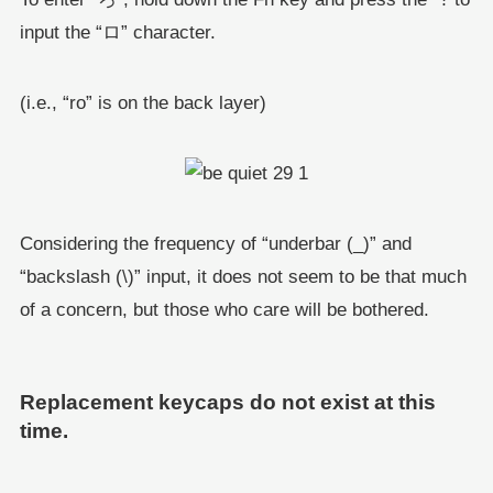
input the “ロ” character.
(i.e., “ro” is on the back layer)
Considering the frequency of “underbar (_)” and
“backslash (\)” input, it does not seem to be that much
of a concern, but those who care will be bothered.
Replacement keycaps do not exist at this
time.