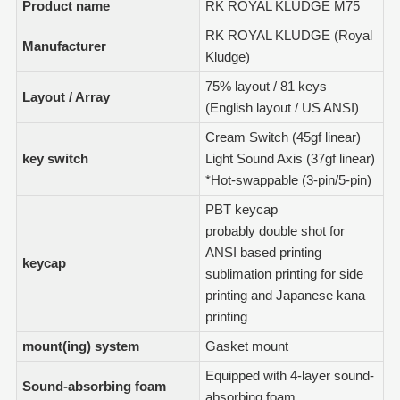
Product name
RK ROYAL KLUDGE M75
RK ROYAL KLUDGE (Royal
Manufacturer
Kludge)
75% layout / 81 keys
Layout / Array
(English layout / US ANSI)
Cream Switch (45gf linear)
key switch
Light Sound Axis (37gf linear)
*Hot-swappable (3-pin/5-pin)
PBT keycap
probably double shot for
ANSI based printing
keycap
sublimation printing for side
printing and Japanese kana
printing
mount(ing) system
Gasket mount
Equipped with 4-layer sound-
Sound-absorbing foam
absorbing foam