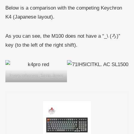
Below is a comparison with the competing Keychron
K4 (Japanese layout).
As you can see, the M100 does not have a “_\ (ろ)”
key (to the left of the right shift).
Image reference:
Kopec Japan